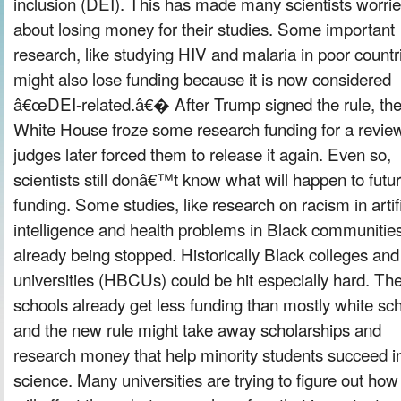
inclusion (DEI). This has made many scientists worri
about losing money for their studies. Some important
research, like studying HIV and malaria in poor countr
might also lose funding because it is now considered
â€œDEI-related.â€� After Trump signed the rule, th
White House froze some research funding for a review
judges later forced them to release it again. Even so,
scientists still donâ€™t know what will happen to futu
funding. Some studies, like research on racism in artifi
intelligence and health problems in Black communities
already being stopped. Historically Black colleges and
universities (HBCUs) could be hit especially hard. Th
schools already get less funding than mostly white sch
and the new rule might take away scholarships and
research money that help minority students succeed i
science. Many universities are trying to figure out how 