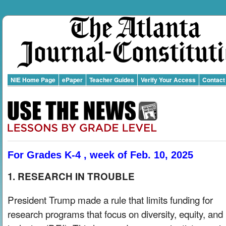
NIE Home Page
ePaper
Teacher Guides
Verify Your Access
Contact
For Grades K-4 , week of Feb. 10, 2025
1. RESEARCH IN TROUBLE
President Trump made a rule that limits funding for
research programs that focus on diversity, equity, and