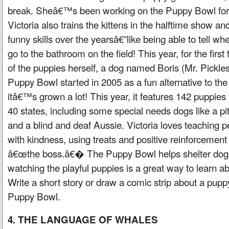
break. Sheâ€™s been working on the Puppy Bowl for 1
Victoria also trains the kittens in the halftime show 
funny skills over the yearsâ€”like being able to tell wh
go to the bathroom on the field! This year, for the firs
of the puppies herself, a dog named Boris (Mr. Pickle
Puppy Bowl started in 2005 as a fun alternative to th
itâ€™s grown a lot! This year, it features 142 puppies
40 states, including some special needs dogs like a pit
and a blind and deaf Aussie. Victoria loves teaching p
with kindness, using treats and positive reinforcement
â€œthe boss.â€� The Puppy Bowl helps shelter dog
watching the playful puppies is a great way to learn a
Write a short story or draw a comic strip about a puppy
Puppy Bowl.
4. THE LANGUAGE OF WHALES