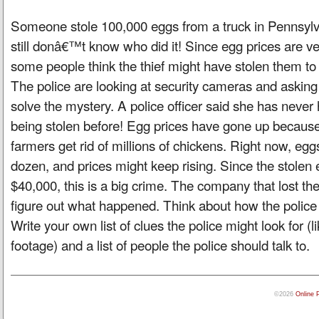
Someone stole 100,000 eggs from a truck in Pennsylva
still donâ€™t know who did it! Since egg prices are ve
some people think the thief might have stolen them to s
The police are looking at security cameras and asking 
solve the mystery. A police officer said she has neve
being stolen before! Egg prices have gone up because
farmers get rid of millions of chickens. Right now, egg
dozen, and prices might keep rising. Since the stole
$40,000, this is a big crime. The company that lost the
figure out what happened. Think about how the police 
Write your own list of clues the police might look for (
footage) and a list of people the police should talk to.
©2026
Online 