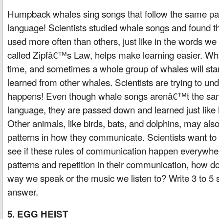
Humpback whales sing songs that follow the same p
language! Scientists studied whale songs and found 
used more often than others, just like in the words we
called Zipfâ€™s Law, helps make learning easier. W
time, and sometimes a whole group of whales will sta
learned from other whales. Scientists are trying to un
happens! Even though whale songs arenâ€™t the s
language, they are passed down and learned just like 
Other animals, like birds, bats, and dolphins, may als
patterns in how they communicate. Scientists want to
see if these rules of communication happen everywhe
patterns and repetition in their communication, how d
way we speak or the music we listen to? Write 3 to 5 
answer.
5. EGG HEIST