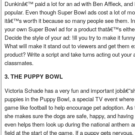
Dunkinâ€™ paid a lot for an ad with Ben Affleck, and 
popular. Even though Super Bowl ads cost a lot of m
itâ€™s worth it because so many people see them. In 
your own Super Bowl ad for a product thatâ€™s eithe
Decide the style of your ad: !ill you try to make it funn
What will make it stand out to viewers and get them e
product? Write a script and take turns acting out your 
classmates.
3. THE PUPPY BOWL
Victoria Schade has a very fun and important jobâ€”sh
puppies in the Puppy Bowl, a special TV event where 
game like football to help encourage pet adoption. As 
she makes sure the dogs are safe, happy, and having f
even helps them look up during the national anthem a
field at the start of the game. If a puppy gets nervous