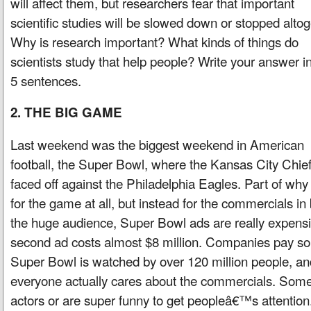
will affect them, but researchers fear that important
scientific studies will be slowed down or stopped altog
Why is research important? What kinds of things do
scientists study that help people? Write your answer in
5 sentences.
2. THE BIG GAME
Last weekend was the biggest weekend in American
football, the Super Bowl, where the Kansas City Chie
faced off against the Philadelphia Eagles. Part of w
for the game at all, but instead for the commercials i
the huge audience, Super Bowl ads are really expensi
second ad costs almost $8 million. Companies pay s
Super Bowl is watched by over 120 million people, a
everyone actually cares about the commercials. Som
actors or are super funny to get peopleâ€™s attentio