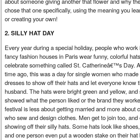
about someone giving another that flower and why th
chose that one specifically, using the meaning you le
or creating your own!
2. SILLY HAT DAY
Every year during a special holiday, people who work 
fancy fashion houses in Paris wear funny, colorful hats
celebrate something called St. Catherineâ€™s Day. A
time ago, this was a day for single women who made
dresses to show off their hats and let everyone know t
husband. The hats were bright green and yellow, and
showed what the person liked or the brand they worke
festival is less about getting married and more about 
who sew and design clothes. Men get to join too, and
showing off their silly hats. Some hats look like shoe
and one person even put a wooden stake on their hat 