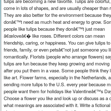
tulips are becoming a new favorite. Tulips are colorful,
come in lots of shapes, and are usually cheaper than 
They are also better for the environment because the
donâ€™t need as much heat and energy to grow. So
people like tulips because they donâ€™t just mean
â€œloveâ€� like roses. Different colors can mean
friendship, caring, or happiness. You can give tulips to
friends, family, or even petsâ€”not just someone you l
romantically. Florists (people who arrange flowers) sa
tulips are fun because they keep growing and moving
after you put them in a vase. Some people think they 
like art. Flower farms, especially in the Netherlands, a
sending more tulips to the U.S. every year because 
people want them for holidays like Valentineâ€™s Da
Choose a flower you like and look up or discuss as a 
what meanings are associated with it. Write a fictional