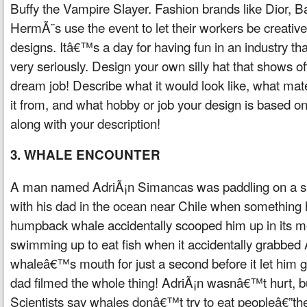
Buffy the Vampire Slayer. Fashion brands like Dior, B
HermÃ¨s use the event to let their workers be creative
designs. Itâ€™s a day for having fun in an industry that
very seriously. Design your own silly hat that shows of
dream job! Describe what it would look like, what ma
it from, and what hobby or job your design is based on
along with your description!
3. WHALE ENCOUNTER
A man named AdriÃ¡n Simancas was paddling on a sma
with his dad in the ocean near Chile when somethin
humpback whale accidentally scooped him up in its 
swimming up to eat fish when it accidentally grabbed 
whaleâ€™s mouth for just a second before it let him
dad filmed the whole thing! AdriÃ¡n wasnâ€™t hurt, bu
Scientists say whales donâ€™t try to eat peopleâ€”they 