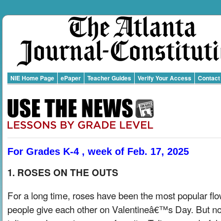
NIE Home Page
ePaper
Teacher Guides
Verify Your Access
Contact
For Grades K-4 , week of Feb. 17, 2025
1. ROSES ON THE OUTS
For a long time, roses have been the most popular fl
people give each other on Valentineâ€™s Day. But n