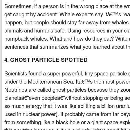
Sometimes, if a person is in the wrong place at the w
get caught by accident. Whale experts say itâ€™s really
happen, but people should stay far away from whales 
animals and humans safe. Using resources in your cl
humpback whales. What and how do they eat? Write a
sentences that summarizes what you learned about t
4. GHOST PARTICLE SPOTTED
Scientists found a super-powerful, tiny space particle 
under the Mediterranean Sea. Itâ€™s the most powerf
Neutrinos are called ghost particles because they zoo
planetsâ€”even peopleâ€”without stopping or being se
so much energy that it was like splitting a billion ur
used in nuclear power). It probably came from far be
from something like a black hole or a giant space expl
this neutrino because it lit up a bluish light when it hit