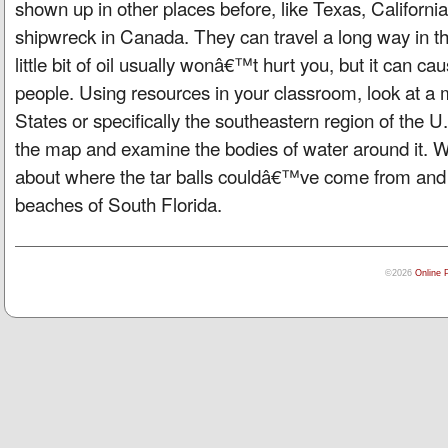
shown up in other places before, like Texas, Californi
shipwreck in Canada. They can travel a long way in t
little bit of oil usually wonâ€™t hurt you, but it can c
people. Using resources in your classroom, look at a 
States or specifically the southeastern region of the U
the map and examine the bodies of water around it. W
about where the tar balls couldâ€™ve come from and 
beaches of South Florida.
©2026
Online 