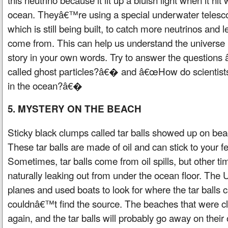
ocean. Theyâ€™re using a special underwater teles
which is still being built, to catch more neutrinos and
come from. This can help us understand the universe 
story in your own words. Try to answer the question
called ghost particles?â€� and â€œHow do scientis
in the ocean?â€�
5. MYSTERY ON THE BEACH
Sticky black clumps called tar balls showed up on bea
These tar balls are made of oil and can stick to your f
Sometimes, tar balls come from oil spills, but other t
naturally leaking out from under the ocean floor. The
planes and used boats to look for where the tar balls 
couldnâ€™t find the source. The beaches that were 
again, and the tar balls will probably go away on their