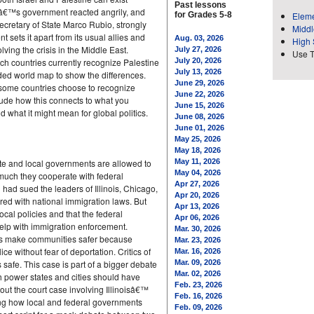
Past lessons
elâ€™s government reacted angrily, and
for Grades 5-8
Eleme
ecretary of State Marco Rubio, strongly
Middl
ts it apart from its usual allies and
Aug. 03, 2026
High 
olving the crisis in the Middle East.
July 27, 2026
Use 
ch countries currently recognize Palestine
July 20, 2026
July 13, 2026
oded world map to show the differences.
June 29, 2026
 some countries choose to recognize
June 22, 2026
lude how this connects to what you
June 15, 2026
what it might mean for global politics.
June 08, 2026
June 01, 2026
May 25, 2026
May 18, 2026
state and local governments are allowed to
May 11, 2026
May 04, 2026
 much they cooperate with federal
Apr 27, 2026
 had sued the leaders of Illinois, Chicago,
Apr 20, 2026
red with national immigration laws. But
Apr 13, 2026
ocal policies and that the federal
Apr 06, 2026
help with immigration enforcement.
Mar. 30, 2026
cies make communities safer because
Mar. 23, 2026
ce without fear of deportation. Critics of
Mar. 16, 2026
 safe. This case is part of a bigger debate
Mar. 09, 2026
Mar. 02, 2026
 power states and cities should have
Feb. 23, 2026
out the court case involving Illinoisâ€™
Feb. 16, 2026
ing how local and federal governments
Feb. 09, 2026