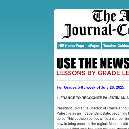
NIE Home Page
ePaper
Teacher Guides
For Grades 5-8 , week of July 28, 2025
1. FRANCE TO RECOGNIZE PALESTINIAN 
President Emmanuel Macron of France announc
Palestine as an independent state, becoming the
do so. This decision comes while a war conti
how to bring peace to the region. Macron said t
support a long-term two-state solution, where 