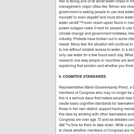
Iran is facing one of its worst water crises in 
management, major cities like Tehran are close
government is asking people to use less wate
hoursâ€”or even daysâ€”and must store water in
water canâ€™t even reach upper floors in man
power outages make it hard for people to use fa
climate change and government mistakes, like
industry. Protests have broken out in some citi
needs. Many fear the situation will continue t
to live without reliable access to water. In a 
only use water for a few hours each day. What 
research one way people or countries are work
explaining that solution and whether you think i
5. COGNITIVE STANDARDS
Representative Marie Gluesenkamp Perez, a D
members of Congress who may no longer be abl
this is a serious issue that makes people lose 
create basic cognitive standards for lawmakers,
those in her own district, support having mental
this idea by working with other lawmakers an
Congress are over age 70 and as debates con
itâ€™s time for them to step down. Write a par
to check whether members of Congress are men