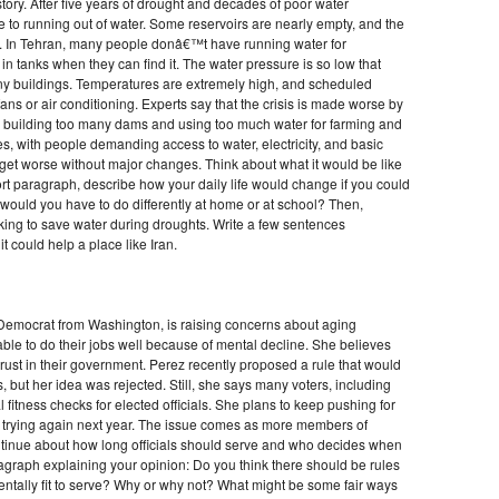
history. After five years of drought and decades of poor water
 to running out of water. Some reservoirs are nearly empty, and the
r. In Tehran, many people donâ€™t have running water for
 tanks when they can find it. The water pressure is so low that
y buildings. Temperatures are extremely high, and scheduled
ns or air conditioning. Experts say that the crisis is made worse by
 building too many dams and using too much water for farming and
es, with people demanding access to water, electricity, and basic
o get worse without major changes. Think about what it would be like
short paragraph, describe how your daily life would change if you could
would you have to do differently at home or at school? Then,
ing to save water during droughts. Write a few sentences
t could help a place like Iran.
emocrat from Washington, is raising concerns about aging
e to do their jobs well because of mental decline. She believes
trust in their government. Perez recently proposed a rule that would
 but her idea was rejected. Still, she says many voters, including
 fitness checks for elected officials. She plans to keep pushing for
d trying again next year. The issue comes as more members of
tinue about how long officials should serve and who decides when
agraph explaining your opinion: Do you think there should be rules
tally fit to serve? Why or why not? What might be some fair ways