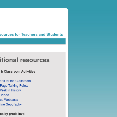
sources for Teachers and Students
tional resources
 & Classroom Activities
ons for the Classroom
 Page Talking Points
Week in History
 Video
nce Webcasts
line Geography
s by grade level