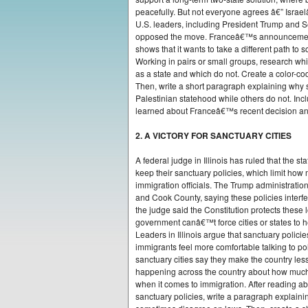
peacefully. But not everyone agrees â€” Isra
U.S. leaders, including President Trump and S
opposed the move. Franceâ€™s announcement se
shows that it wants to take a different path to s
Working in pairs or small groups, research whi
as a state and which do not. Create a color-c
Then, write a short paragraph explaining why
Palestinian statehood while others do not. Inc
learned about Franceâ€™s recent decision and 
2. A VICTORY FOR SANCTUARY CITIES
A federal judge in Illinois has ruled that the 
keep their sanctuary policies, which limit how
immigration officials. The Trump administration
and Cook County, saying these policies interfe
the judge said the Constitution protects these l
government canâ€™t force cities or states to 
Leaders in Illinois argue that sanctuary poli
immigrants feel more comfortable talking to poli
sanctuary cities say they make the country less
happening across the country about how much
when it comes to immigration. After reading ab
sanctuary policies, write a paragraph explain