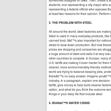
sometimes disagree on laws. Then, create a sh
students: one representing a city mayor who s
representing a federal official who opposes th
at least two reasons for their opinion. Perform
3. THE PROBLEM WITH STEEL
All around the world, steel factories are maki
Steel is used in many everyday products, like b
canned food. Itâ€™s also important for nationa
afraid to slow down production. But now ther
prices are dropping and companies are strugg
a huge amount of steel and sells it at very low 
other countries to compete. In Europe, many s
U.S. tariffs are making it even harder for them 
cleaner, more environmentally friendly method
world are trying to balance keeping jobs, prot
thereâ€™s no easy answer. Imagine youâ€™re 
industry. In a paragraph, explain one decisio
tariffs, give money to help build cleaner fact
option, and what do you think the outcome wou
things in your daily life that include steel.
4. IRANâ€™S WATER CRISIS