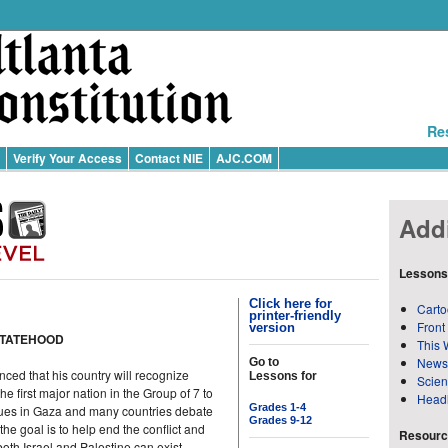
Re
Verify Your Access
Contact NIE
AJC.COM
Addi
Lessons
Click here for
Carto
printer-friendly
Front
version
STATEHOOD
This 
News
Go to
ed that his country will recognize
Lessons for
Scie
 first major nation in the Group of 7 to
Head
Grades 1-4
nues in Gaza and many countries debate
Grades 9-12
he goal is to help end the conflict and
Resource
both Israel and Palestine can exist