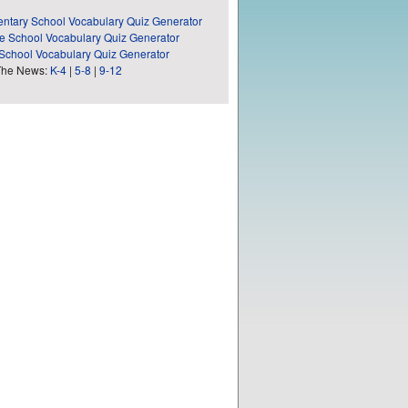
ntary School Vocabulary Quiz Generator
e School Vocabulary Quiz Generator
School Vocabulary Quiz Generator
The News:
K-4
|
5-8
|
9-12