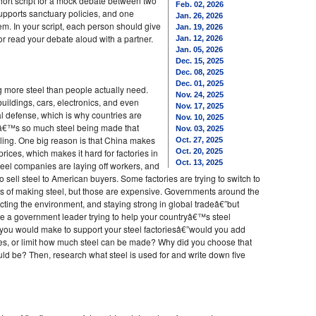
ort script for a mock debate between two
Feb. 02, 2026
upports sanctuary policies, and one
Jan. 26, 2026
em. In your script, each person should give
Jan. 19, 2026
 or read your debate aloud with a partner.
Jan. 12, 2026
Jan. 05, 2026
Dec. 15, 2025
Dec. 08, 2025
Dec. 01, 2025
ng more steel than people actually need.
Nov. 24, 2025
uildings, cars, electronics, and even
Nov. 17, 2025
l defense, which is why countries are
Nov. 10, 2025
eâ€™s so much steel being made that
Nov. 03, 2025
ling. One big reason is that China makes
Oct. 27, 2025
prices, which makes it hard for factories in
Oct. 20, 2025
Oct. 13, 2025
teel companies are laying off workers, and
to sell steel to American buyers. Some factories are trying to switch to
s of making steel, but those are expensive. Governments around the
ecting the environment, and staying strong in global tradeâ€”but
a government leader trying to help your countryâ€™s steel
n you would make to support your steel factoriesâ€”would you add
ories, or limit how much steel can be made? Why did you choose that
ld be? Then, research what steel is used for and write down five