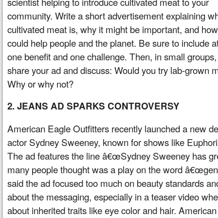
scientist helping to introduce cultivated meat to your
community. Write a short advertisement explaining w
cultivated meat is, why it might be important, and how 
could help people and the planet. Be sure to include at
one benefit and one challenge. Then, in small groups,
share your ad and discuss: Would you try lab-grown 
Why or why not?
2. JEANS AD SPARKS CONTROVERSY
American Eagle Outfitters recently launched a new d
actor Sydney Sweeney, known for shows like Euphori
The ad features the line â€œSydney Sweeney has gr
many people thought was a play on the word â€œge
said the ad focused too much on beauty standards an
about the messaging, especially in a teaser video w
about inherited traits like eye color and hair. Americ