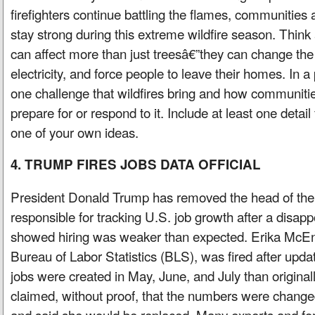
firefighters continue battling the flames, communities 
stay strong during this extreme wildfire season. Think
can affect more than just treesâ€”they can change the 
electricity, and force people to leave their homes. In 
one challenge that wildfires bring and how communities
prepare for or respond to it. Include at least one detail
one of your own ideas.
4. TRUMP FIRES JOBS DATA OFFICIAL
President Donald Trump has removed the head of th
responsible for tracking U.S. job growth after a disapp
showed hiring was weaker than expected. Erika McEnt
Bureau of Labor Statistics (BLS), was fired after up
jobs were created in May, June, and July than origina
claimed, without proof, that the numbers were changed 
and said she would be replaced. Many experts and f