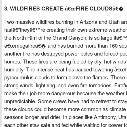
3. WILDFIRES CREATE â€œFIRE CLOUDSâ€�
Two massive wildfires burning in Arizona and Utah ar
fastâ€”theyâ€™re creating their own extreme weather. 
the North Rim of the Grand Canyon, is so large itâ€™
â€œmegafireâ€� and has burned more than 160 squar
another fire has destroyed power poles and forced peop
homes. These fires are being fueled by dry, hot winds
humidity. The intense heat has caused towering â€œf
pyrocumulus clouds to form above the flames. These 
strong winds, lightning, and even fire tornadoes. Firef
make their job more dangerous because the weather
unpredictable. Some crews have had to retreat to stay
these clouds could become more common as climate 
seasons longer and drier. In places like Antimony, Uta
each other stay safe and fed while waiting for power t