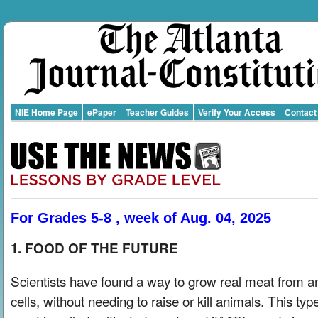
NIE Home Page
ePaper
Teacher Guides
Verify Your Access
Contact
For Grades 5-8 , week of Aug. 04, 2025
1. FOOD OF THE FUTURE
Scientists have found a way to grow real meat from a
cells, without needing to raise or kill animals. This typ