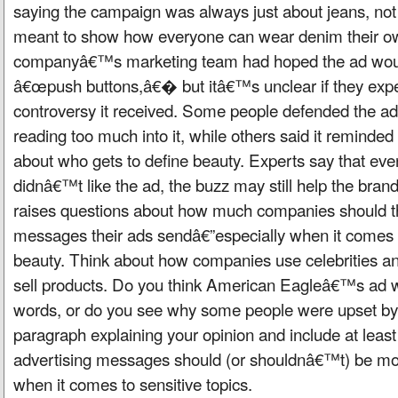
saying the campaign was always just about jeans, not
meant to show how everyone can wear denim their o
companyâ€™s marketing team had hoped the ad woul
â€œpush buttons,â€� but itâ€™s unclear if they expec
controversy it received. Some people defended the ad
reading too much into it, while others said it reminde
about who gets to define beauty. Experts say that e
didnâ€™t like the ad, the buzz may still help the brand g
raises questions about how much companies should th
messages their ads sendâ€”especially when it comes t
beauty. Think about how companies use celebrities an
sell products. Do you think American Eagleâ€™s ad wa
words, or do you see why some people were upset by i
paragraph explaining your opinion and include at lea
advertising messages should (or shouldnâ€™t) be mor
when it comes to sensitive topics.