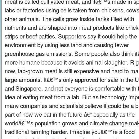
meat is called cultivated meat, and itâ€™s made in sp
labs or factories using cells taken from chickens, cows
other animals. The cells grow inside tanks filled with
nutrients and are shaped into meat products like chic
strips or beef patties. Supporters say it could help the
environment by using less land and causing fewer
greenhouse gas emissions. Some people also think i
more humane because it avoids animal slaughter. Rig
now, lab-grown meat is still expensive and hard to ma
large amounts. Itâ€™s only approved for sale in the U
and Singapore, and not everyone is comfortable with 
idea of eating meat from a lab. But as technology imp
many companies and scientists believe it could be a b
part of how we eat in the future â€” especially as the
worldâ€™s population grows and climate change ma
traditional farming harder. Imagine youâ€™re a food