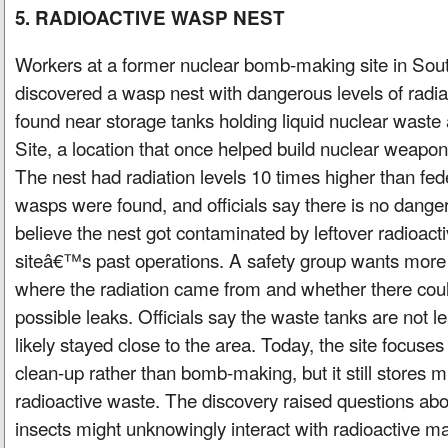
5. RADIOACTIVE WASP NEST
Workers at a former nuclear bomb-making site in Sout
discovered a wasp nest with dangerous levels of radi
found near storage tanks holding liquid nuclear waste
Site, a location that once helped build nuclear weapo
The nest had radiation levels 10 times higher than fede
wasps were found, and officials say there is no danger
believe the nest got contaminated by leftover radioact
siteâ€™s past operations. A safety group wants more
where the radiation came from and whether there coul
possible leaks. Officials say the waste tanks are not 
likely stayed close to the area. Today, the site focuses
clean-up rather than bomb-making, but it still stores mi
radioactive waste. The discovery raised questions ab
insects might unknowingly interact with radioactive m