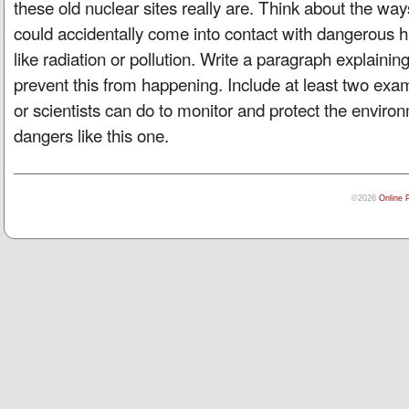
these old nuclear sites really are. Think about the way
could accidentally come into contact with dangerous
like radiation or pollution. Write a paragraph explaini
prevent this from happening. Include at least two ex
or scientists can do to monitor and protect the envir
dangers like this one.
©2026
Online 