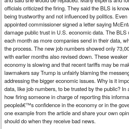
officials criticized the firing. They said the BLS is kn
being trustworthy and not influenced by politics. Eve
appointed commissioner signed a letter saying McEnta
damage public trust in U.S. economic data. The BLS
each month as more companies send in their data, whi
the process. The new job numbers showed only 73,000
with earlier months also revised down. These weaker 
economy is slowing and that recent tariffs may be ma
lawmakers say Trump is unfairly blaming the messeng
addressing the bigger economic issues. Why is it imp
data, like job numbers, to be trusted by the public? In
how firing someone in charge of reporting this informa
peopleâ€™s confidence in the economy or in the gove
one example from the article and share your own opin
should do when they receive bad news.