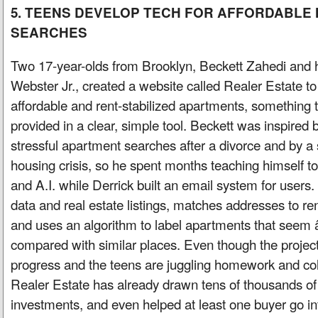
5. TEENS DEVELOP TECH FOR AFFORDABLE
SEARCHES
Two 17-year-olds from Brooklyn, Beckett Zahedi and 
Webster Jr., created a website called Realer Estate t
affordable and rent-stabilized apartments, something th
provided in a clear, simple tool. Beckett was inspired
stressful apartment searches after a divorce and by a 
housing crisis, so he spent months teaching himself 
and A.I. while Derrick built an email system for users. 
data and real estate listings, matches addresses to ren
and uses an algorithm to label apartments that se
compared with similar places. Even though the project i
progress and the teens are juggling homework and col
Realer Estate has already drawn tens of thousands of v
investments, and even helped at least one buyer go in