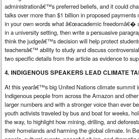
administrationâ€™s preferred beliefs, and it could c
talks over more than $1 billion in proposed payments
in your own words what â€œacademic freedomâ€� a
in a university setting, then write a persuasive parag
think the judgeâ€™s decision will help protect stude
teachersâ€™ ability to study and discuss controversial 
two specific details from the article as evidence to sup
4. INDIGENOUS SPEAKERS LEAD CLIMATE T
At this yearâ€™s big United Nations climate summit 
Indigenous people from across the Amazon and other
larger numbers and with a stronger voice than ever b
youth activists traveled by bus and boat for weeks, h
the way, to highlight how mining, drilling, and defore
their homelands and harming the global climate. In 
panels, cultural events, peaceful sit-ins, and dramatic 