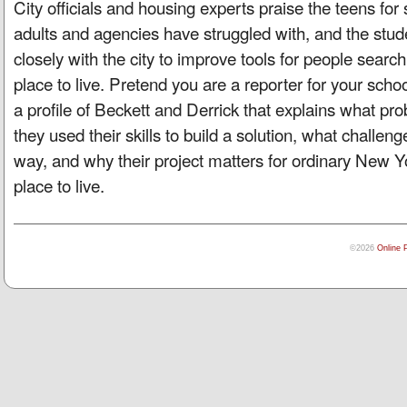
City officials and housing experts praise the teens for
adults and agencies have struggled with, and the stu
closely with the city to improve tools for people search
place to live. Pretend you are a reporter for your sch
a profile of Beckett and Derrick that explains what pr
they used their skills to build a solution, what challen
way, and why their project matters for ordinary New Yor
place to live.
©2026
Online 