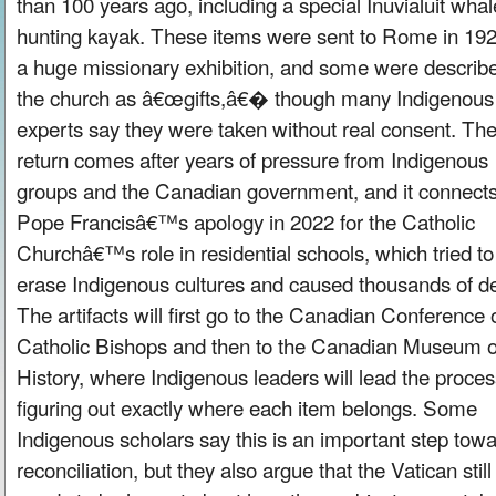
than 100 years ago, including a special Inuvialuit whal
hunting kayak. These items were sent to Rome in 192
a huge missionary exhibition, and some were describ
the church as â€œgifts,â€� though many Indigenous
experts say they were taken without real consent. Th
return comes after years of pressure from Indigenous
groups and the Canadian government, and it connects
Pope Francisâ€™s apology in 2022 for the Catholic
Churchâ€™s role in residential schools, which tried to
erase Indigenous cultures and caused thousands of d
The artifacts will first go to the Canadian Conference 
Catholic Bishops and then to the Canadian Museum o
History, where Indigenous leaders will lead the proces
figuring out exactly where each item belongs. Some
Indigenous scholars say this is an important step tow
reconciliation, but they also argue that the Vatican still