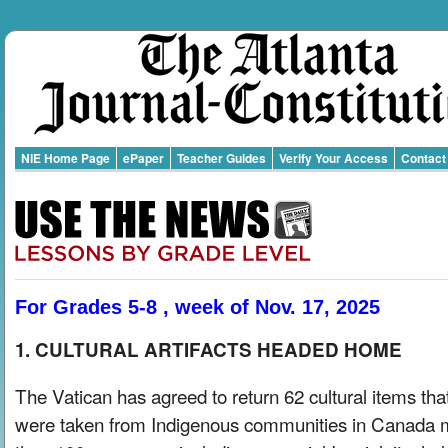
NIE Home Page
ePaper
Teacher Guides
Verify Your Access
Contact
For Grades 5-8 , week of Nov. 17, 2025
1. CULTURAL ARTIFACTS HEADED HOME
The Vatican has agreed to return 62 cultural items tha
were taken from Indigenous communities in Canada 