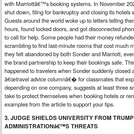
with Marriottâ€™s booking systems. In November 20
shut down, filing for bankruptcy and closing its hotels
Guests around the world woke up to letters telling the
hours, found locked doors, and got disconnected phon
to call for help. Some people had their money refunded
scrambling to find last-minute rooms that cost much 
they felt abandoned by both Sonder and Marriott, even
the brand partnership to keep their bookings safe. Th
happened to travelers when Sonder suddenly closed a
â€œtravel advice columnâ€� for classmates that expla
depending on one company, suggests at least three s
take to protect themselves when booking hotels or rent
examples from the article to support your tips.
3. JUDGE SHIELDS UNIVERSITY FROM TRUMP
ADMINISTRATIONâ€™S THREATS