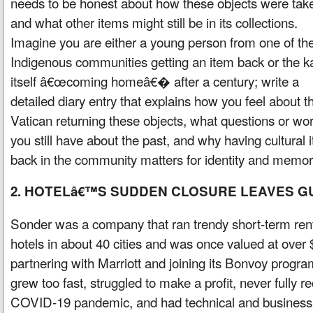
needs to be honest about how these objects were tak
and what other items might still be in its collections.
Imagine you are either a young person from one of th
Indigenous communities getting an item back or the k
itself â€œcoming homeâ€� after a century; write a
detailed diary entry that explains how you feel about t
Vatican returning these objects, what questions or wor
you still have about the past, and why having cultural 
back in the community matters for identity and memor
2. HOTELâ€™S SUDDEN CLOSURE LEAVES 
Sonder was a company that ran trendy short-term ren
hotels in about 40 cities and was once valued at over $
partnering with Marriott and joining its Bonvoy progr
grew too fast, struggled to make a profit, never fully 
COVID-19 pandemic, and had technical and business 