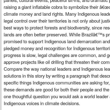
raising a giant inflatable cobra to symbolize their 
climate money and land rights. Many Indigenous leade
legal control over their territories is not only about jus
best ways to protect forests and biodiversity, since re
lands are often better preserved. While Brazilâ€™s pr
promised to support Indigenous land demarcation an
pledged money and recognition for Indigenous territorie
progress is slow, legal challenges are common, and g
approve projects like oil drilling that threaten their c
Compare the way national leaders and Indigenous lead
solutions in this story by writing a paragraph that desc
specific things Indigenous communities are asking for
these demands are good for both their people and the
one thoughtful question you would ask a world leader 
Indigenous voices in climate decisions.