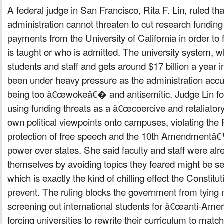
A federal judge in San Francisco, Rita F. Lin, ruled th
administration cannot threaten to cut research fundi
payments from the University of California in order to 
is taught or who is admitted. The university system, 
students and staff and gets around $17 billion a year 
been under heavy pressure as the administration accus
being too â€œwokeâ€� and antisemitic. Judge Lin fou
using funding threats as a â€œcoercive and retaliato
own political viewpoints onto campuses, violating t
protection of free speech and the 10th Amendmentâ€™
power over states. She said faculty and staff were al
themselves by avoiding topics they feared might be 
which is exactly the kind of chilling effect the Constitu
prevent. The ruling blocks the government from tying
screening out international students for â€œanti-Ame
forcing universities to rewrite their curriculum to match