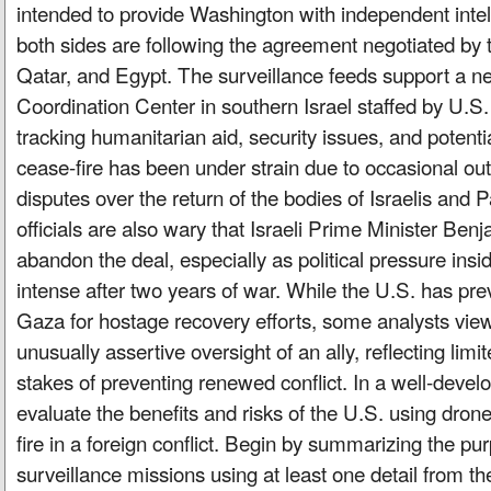
intended to provide Washington with independent intell
both sides are following the agreement negotiated by 
Qatar, and Egypt. The surveillance feeds support a new
Coordination Center in southern Israel staffed by U.S
tracking humanitarian aid, security issues, and potenti
cease-fire has been under strain due to occasional ou
disputes over the return of the bodies of Israelis and P
officials are also wary that Israeli Prime Minister Be
abandon the deal, especially as political pressure insi
intense after two years of war. While the U.S. has pre
Gaza for hostage recovery efforts, some analysts vie
unusually assertive oversight of an ally, reflecting limi
stakes of preventing renewed conflict. In a well-deve
evaluate the benefits and risks of the U.S. using dron
fire in a foreign conflict. Begin by summarizing the pu
surveillance missions using at least one detail from the