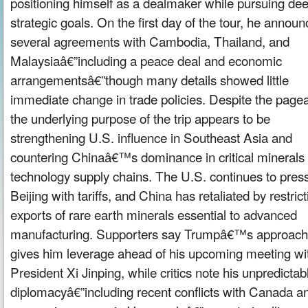
positioning himself as a dealmaker while pursuing de
strategic goals. On the first day of the tour, he annou
several agreements with Cambodia, Thailand, and
Malaysiaâ€”including a peace deal and economic
arrangementsâ€”though many details showed little
immediate change in trade policies. Despite the pagea
the underlying purpose of the trip appears to be
strengthening U.S. influence in Southeast Asia and
countering Chinaâ€™s dominance in critical minerals
technology supply chains. The U.S. continues to pres
Beijing with tariffs, and China has retaliated by restrict
exports of rare earth minerals essential to advanced
manufacturing. Supporters say Trumpâ€™s approach
gives him leverage ahead of his upcoming meeting wi
President Xi Jinping, while critics note his unpredictab
diplomacyâ€”including recent conflicts with Canada a