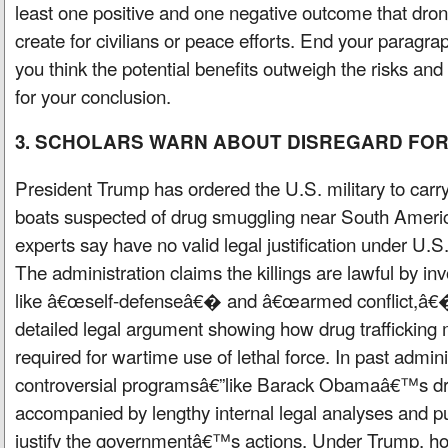
least one positive and one negative outcome that dro
create for civilians or peace efforts. End your paragra
you think the potential benefits outweigh the risks and 
for your conclusion.
3. SCHOLARS WARN ABOUT DISREGARD FO
President Trump has ordered the U.S. military to carry
boats suspected of drug smuggling near South Americ
experts say have no valid legal justification under U.S.
The administration claims the killings are lawful by in
like â€œself-defenseâ€� and â€œarmed conflict,â€� 
detailed legal argument showing how drug trafficking
required for wartime use of lethal force. In past admin
controversial programsâ€”like Barack Obamaâ€™s dr
accompanied by lengthy internal legal analyses and pu
justify the governmentâ€™s actions. Under Trump, how