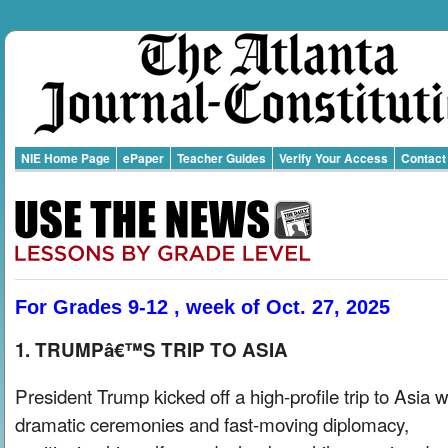
NIE Home Page
ePaper
Teacher Guides
Verify Your Access
Contact
For Grades 9-12 , week of Oct. 27, 2025
1. TRUMPâ€™S TRIP TO ASIA
President Trump kicked off a high-profile trip to Asia w
dramatic ceremonies and fast-moving diplomacy,