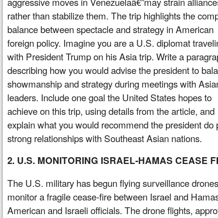
aggressive moves in Venezuelaâ€”may strain alliance
rather than stabilize them. The trip highlights the com
balance between spectacle and strategy in American
foreign policy. Imagine you are a U.S. diplomat travel
with President Trump on his Asia trip. Write a paragr
describing how you would advise the president to bal
showmanship and strategy during meetings with Asia
leaders. Include one goal the United States hopes to
achieve on this trip, using details from the article, and
explain what you would recommend the president do p
strong relationships with Southeast Asian nations.
2. U.S. MONITORING ISRAEL-HAMAS CEASE F
The U.S. military has begun flying surveillance drones
monitor a fragile cease-fire between Israel and Hamas
American and Israeli officials. The drone flights, appro