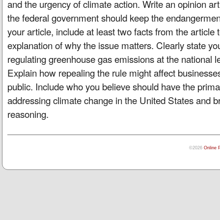
and the urgency of climate action. Write an opinion ar
the federal government should keep the endangerment f
your article, include at least two facts from the article
explanation of why the issue matters. Clearly state yo
regulating greenhouse gas emissions at the national le
Explain how repealing the rule might affect businesses
public. Include who you believe should have the primar
addressing climate change in the United States and bri
reasoning.
©2026
Online 