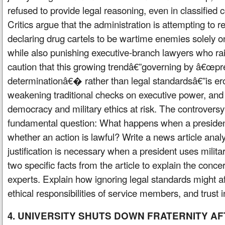
refused to provide legal reasoning, even in classified 
Critics argue that the administration is attempting to re
declaring drug cartels to be wartime enemies solely on 
while also punishing executive-branch lawyers who rai
caution that this growing trendâ€”governing by â€œpre
determinationâ€� rather than legal standardsâ€”is ero
weakening traditional checks on executive power, and
democracy and military ethics at risk. The controversy
fundamental question: What happens when a presiden
whether an action is lawful? Write a news article anal
justification is necessary when a president uses militar
two specific facts from the article to explain the conce
experts. Explain how ignoring legal standards might aff
ethical responsibilities of service members, and trust
4. UNIVERSITY SHUTS DOWN FRATERNITY A