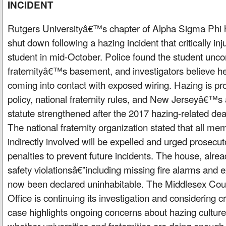
INCIDENT
Rutgers Universityâ€™s chapter of Alpha Sigma Phi
shut down following a hazing incident that critically in
student in mid-October. Police found the student unco
fraternityâ€™s basement, and investigators believe he
coming into contact with exposed wiring. Hazing is pr
policy, national fraternity rules, and New Jerseyâ€™s
statute strengthened after the 2017 hazing-related de
The national fraternity organization stated that all mem
indirectly involved will be expelled and urged prosecut
penalties to prevent future incidents. The house, alrea
safety violationsâ€”including missing fire alarms and
now been declared uninhabitable. The Middlesex Co
Office is continuing its investigation and considering c
case highlights ongoing concerns about hazing cultur
whether universities and fraternities are doing enoug