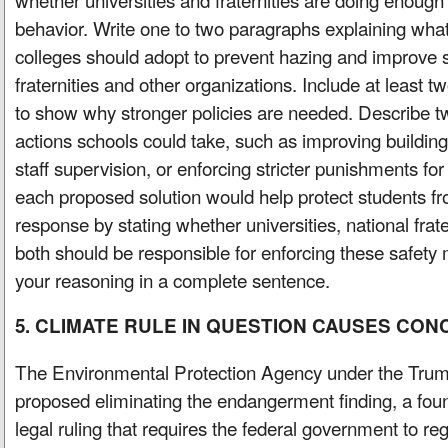
behavior. Write one to two paragraphs explaining what 
colleges should adopt to prevent hazing and improve s
fraternities and other organizations. Include at least tw
to show why stronger policies are needed. Describe t
actions schools could take, such as improving building
staff supervision, or enforcing stricter punishments fo
each proposed solution would help protect students 
response by stating whether universities, national frate
both should be responsible for enforcing these safety 
your reasoning in a complete sentence.
5. CLIMATE RULE IN QUESTION CAUSES CO
The Environmental Protection Agency under the Trum
proposed eliminating the endangerment finding, a found
legal ruling that requires the federal government to r