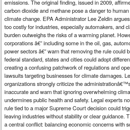
emissions. The original finding, issued in 2009, affirme
carbon dioxide and methane pose a danger to human h
climate change. EPA Administrator Lee Zeldin argues t
too costly for industries, especially automakers, and 
burden outweighs the risks of a warming planet. How
corporations â€” including some in the oil, gas, automo
power sectors â€” warn that removing the rule could b
federal standard, states and cities could adopt differen
creating a confusing patchwork of regulations and ope
lawsuits targeting businesses for climate damages. Lea
organizations strongly criticize the administrationâ€™
inaccurate and warn that ignoring overwhelming clim
undermines public health and safety. Legal experts not
rule tied to a major Supreme Court decision could trigge
leaving industries without stability or clear guidance. 
a central conflict: balancing economic concerns with sci