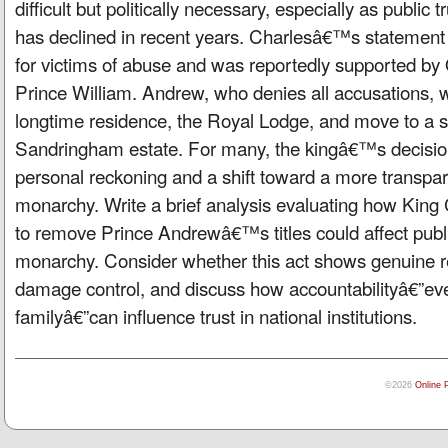
difficult but politically necessary, especially as public t
has declined in recent years. Charlesâ€™s stateme
for victims of abuse and was reportedly supported b
Prince William. Andrew, who denies all accusations, wi
longtime residence, the Royal Lodge, and move to a 
Sandringham estate. For many, the kingâ€™s decisio
personal reckoning and a shift toward a more transpar
monarchy. Write a brief analysis evaluating how Kin
to remove Prince Andrewâ€™s titles could affect public
monarchy. Consider whether this act shows genuine r
damage control, and discuss how accountabilityâ€”eve
familyâ€”can influence trust in national institutions.
©2026
Online 