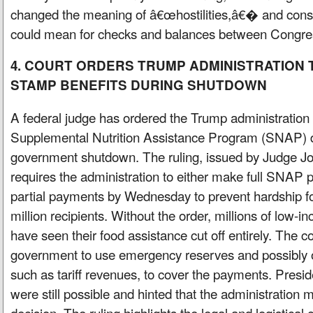
changed the meaning of â€œhostilities,â€� and consid
could mean for checks and balances between Congres
4. COURT ORDERS TRUMP ADMINISTRATION 
STAMP BENEFITS DURING SHUTDOWN
A federal judge has ordered the Trump administration 
Supplemental Nutrition Assistance Program (SNAP) d
government shutdown. The ruling, issued by Judge J
requires the administration to either make full SNA
partial payments by Wednesday to prevent hardship 
million recipients. Without the order, millions of low
have seen their food assistance cut off entirely. The co
government to use emergency reserves and possibly o
such as tariff revenues, to cover the payments. Presi
were still possible and hinted that the administration 
decision. The ruling highlights the legal and logistical 