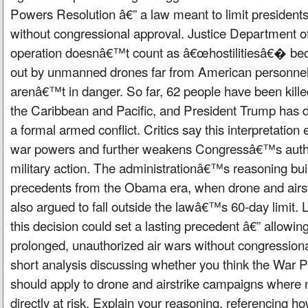
Powers Resolution â€” a law meant to limit president
without congressional approval. Justice Department off
operation doesnâ€™t count as â€œhostilitiesâ€� bec
out by unmanned drones far from American personnel
arenâ€™t in danger. So far, 62 people have been killed
the Caribbean and Pacific, and President Trump has 
a formal armed conflict. Critics say this interpretation
war powers and further weakens Congressâ€™s autho
military action. The administrationâ€™s reasoning buil
precedents from the Obama era, when drone and airst
also argued to fall outside the lawâ€™s 60-day limit. 
this decision could set a lasting precedent â€” allowi
prolonged, unauthorized air wars without congressiona
short analysis discussing whether you think the War 
should apply to drone and airstrike campaigns where 
directly at risk. Explain your reasoning, referencing 