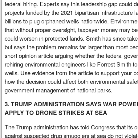
federal hiring. Experts say this leadership gap could d
projects funded by the 2021 bipartisan infrastructure 
billions to plug orphaned wells nationwide. Environm
that without proper oversight, taxpayer money may be
could worsen in protected lands. Smith has since taken
but says the problem remains far larger than most peop
short opinion article arguing whether the federal gove
rehiring environmental engineers like Forrest Smith t
wells. Use evidence from the article to support your po
how the decision could affect both environmental safety
government management of national parks.
3. TRUMP ADMINISTRATION SAYS WAR POW
APPLY TO DRONE STRIKES AT SEA
The Trump administration has told Congress that its o
against suspected drug smugglers at sea do not viola