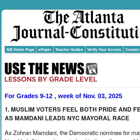
NIE Home Page
ePaper
Teacher Guides
Verify Your Access
Contact
For Grades 9-12 , week of Nov. 03, 2025
1. MUSLIM VOTERS FEEL BOTH PRIDE AND F
AS MAMDANI LEADS NYC MAYORAL RACE
As Zohran Mamdani, the Democratic nominee for may