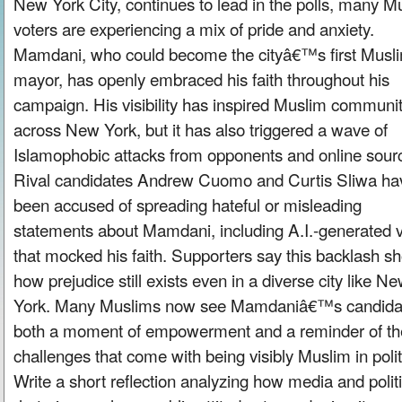
New York City, continues to lead in the polls, many M
voters are experiencing a mix of pride and anxiety.
Mamdani, who could become the cityâ€™s first Musl
mayor, has openly embraced his faith throughout his
campaign. His visibility has inspired Muslim communit
across New York, but it has also triggered a wave of
Islamophobic attacks from opponents and online sour
Rival candidates Andrew Cuomo and Curtis Sliwa ha
been accused of spreading hateful or misleading
statements about Mamdani, including A.I.-generated 
that mocked his faith. Supporters say this backlash s
how prejudice still exists even in a diverse city like N
York. Many Muslims now see Mamdaniâ€™s candida
both a moment of empowerment and a reminder of th
challenges that come with being visibly Muslim in polit
Write a short reflection analyzing how media and politi