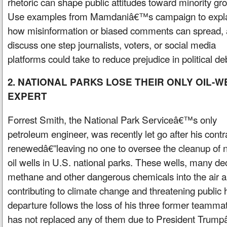
rhetoric can shape public attitudes toward minority gr
Use examples from Mamdaniâ€™s campaign to expl
how misinformation or biased comments can spread,
discuss one step journalists, voters, or social media
platforms could take to reduce prejudice in political de
2. NATIONAL PARKS LOSE THEIR ONLY OIL-W
EXPERT
Forrest Smith, the National Park Serviceâ€™s only
petroleum engineer, was recently let go after his cont
renewedâ€”leaving no one to oversee the cleanup of
oil wells in U.S. national parks. These wells, many de
methane and other dangerous chemicals into the air 
contributing to climate change and threatening publi
departure follows the loss of his three former teamma
has not replaced any of them due to President Trumpâ