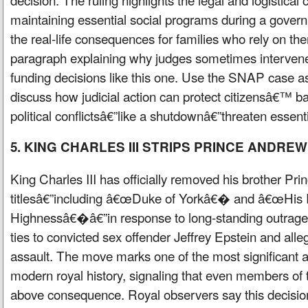
maintaining essential social programs during a gov
the real-life consequences for families who rely on th
paragraph explaining why judges sometimes interven
funding decisions like this one. Use the SNAP case 
discuss how judicial action can protect citizensâ€™ 
political conflictsâ€”like a shutdownâ€”threaten essent
5. KING CHARLES III STRIPS PRINCE ANDREW
King Charles III has officially removed his brother P
titlesâ€”including â€œDuke of Yorkâ€� and â€œHis 
Highnessâ€�â€”in response to long-standing outra
ties to convicted sex offender Jeffrey Epstein and alle
assault. The move marks one of the most significant ac
modern royal history, signaling that even members of
above consequence. Royal observers say this decisio