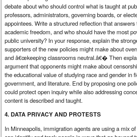
debate about who should control what is taught at publi
professors, administrators, governing boards, or elected
appointees. Write a structured reflection that answers 
academic freedom, and who should have the most powe
public university? In your response, explain the stron
supporters of the new policies might make about overs
and â€œkeeping classrooms neutral.â€� Then explai
argument that opponents might make about censorship
the educational value of studying race and gender in fie
government, and literature. End by proposing one pol
could protect open inquiry while also addressing con
content is described and taught.
4. DATA PRIVACY AND PROTESTS
In Minneapolis, immigration agents are using a mix of 
can identify and track people in ways that go beyond t