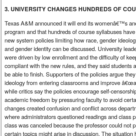
3. UNIVERSITY CHANGES HUNDREDS OF CO
Texas A&M announced it will end its womenâ€™s and
program and that hundreds of course syllabuses have
new system policies limiting how race, gender ideology
and gender identity can be discussed. University lead
were driven by low enrollment and the difficulty of ke
compliant with the new rules, and they said students alr
be able to finish. Supporters of the policies argue they 
ideology from entering classrooms and improve â€œa
while critics say the policies encourage self-censorshi
academic freedom by pressuring faculty to avoid certai
changes created confusion and conflict across depart
where administrators questioned readings and class pl
class was canceled because the professor could not 
certain topics might arise in discussion. The situation 