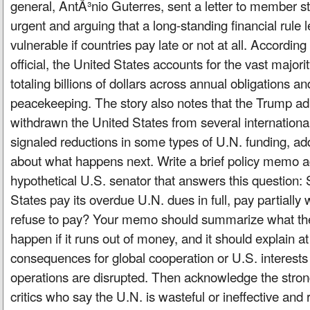
general, AntÃ³nio Guterres, sent a letter to member sta
urgent and arguing that a long-standing financial rule 
vulnerable if countries pay late or not at all. According
official, the United States accounts for the vast majori
totaling billions of dollars across annual obligations an
peacekeeping. The story also notes that the Trump ad
withdrawn the United States from several internationa
signaled reductions in some types of U.N. funding, add
about what happens next. Write a brief policy memo a
hypothetical U.S. senator that answers this question:
States pay its overdue U.N. dues in full, pay partially 
refuse to pay? Your memo should summarize what the
happen if it runs out of money, and it should explain at
consequences for global cooperation or U.S. interest
operations are disrupted. Then acknowledge the stro
critics who say the U.N. is wasteful or ineffective and 