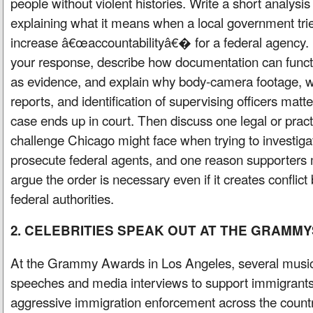
people without violent histories. Write a short analysis
explaining what it means when a local government trie
increase â€œaccountabilityâ€� for a federal agency. 
your response, describe how documentation can funct
as evidence, and explain why body-camera footage, w
reports, and identification of supervising officers matter
case ends up in court. Then discuss one legal or pract
challenge Chicago might face when trying to investiga
prosecute federal agents, and one reason supporters 
argue the order is necessary even if it creates conflic
federal authorities.
2. CELEBRITIES SPEAK OUT AT THE GRAMMY
At the Grammy Awards in Los Angeles, several music
speeches and media interviews to support immigrants 
aggressive immigration enforcement across the country.