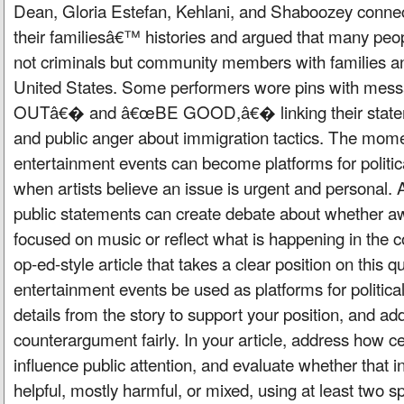
Dean, Gloria Estefan, Kehlani, and Shaboozey connec
their familiesâ€™ histories and argued that many peop
not criminals but community members with families and
United States. Some performers wore pins with mes
OUTâ€� and â€œBE GOOD,â€� linking their stateme
and public anger about immigration tactics. The mo
entertainment events can become platforms for politic
when artists believe an issue is urgent and personal. 
public statements can create debate about whether a
focused on music or reflect what is happening in the c
op-ed-style article that takes a clear position on this 
entertainment events be used as platforms for politi
details from the story to support your position, and ad
counterargument fairly. In your article, address how c
influence public attention, and evaluate whether that i
helpful, mostly harmful, or mixed, using at least two s