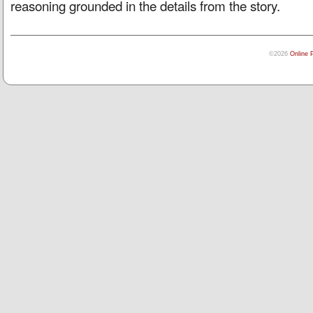
reasoning grounded in the details from the story.
©2026
Online 