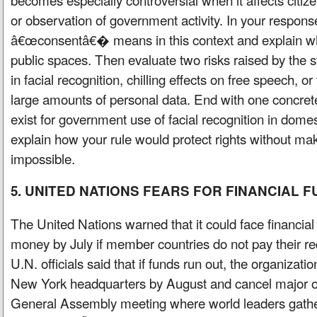
or observation of government activity. In your respons
â€œconsentâ€� means in this context and explain why
public spaces. Then evaluate two risks raised by the 
in facial recognition, chilling effects on free speech, or
large amounts of personal data. End with one concrete
exist for government use of facial recognition in dome
explain how your rule would protect rights without m
impossible.
5. UNITED NATIONS FEARS FOR FINANCIAL 
The United Nations warned that it could face financial
money by July if member countries do not pay their r
U.N. officials said that if funds run out, the organizati
New York headquarters by August and cancel major op
General Assembly meeting where world leaders gathe