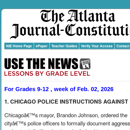
NIE Home Page
ePaper
Teacher Guides
Verify Your Access
Contact
For Grades 9-12 , week of Feb. 02, 2026
1. CHICAGO POLICE INSTRUCTIONS AGAINST I
Chicagoâ€™s mayor, Brandon Johnson, ordered the
cityâ€™s police officers to formally document aggress