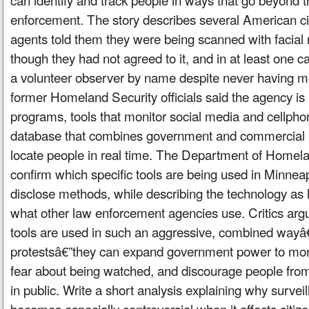
enforcement. The story describes several American c
agents told them they were being scanned with facial 
though they had not agreed to it, and in at least one
a volunteer observer by name despite never having m
former Homeland Security officials said the agency is 
programs, tools that monitor social media and cellphon
database that combines government and commercial i
locate people in real time. The Department of Homel
confirm which specific tools are being used in Minneap
disclose methods, while describing the technology as l
what other law enforcement agencies use. Critics arg
tools are used in such an aggressive, combined wayâ
protestsâ€”they can expand government power to monit
fear about being watched, and discourage people from 
in public. Write a short analysis explaining why survei
becomes especially controversial when it affects citiz