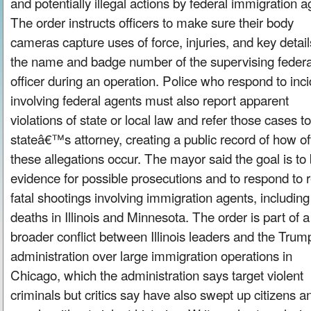
and potentially illegal actions by federal immigration a
The order instructs officers to make sure their body
cameras capture uses of force, injuries, and key detail
the name and badge number of the supervising federa
officer during an operation. Police who respond to inc
involving federal agents must also report apparent
violations of state or local law and refer those cases to
stateâ€™s attorney, creating a public record of how of
these allegations occur. The mayor said the goal is to 
evidence for possible prosecutions and to respond to 
fatal shootings involving immigration agents, including
deaths in Illinois and Minnesota. The order is part of a
broader conflict between Illinois leaders and the Trum
administration over large immigration operations in
Chicago, which the administration says target violent
criminals but critics say have also swept up citizens a