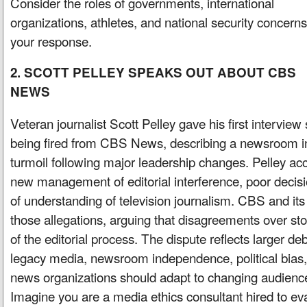
Consider the roles of governments, international
organizations, athletes, and national security concerns
your response.
2. SCOTT PELLEY SPEAKS OUT ABOUT CBS
NEWS
Veteran journalist Scott Pelley gave his first interview
being fired from CBS News, describing a newsroom i
turmoil following major leadership changes. Pelley a
new management of editorial interference, poor decis
of understanding of television journalism. CBS and it
those allegations, arguing that disagreements over sto
of the editorial process. The dispute reflects larger de
legacy media, newsroom independence, political bias,
news organizations should adapt to changing audienc
Imagine you are a media ethics consultant hired to eva