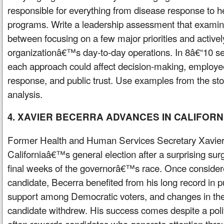
responsible for everything from disease response to h
programs. Write a leadership assessment that examine
between focusing on a few major priorities and active
organizationâ€™s day-to-day operations. In 8â€“10 s
each approach could affect decision-making, employee
response, and public trust. Use examples from the sto
analysis.
4. XAVIER BECERRA ADVANCES IN CALIFORN
Former Health and Human Services Secretary Xavier
Californiaâ€™s general election after a surprising sur
final weeks of the governorâ€™s race. Once consider
candidate, Becerra benefited from his long record in pu
support among Democratic voters, and changes in the
candidate withdrew. His success comes despite a polit
often rewards candidates who generate attention thro