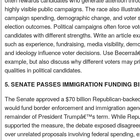
highly visible public campaigns. The race also illustr
campaign spending, demographic change, and voter st
election outcomes. Political campaigns often force v
candidates with different strengths. Write an article 
such as experience, fundraising, media visibility, dem
and ideology influence voter decisions. Use Becerr
example, but also discuss why different voters may prio
qualities in political candidates.
5. SENATE PASSES IMMIGRATION FUNDING BI
The Senate approved a $70 billion Republican-backed 
would fund border enforcement and immigration agenc
remainder of President Trumpâ€™s term. While Repub
supported the measure, the debate exposed disagreem
over unrelated proposals involving federal spending, 