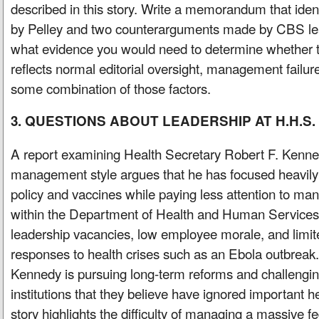
described in this story. Write a memorandum that iden
by Pelley and two counterarguments made by CBS le
what evidence you would need to determine whether 
reflects normal editorial oversight, management failures
some combination of those factors.
3. QUESTIONS ABOUT LEADERSHIP AT H.H.S.
A report examining Health Secretary Robert F. Kenn
management style argues that he has focused heavily
policy and vaccines while paying less attention to many
within the Department of Health and Human Services. 
leadership vacancies, low employee morale, and limit
responses to health crises such as an Ebola outbreak
Kennedy is pursuing long-term reforms and challengin
institutions that they believe have ignored important 
story highlights the difficulty of managing a massive 