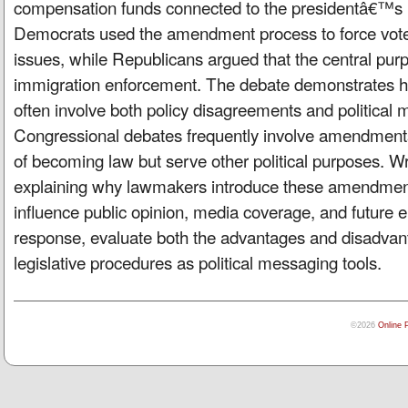
compensation funds connected to the presidentâ€™s pol
Democrats used the amendment process to force vote
issues, while Republicans argued that the central purp
immigration enforcement. The debate demonstrates how
often involve both policy disagreements and political
Congressional debates frequently involve amendments 
of becoming law but serve other political purposes. Wr
explaining why lawmakers introduce these amendmen
influence public opinion, media coverage, and future el
response, evaluate both the advantages and disadvan
legislative procedures as political messaging tools.
©2026
Online 