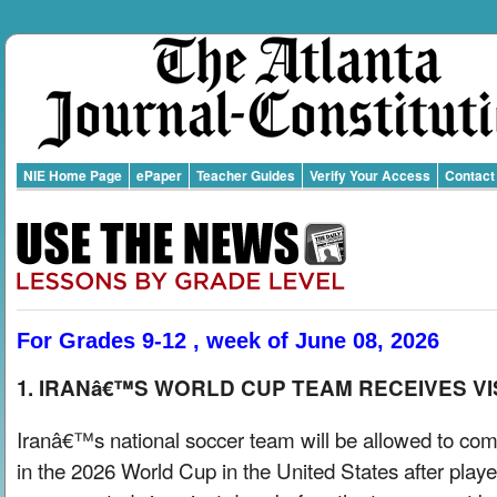
NIE Home Page
ePaper
Teacher Guides
Verify Your Access
Contact
For Grades 9-12 , week of June 08, 2026
1. IRANâ€™S WORLD CUP TEAM RECEIVES V
Iranâ€™s national soccer team will be allowed to co
in the 2026 World Cup in the United States after playe