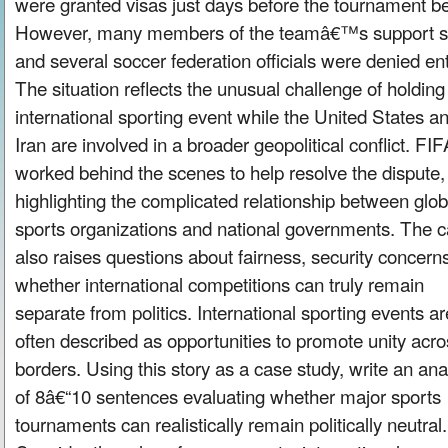
were granted visas just days before the tournament b
However, many members of the teamâ€™s support st
and several soccer federation officials were denied ent
The situation reflects the unusual challenge of holding
international sporting event while the United States a
Iran are involved in a broader geopolitical conflict. FI
worked behind the scenes to help resolve the dispute,
highlighting the complicated relationship between glob
sports organizations and national governments. The 
also raises questions about fairness, security concern
whether international competitions can truly remain
separate from politics. International sporting events ar
often described as opportunities to promote unity acro
borders. Using this story as a case study, write an ana
of 8â€“10 sentences evaluating whether major sports
tournaments can realistically remain politically neutral.