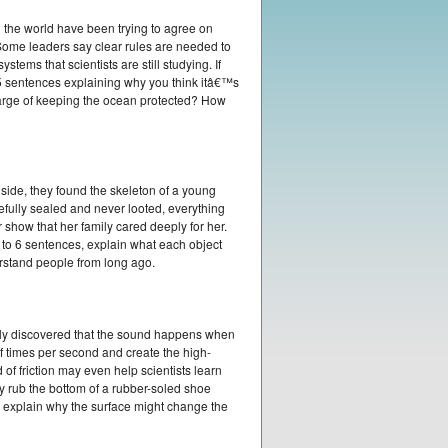
d the world have been trying to agree on
 Some leaders say clear rules are needed to
ems that scientists are still studying. If
 sentences explaining why you think itâ€™s
charge of keeping the ocean protected? How
ide, they found the skeleton of a young
efully sealed and never looted, everything
show that her family cared deeply for her.
4 to 6 sentences, explain what each object
erstand people from long ago.
ntly discovered that the sound happens when
of times per second and create the high-
of friction may even help scientists learn
y rub the bottom of a rubber-soled shoe
nd explain why the surface might change the