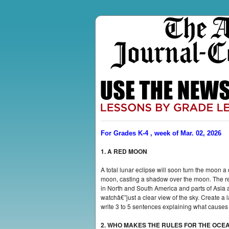
For Grades K-4 , week of Mar. 02, 2026
1. A RED MOON
A total lunar eclipse will soon turn the moo
moon, casting a shadow over the moon. The re
in North and South America and parts of Asia an
watchâ€”just a clear view of the sky. Create a
write 3 to 5 sentences explaining what causes 
2. WHO MAKES THE RULES FOR THE OCE