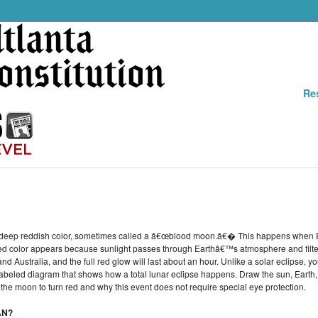
Re
n a deep reddish color, sometimes called a â€œblood moon.â€� This happens when 
d color appears because sunlight passes through Earthâ€™s atmosphere and filters
d Australia, and the full red glow will last about an hour. Unlike a solar eclipse, y
 labeled diagram that shows how a total lunar eclipse happens. Draw the sun, Earth,
the moon to turn red and why this event does not require special eye protection.
AN?