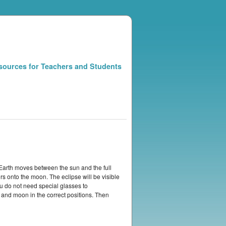
sources for Teachers and Students
Earth moves between the sun and the full
 onto the moon. The eclipse will be visible
ou do not need special glasses to
 and moon in the correct positions. Then