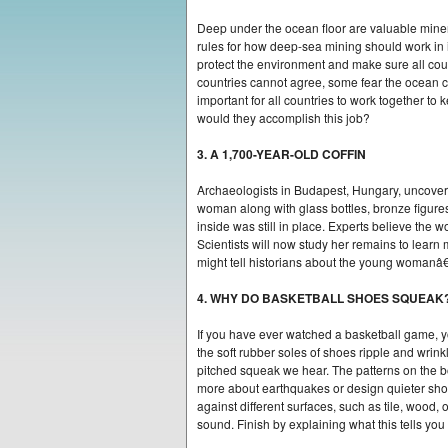
Deep under the ocean floor are valuable miner
rules for how deep-sea mining should work in i
protect the environment and make sure all count
countries cannot agree, some fear the ocean
important for all countries to work together 
would they accomplish this job?
3. A 1,700-YEAR-OLD COFFIN
Archaeologists in Budapest, Hungary, uncovere
woman along with glass bottles, bronze figures
inside was still in place. Experts believe the
Scientists will now study her remains to learn
might tell historians about the young womanâ€
4. WHY DO BASKETBALL SHOES SQUEAK
If you have ever watched a basketball game, y
the soft rubber soles of shoes ripple and wrink
pitched squeak we hear. The patterns on the bo
more about earthquakes or design quieter shoe
against different surfaces, such as tile, wood
sound. Finish by explaining what this tells you 