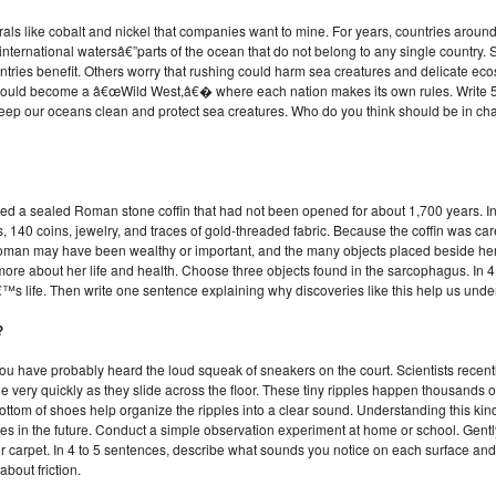
als like cobalt and nickel that companies want to mine. For years, countries aroun
nternational watersâ€”parts of the ocean that do not belong to any single country.
ries benefit. Others worry that rushing could harm sea creatures and delicate ecosyst
 could become a â€œWild West,â€� where each nation makes its own rules. Write 5
to keep our oceans clean and protect sea creatures. Who do you think should be in 
d a sealed Roman stone coffin that had not been opened for about 1,700 years. Ins
, 140 coins, jewelry, and traces of gold-threaded fabric. Because the coffin was car
 woman may have been wealthy or important, and the many objects placed beside her 
 more about her life and health. Choose three objects found in the sarcophagus. In 
™s life. Then write one sentence explaining why discoveries like this help us und
?
ou have probably heard the loud squeak of sneakers on the court. Scientists rece
le very quickly as they slide across the floor. These tiny ripples happen thousands 
ttom of shoes help organize the ripples into a clear sound. Understanding this kind 
s in the future. Conduct a simple observation experiment at home or school. Gentl
, or carpet. In 4 to 5 sentences, describe what sounds you notice on each surface a
about friction.