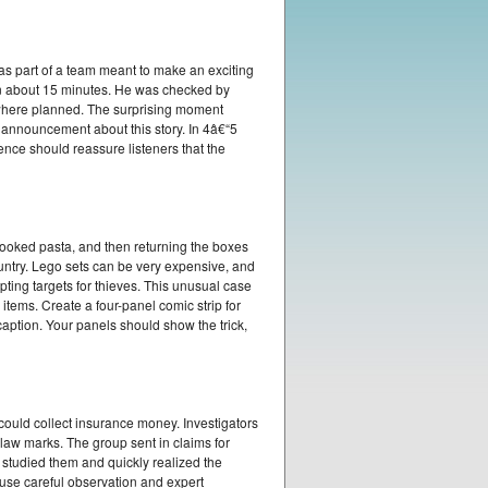
as part of a team meant to make an exciting
in about 15 minutes. He was checked by
 where planned. The surprising moment
s announcement about this story. In 4â€“5
nce should reassure listeners that the
cooked pasta, and then returning the boxes
untry. Lego sets can be very expensive, and
ing targets for thieves. This unusual case
tems. Create a four-panel comic strip for
aption. Your panels should show the trick,
 could collect insurance money. Investigators
law marks. The group sent in claims for
 studied them and quickly realized the
 use careful observation and expert