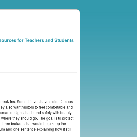
sources for Teachers and Students
d break-ins. Some thieves have stolen famous
ey also want visitors to feel comfortable and
smart designs that blend safety with beauty.
 where they should go. The goal is to protect
three features that would help keep the
um and one sentence explaining how it still