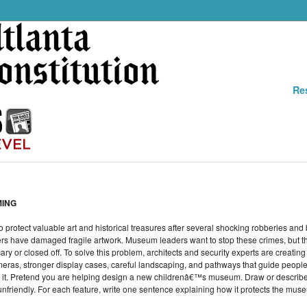
Re
MING
protect valuable art and historical treasures after several shocking robberies an
hers have damaged fragile artwork. Museum leaders want to stop these crimes, but th
r closed off. To solve this problem, architects and security experts are creating 
ameras, stronger display cases, careful landscaping, and pathways that guide people
y it. Pretend you are helping design a new childrenâ€™s museum. Draw or describe 
nfriendly. For each feature, write one sentence explaining how it protects the muse