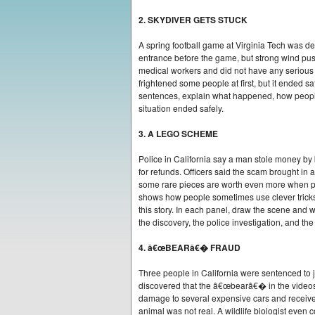
2. SKYDIVER GETS STUCK
A spring football game at Virginia Tech was d
entrance before the game, but strong wind pu
medical workers and did not have any serious 
frightened some people at first, but it ended 
sentences, explain what happened, how people 
situation ended safely.
3. A LEGO SCHEME
Police in California say a man stole money by
for refunds. Officers said the scam brought i
some rare pieces are worth even more when peo
shows how people sometimes use clever tricks f
this story. In each panel, draw the scene and 
the discovery, the police investigation, and th
4. â€œBEARâ€� FRAUD
Three people in California were sentenced to j
discovered that the â€œbearâ€� in the videos 
damage to several expensive cars and received
animal was not real. A wildlife biologist even