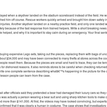
elayed when a skydiver landed on the stadium scoreboard instead of the field. He w
shed him off course. Rescue workers quickly arrived and brought him down safely 
injuries. Another skydiver landed on a nearby practice field, and only one landed
safely because of the fast response from trained helpers. Write a short breaking new
helped, and why it is important to stay calm during an emergency. Your final sente
 buying expensive Lego sets, taking out the pieces, replacing them with bags of un
n about $34,000 and may have been connected to many thefts at stores across the co
ple resell them. Because the pieces are small and hard to trace, they can be tempt
or dishonest reasons. It also reminds stores to be careful when checking returned i
write one complete sentence describing whatâ€™s happening in the picture for the c
e lesson people can learn from the case.
ail after officials said they pretended a bear had damaged their luxury cars so they
was actually a person wearing a bear suit and using sharp kitchen tools to make c
 more than $141,000. At first, the videos may have looked convincing, but experts
 confirmed that it was clearly a human in costume. The case shows that investigators