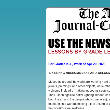
For Grades K-4 , week of Apr 20, 2026
1. KEEPING MUSEUMS SAFE AND WELCO
Museums around the world are working hard to 
jewels, paintings, and other objects, while ot
welcome instead of making museums seem scary o
They use things like better lighting, hidden c
both the art and the people who come to enjo
museum safe without making it feel unkind or u
helps visitors feel welcome.