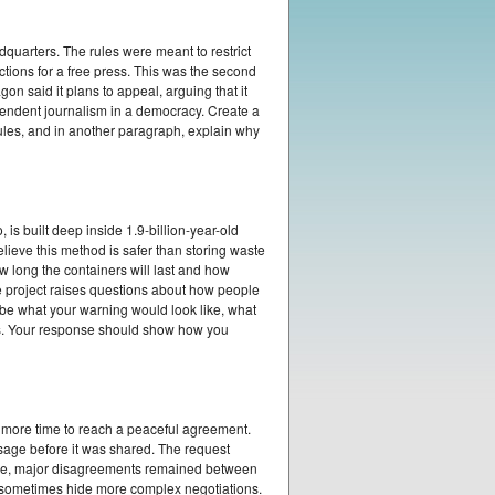
quarters. The rules were meant to restrict
ctions for a free press. This was the second
on said it plans to appeal, arguing that it
pendent journalism in a democracy. Create a
rules, and in another paragraph, explain why
is built deep inside 1.9-billion-year-old
lieve this method is safer than storing waste
w long the containers will last and how
e project raises questions about how people
ibe what your warning would look like, what
s. Your response should show how you
 more time to reach a peaceful agreement.
sage before it was shared. The request
time, major disagreements remained between
n sometimes hide more complex negotiations.