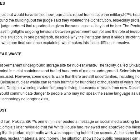
LES
es that would have limited how journalists report from inside the militaryâ€™s head
nd the building, but the judge said they violated the Constitution, especially prote
he judge ordered that reporters be given the same access they had before. The Pentag
case highlights ongoing tensions between government control and the role of inde
this situation. In one paragraph, describe why the Pentagon says it needs stricter 
 write one final sentence explaining what makes this issue difficult to resolve.
LEAR WASTE
t permanent underground storage site for nuclear waste. The facility, called Onkalo, 
ealed in metal containers and buried hundreds of meters underground. Scientists be
sused. However, some experts warn that there are still uncertainties, including ho
. Because nuclear waste can remain harmful for hundreds of thousands of years, th
uture. Design a warning system for people living thousands of years from now. Descr
t would communicate danger to people who may not speak the same language as u
technology no longer exists.
POST
nd Iran, Pakistanâ€™s prime minister posted a message on social media asking for
t, officials later revealed that the White House had reviewed and approved the mes
ing that important diplomatic work was happening behind the scenes. At the same 
routes, nuclear materials, and money. The situation shows how public messages ca