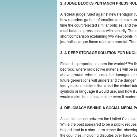
2. JUDGE BLOCKS PENTAGON PRESS RU
A federal judge ruled against new Pentagon rul
how reporters gather information and move arou
time the court rejected similar policies, and t
must balance press access with security. The 
short comparison explaining two viewpoints in 
journalists argue those rules are harmful. Then
3. A DEEP STORAGE SOLUTION FOR NUC
Finland is preparing to open the worldâ€™s firs
bedrock, where radioactive materials will be s
above ground, where it could be damaged or mi
future generations will understand the danger
today make decisions that affect the distant f
symbols or language it would use, and how i
would make the message clear even if modern 
4. DIPLOMACY BEHIND A SOCIAL MEDIA 
As tensions rose between the United States a
While the post appeared to be a public reques
helped lead to a short-term cease-fire, show
the countries, including disputes over trade 