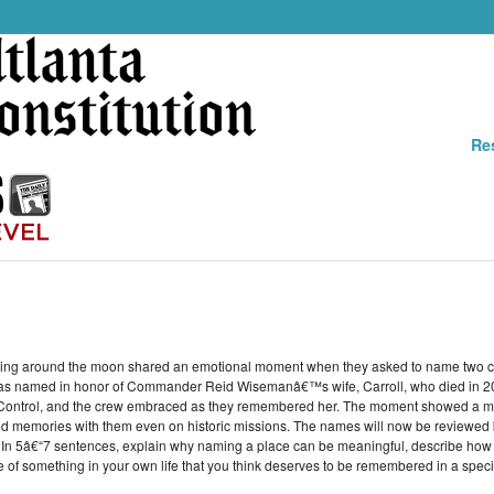
Re
aveling around the moon shared an emotional moment when they asked to name two c
ther was named in honor of Commander Reid Wisemanâ€™s wife, Carroll, who died in 
 Control, and the crew embraced as they remembered her. The moment showed a mor
and memories with them even on historic missions. The names will now be reviewed b
. In 5â€“7 sentences, explain why naming a place can be meaningful, describe how 
e of something in your own life that you think deserves to be remembered in a speci