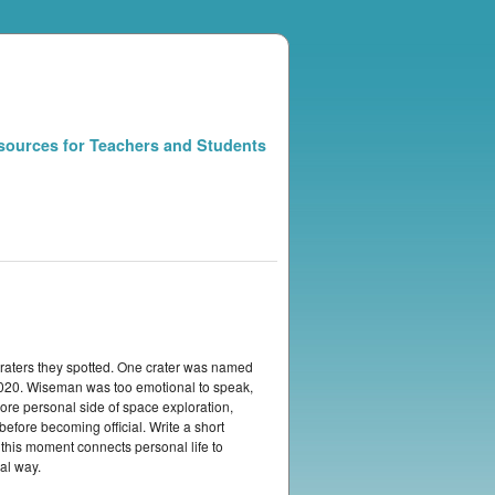
sources for Teachers and Students
raters they spotted. One crater was named
2020. Wiseman was too emotional to speak,
e personal side of space exploration,
efore becoming official. Write a short
this moment connects personal life to
al way.