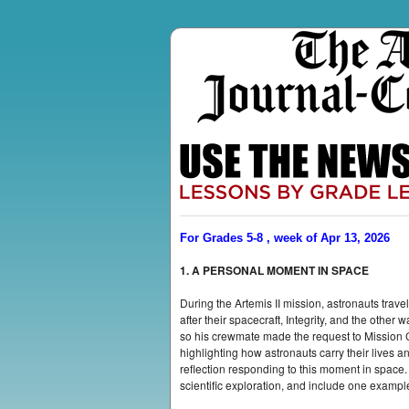
For Grades 5-8 , week of Apr 13, 2026
1. A PERSONAL MOMENT IN SPACE
During the Artemis II mission, astronauts tr
after their spacecraft, Integrity, and the o
so his crewmate made the request to Mission
highlighting how astronauts carry their lives 
reflection responding to this moment in space
scientific exploration, and include one exampl