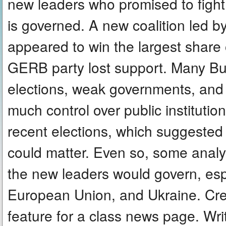
new leaders who promised to figh
is governed. A new coalition led
appeared to win the largest share 
GERB party lost support. Many Bul
elections, weak governments, and t
much control over public institutio
recent elections, which suggested 
could matter. Even so, some analyst
the new leaders would govern, espe
European Union, and Ukraine. Cre
feature for a class news page. Wr