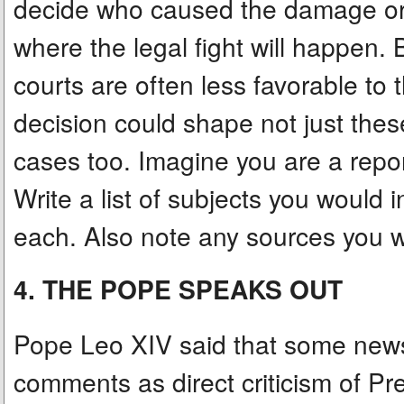
decide who caused the damage or w
where the legal fight will happen
courts are often less favorable to 
decision could shape not just these
cases too. Imagine you are a repor
Write a list of subjects you would
each. Also note any sources you w
4. THE POPE SPEAKS OUT
Pope Leo XIV said that some news
comments as direct criticism of Pre