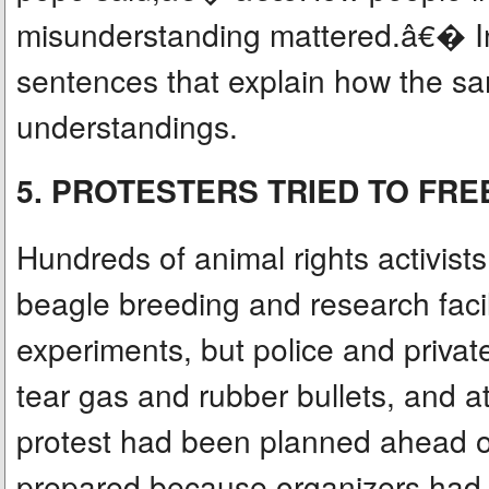
misunderstanding mattered.â€� In
sentences that explain how the sa
understandings.
5. PROTESTERS TRIED TO FR
Hundreds of animal rights activists
beagle breeding and research faci
experiments, but police and privat
tear gas and rubber bullets, and a
protest had been planned ahead of
prepared because organizers had op