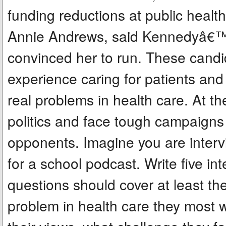
funding reductions at public healt
Annie Andrews, said Kennedyâ€™s
convinced her to run. These candida
experience caring for patients a
real problems in health care. At 
politics and face tough campaigns
opponents. Imagine you are interv
for a school podcast. Write five i
questions should cover at least th
problem in health care they most w