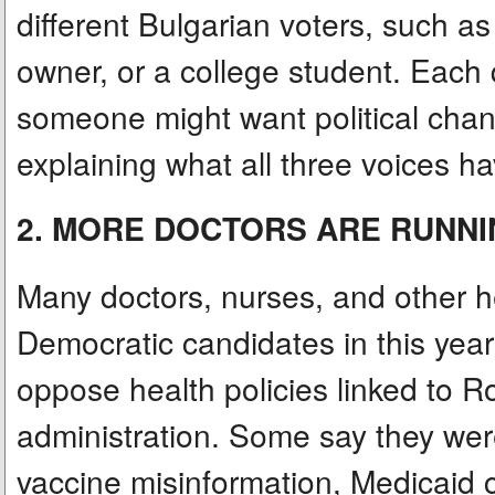
different Bulgarian voters, such a
owner, or a college student. Each
someone might want political cha
explaining what all three voices 
2. MORE DOCTORS ARE RUNNI
Many doctors, nurses, and other h
Democratic candidates in this yea
oppose health policies linked to R
administration. Some say they wer
vaccine misinformation, Medicaid c