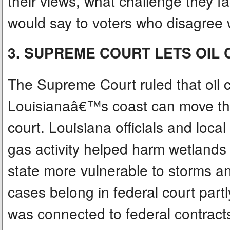
their views, what challenge they 
would say to voters who disagree 
3. SUPREME COURT LETS OIL
The Supreme Court ruled that oil
Louisianaâ€™s coast can move thos
court. Louisiana officials and loca
gas activity helped harm wetlands
state more vulnerable to storms a
cases belong in federal court part
was connected to federal contracts