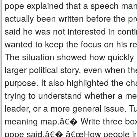
pope explained that a speech ma
actually been written before the 
said he was not interested in cont
wanted to keep the focus on his r
The situation showed how quickly 
larger political story, even when 
purpose. It also highlighted the c
trying to understand whether a me
leader, or a more general issue. T
meaning map.â€� Write three box
pope said,â€� â€œHow people in