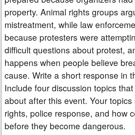
property. Animal rights groups arg
mistreatment, while law enforcem
because protesters were attempting
difficult questions about protest, 
happens when people believe breaki
cause. Write a short response in 
Include four discussion topics that
about after this event. Your topics
rights, police response, and how 
before they become dangerous.