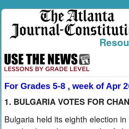
Resou
For Grades 5-8 , week of Apr 2
1. BULGARIA VOTES FOR CHA
Bulgaria held its eighth election i