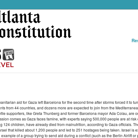
Re
manitarian aid for Gaza left Barcelona for the second time after storms forced it to
pants from 44 countries, and dozens more are expected to join from the Mediterranean
file supporters, like Greta Thunberg and former Barcelona mayor Ada Colau, are o
on comes as Gaza faces famine, with experts saying 500,000 people are at risk of
g 124 children, have already died from malnutrition, according to Gaza officials. 
l that killed about 1,200 people and led to 251 hostages being taken. Israel is expe
xample of a group trying to send aid during a conflict (such as the Berlin Airlift or 