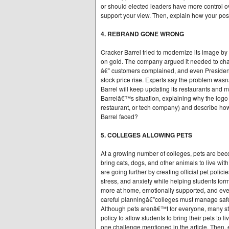
or should elected leaders have more control ov
support your view. Then, explain how your posi
4. REBRAND GONE WRONG
Cracker Barrel tried to modernize its image by
on gold. The company argued it needed to chan
â€” customers complained, and even President 
stock price rise. Experts say the problem wasnâ
Barrel will keep updating its restaurants and m
Barrelâ€™s situation, explaining why the logo
restaurant, or tech company) and describe how 
Barrel faced?
5. COLLEGES ALLOWING PETS
At a growing number of colleges, pets are beco
bring cats, dogs, and other animals to live wi
are going further by creating official pet poli
stress, and anxiety while helping students for
more at home, emotionally supported, and eve
careful planningâ€”colleges must manage safe
Although pets arenâ€™t for everyone, many stu
policy to allow students to bring their pets to
one challenge mentioned in the article. Then, 