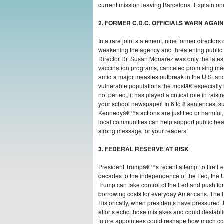
current mission leaving Barcelona. Explain one
2. FORMER C.D.C. OFFICIALS WARN AGA
In a rare joint statement, nine former directo
weakening the agency and threatening public
Director Dr. Susan Monarez was only the lates
vaccination programs, canceled promising med
amid a major measles outbreak in the U.S. and
vulnerable populations the mostâ€”especially l
not perfect, it has played a critical role in ra
your school newspaper. In 6 to 8 sentences, s
Kennedyâ€™s actions are justified or harmful,
local communities can help support public hea
strong message for your readers.
3. FEDERAL RESERVE AT RISK
President Trumpâ€™s recent attempt to fire F
decades to the independence of the Fed, the U.
Trump can take control of the Fed and push for 
borrowing costs for everyday Americans. The 
Historically, when presidents have pressured 
efforts echo those mistakes and could destabi
future appointees could reshape how much con