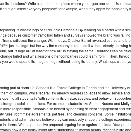
er its decisions? Write a short opinion piece where you argue one side. Use at least
tion might affect everyday peopleâ€”for example, when they apply for loans or try 
 replacing its classic logo of â€œUncle Herschelâ€� leaning on a barrel with a simp
ge because customer traffic had fallen and surveys showed the brand was falling b
Trump criticized the change. Within days, Cracker Barrel reversed course and brou
€™t just the logo, but the way the company introduced it without clearly showing how 
enu, but its logo â€” at least for now â€” is staying the same. Rebrands can be risky
 change failed and what lessons other companies could learn from it. Then, think o
you would update its image or logo without losing its identity. What steps would yo
ming part of dorm life. Schools like Eckerd College in Florida and the University o
th them on campus. While federal law already requires colleges to allow service an
cies open to all studentsâ€”with some limits on size, species, and behavior. Support
m stronger social connections. For example, students like Sophie Nocera and Molly C
n more responsible. Schools also benefit by boosting student engagement and rete
ty rules, roommate agreements, pet fees, and cleaning concerns. Some institution
dents and administrators believe they can positively shape the college experience
 live in dorms. Write a persuasive proposal arguing for or against the idea. Your prop
explain how a pet policy might affect studentsâ€™ mental health, responsibility, and