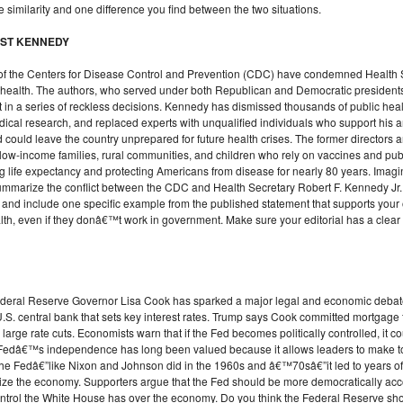
 similarity and one difference you find between the two situations.
INST KENNEDY
rs of the Centers for Disease Control and Prevention (CDC) have condemned Health S
 health. The authors, who served under both Republican and Democratic president
t in a series of reckless decisions. Kennedy has dismissed thousands of public heal
ical research, and replaced experts with unqualified individuals who support his
 could leave the country unprepared for future health crises. The former directors
ow-income families, rural communities, and children who rely on vaccines and publi
ising life expectancy and protecting Americans from disease for nearly 80 years. Imagin
ummarize the conflict between the CDC and Health Secretary Robert F. Kennedy Jr.,
 and include one specific example from the published statement that supports your
lth, even if they donâ€™t work in government. Make sure your editorial has a clear
ederal Reserve Governor Lisa Cook has sparked a major legal and economic debate.
S. central bank that sets key interest rates. Trump says Cook committed mortgage fr
large rate cuts. Economists warn that if the Fed becomes politically controlled, it c
Fedâ€™s independence has long been valued because it allows leaders to make tou
the Fedâ€”like Nixon and Johnson did in the 1960s and â€™70sâ€”it led to years of 
lize the economy. Supporters argue that the Fed should be more democratically ac
trol the White House has over the economy. Do you think the Federal Reserve shou