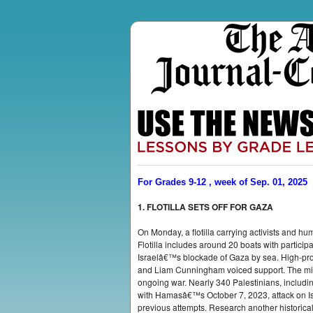
For Grades 9-12 , week of Sep. 01, 2025
1. FLOTILLA SETS OFF FOR GAZA
On Monday, a flotilla carrying activists and hu
Flotilla includes around 20 boats with partici
Israelâ€™s blockade of Gaza by sea. High-pro
and Liam Cunningham voiced support. The missi
ongoing war. Nearly 340 Palestinians, includin
with Hamasâ€™s October 7, 2023, attack on Israe
previous attempts. Research another historical e