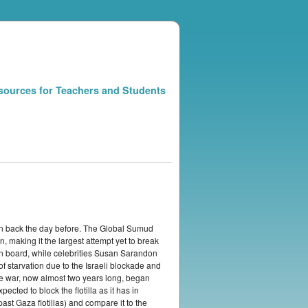
sources for Teachers and Students
 turn back the day before. The Global Sumud
, making it the largest attempt yet to break
n board, while celebrities Susan Sarandon
 starvation due to the Israeli blockade and
The war, now almost two years long, began
cted to block the flotilla as it has in
past Gaza flotillas) and compare it to the