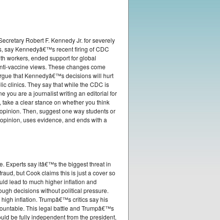
ecretary Robert F. Kennedy Jr. for severely
s, say Kennedyâ€™s recent firing of CDC
th workers, ended support for global
 anti-vaccine views. These changes come
 argue that Kennedyâ€™s decisions will hurt
c clinics. They say that while the CDC is
e you are a journalist writing an editorial for
 take a clear stance on whether you think
 opinion. Then, suggest one way students or
 opinion, uses evidence, and ends with a
 Experts say itâ€™s the biggest threat in
aud, but Cook claims this is just a cover so
ould lead to much higher inflation and
gh decisions without political pressure.
high inflation. Trumpâ€™s critics say his
countable. This legal battle and Trumpâ€™s
ld be fully independent from the president,