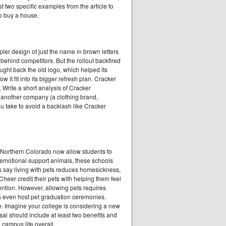
 two specific examples from the article to
to buy a house.
ler design of just the name in brown letters
ehind competitors. But the rollout backfired
ght back the old logo, which helped its
it fit into its bigger refresh plan. Cracker
. Write a short analysis of Cracker
f another company (a clothing brand,
u take to avoid a backlash like Cracker
f Northern Colorado now allow students to
d emotional support animals, these schools
ers say living with pets reduces homesickness,
heer credit their pets with helping them feel
ntion. However, allowing pets requires
s even host pet graduation ceremonies.
. Imagine your college is considering a new
osal should include at least two benefits and
 campus life overall.