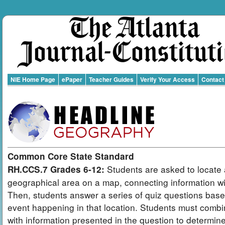
NIE Home Page
ePaper
Teacher Guides
Verify Your Access
Contact
Common Core State Standard
Students are asked to locate 
RH.CCS.7 Grades 6-12:
geographical area on a map, connecting information wit
Then, students answer a series of quiz questions bas
event happening in that location. Students must combi
with information presented in the question to determin