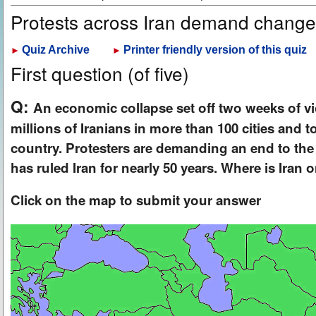
Protests across Iran demand chang
Quiz Archive
Printer friendly version of this quiz
►
►
First question (of five)
Q:
An economic collapse set off two weeks of vi
millions of Iranians in more than 100 cities and 
country. Protesters are demanding an end to the 
has ruled Iran for nearly 50 years. Where is Iran
Click on the map to submit your answer