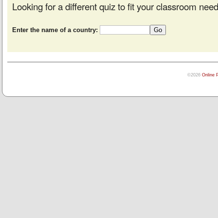
Looking for a different quiz to fit your classroom nee
Enter the name of a country:
©2026
Online 