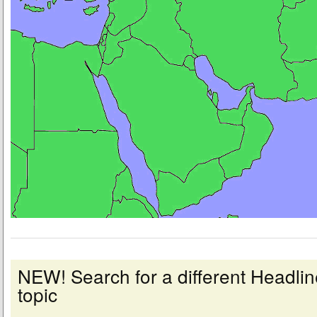
NEW! Search for a different Headl
topic