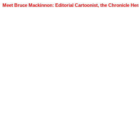
Meet Bruce Mackinnon: Editorial Cartoonist, the Chronicle Her