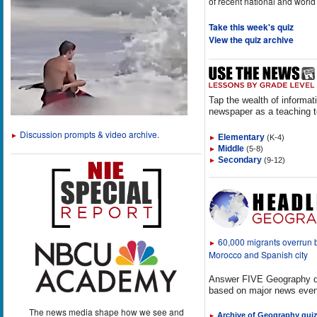
of recent national and world
Take this week's quiz
View the quiz archive
Tap the wealth of informat
newspaper as a teaching t
Discussion prompts & video archive.
►
Elementary
(K-4)
►
Middle
(5-8)
►
Secondary
(9-12)
►
60,000 migrants overrun
►
Morocco and Spanish city
Answer FIVE Geography q
based on major news even
The news media shape how we see and
Archive of Geography qui
►