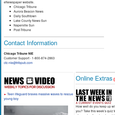
eNewspaper website.
Chicago Tribune
Aurora Beacon News
Daily Southtown
Lake County News-Sun
Naperville Sun
Post-Tribune
Contact Information
Chicago Tribune NIE
Customer Support - 1-800-874-2863
ctc-nie@tribpub.com
Online Extras
(
Teen lifeguard braves massive waves to rescue
►
young boy
How well do you keep up wi
you? Take this week’s quiz 