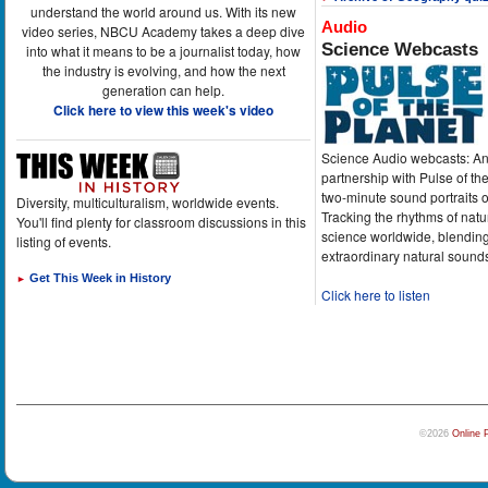
understand the world around us. With its new
Audio
video series, NBCU Academy takes a deep dive
Science Webcasts
into what it means to be a journalist today, how
the industry is evolving, and how the next
generation can help.
Click here to view this week's video
Science Audio webcasts: An
partnership with Pulse of th
two-minute sound portraits o
Diversity, multiculturalism, worldwide events.
Tracking the rhythms of natu
You'll find plenty for classroom discussions in this
science worldwide, blending
listing of events.
extraordinary natural sound
Get This Week in History
►
Click here to listen
©2026
Online 