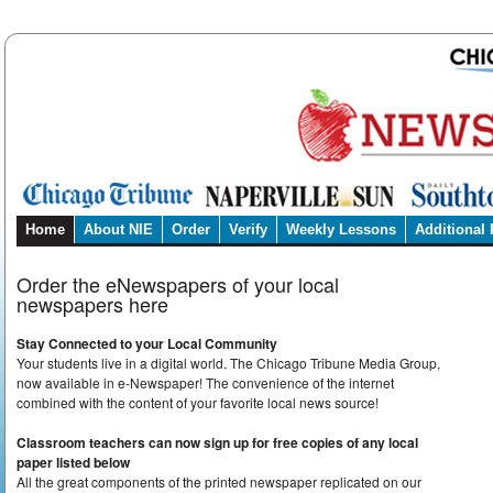
Home
About NIE
Order
Verify
Weekly Lessons
Additional
Order the eNewspapers of your local
newspapers here
Stay Connected to your Local Community
Your students live in a digital world. The Chicago Tribune Media Group,
now available in e-Newspaper! The convenience of the internet
combined with the content of your favorite local news source!
Classroom teachers can now sign up for free copies of any local
paper listed below
All the great components of the printed newspaper replicated on our