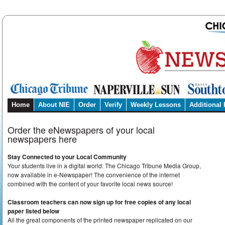
Home
About NIE
Order
Verify
Weekly Lessons
Additional
Order the eNewspapers of your local
newspapers here
Stay Connected to your Local Community
Your students live in a digital world. The Chicago Tribune Media Group,
now available in e-Newspaper! The convenience of the internet
combined with the content of your favorite local news source!
Classroom teachers can now sign up for free copies of any local
paper listed below
All the great components of the printed newspaper replicated on our