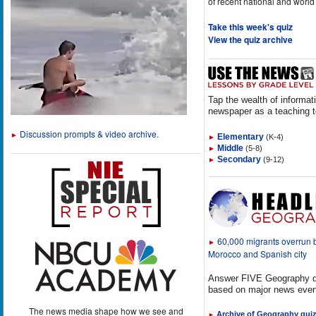
of recent national and world
Take this week's quiz
View the quiz archive
Tap the wealth of informat
newspaper as a teaching t
Discussion prompts & video archive.
►
Elementary
(K-4)
►
Middle
(5-8)
►
Secondary
(9-12)
►
60,000 migrants overrun
►
Morocco and Spanish city
Answer FIVE Geography q
based on major news even
The news media shape how we see and
Archive of Geography qui
►