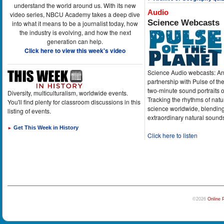
understand the world around us. With its new
Audio
video series, NBCU Academy takes a deep dive
Science Webcasts
into what it means to be a journalist today, how
the industry is evolving, and how the next
generation can help.
Click here to view this week's video
Science Audio webcasts: An
partnership with Pulse of th
two-minute sound portraits o
Diversity, multiculturalism, worldwide events.
Tracking the rhythms of natu
You'll find plenty for classroom discussions in this
science worldwide, blending
listing of events.
extraordinary natural sound
Get This Week in History
►
Click here to listen
©2026
Online 