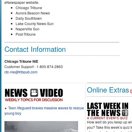
eNewspaper website.
Chicago Tribune
Aurora Beacon News
Daily Southtown
Lake County News-Sun
Naperville Sun
Post-Tribune
Contact Information
Chicago Tribune NIE
Customer Support - 1-800-874-2863
ctc-nie@tribpub.com
Online Extras
(
Teen lifeguard braves massive waves to rescue
►
young boy
How well do you keep up wi
you? Take this week’s quiz 