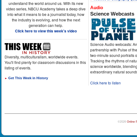
understand the world around us. With its new
Audio
video series, NBCU Academy takes a deep dive
Science Webcasts
into what it means to be a journalist today, how
the industry is evolving, and how the next
generation can help.
Click here to view this week's video
Science Audio webcasts: An
partnership with Pulse of th
two-minute sound portraits o
Diversity, multiculturalism, worldwide events.
Tracking the rhythms of natu
You'll find plenty for classroom discussions in this
science worldwide, blending
listing of events.
extraordinary natural sound
Get This Week in History
►
Click here to listen
©2026
Online 