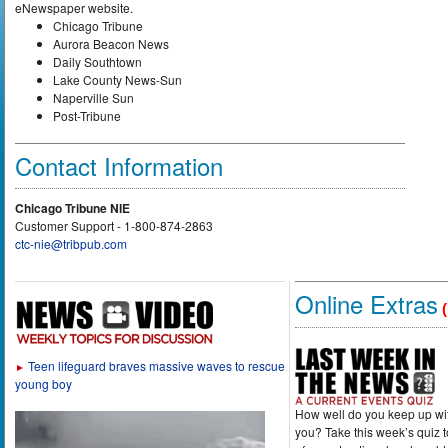
eNewspaper website.
Chicago Tribune
Aurora Beacon News
Daily Southtown
Lake County News-Sun
Naperville Sun
Post-Tribune
Contact Information
Chicago Tribune NIE
Customer Support - 1-800-874-2863
ctc-nie@tribpub.com
Online Extras
(
Teen lifeguard braves massive waves to rescue
►
young boy
How well do you keep up wi
you? Take this week’s quiz 