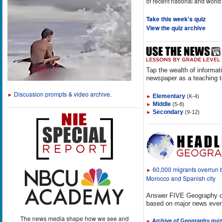
of recent national and world
Take this week's quiz
View the quiz archive
Tap the wealth of informat
newspaper as a teaching t
Discussion prompts & video archive.
►
Elementary
(K-4)
►
Middle
(5-8)
►
Secondary
(9-12)
►
60,000 migrants overrun
►
Morocco and Spanish city
Answer FIVE Geography q
based on major news even
The news media shape how we see and
Archive of Geography qui
►