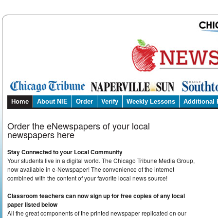
Home
About NIE
Order
Verify
Weekly Lessons
Additional
Order the eNewspapers of your local
newspapers here
Stay Connected to your Local Community
Your students live in a digital world. The Chicago Tribune Media Group,
now available in e-Newspaper! The convenience of the internet
combined with the content of your favorite local news source!
Classroom teachers can now sign up for free copies of any local
paper listed below
All the great components of the printed newspaper replicated on our