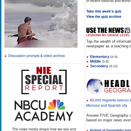
of recent national and world
Take this week's quiz
View the quiz archive
Tap the wealth of informat
newspaper as a teaching t
Discussion prompts & video archive.
►
Elementary
(K-4)
►
Middle
(5-8)
►
Secondary
(9-12)
►
60,000 migrants overrun
►
Morocco and Spanish city
Answer FIVE Geography q
based on major news even
The news media shape how we see and
Archive of Geography qui
►