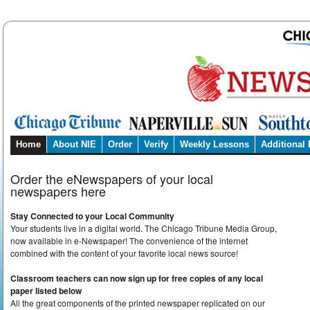
Home
About NIE
Order
Verify
Weekly Lessons
Additional
Order the eNewspapers of your local
newspapers here
Stay Connected to your Local Community
Your students live in a digital world. The Chicago Tribune Media Group,
now available in e-Newspaper! The convenience of the internet
combined with the content of your favorite local news source!
Classroom teachers can now sign up for free copies of any local
paper listed below
All the great components of the printed newspaper replicated on our