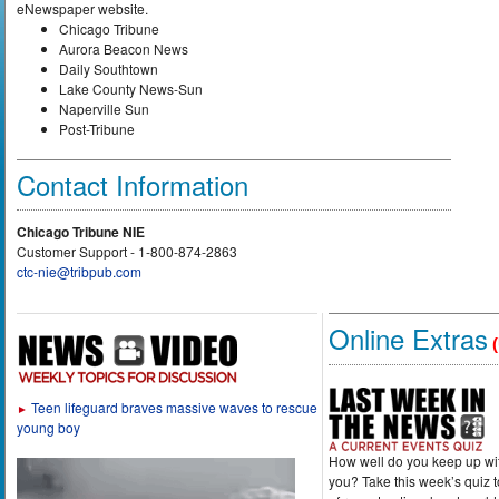
eNewspaper website.
Chicago Tribune
Aurora Beacon News
Daily Southtown
Lake County News-Sun
Naperville Sun
Post-Tribune
Contact Information
Chicago Tribune NIE
Customer Support - 1-800-874-2863
ctc-nie@tribpub.com
Online Extras
(
Teen lifeguard braves massive waves to rescue
►
young boy
How well do you keep up wi
you? Take this week’s quiz 