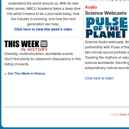
understand the world around us. With its new
Audio
video series, NBCU Academy takes a deep dive
Science Webcasts
into what it means to be a journalist today, how
the industry is evolving, and how the next
generation can help.
Click here to view this week's video
Science Audio webcasts: An
partnership with Pulse of th
two-minute sound portraits o
Diversity, multiculturalism, worldwide events.
Tracking the rhythms of natu
You'll find plenty for classroom discussions in this
science worldwide, blending
listing of events.
extraordinary natural sound
Get This Week in History
►
Click here to listen
©2026
Online 