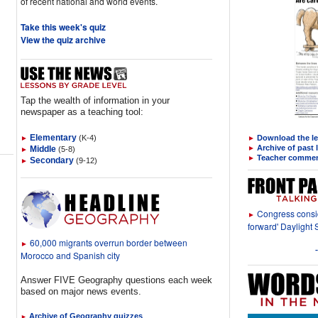
of recent national and world events.
Take this week's quiz
View the quiz archive
Tap the wealth of information in your
newspaper as a teaching tool:
Elementary
►
(K-4)
Download the l
►
►
Archive of past
Middle
(5-8)
►
►
Teacher comme
Secondary
(9-12)
►
Congress consid
►
forward' Daylight 
60,000 migrants overrun border between
►
Morocco and Spanish city
Answer FIVE Geography questions each week
based on major news events.
Archive of Geography quizzes
►