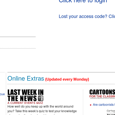
Lost your access code? Cli
Online Extras
(Updated every Monday)
scue
Are cartoonists 
►
How well do you keep up with the world around
you? Take this week’s quiz to test your knowledge