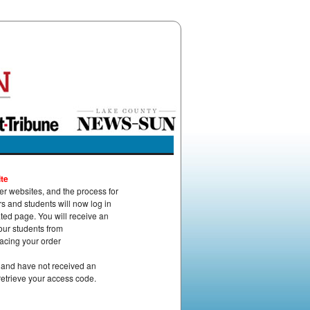
te
 websites, and the process for
 and students will now log in
ed page. You will receive an
our students from
acing your order
r and have not received an
retrieve your access code.