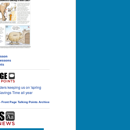
esson
 lessons
nts
ers keeping us on 'spring
Savings Time all year
-- Front Page Talking Points Archive