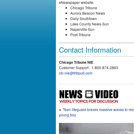
eNewspaper website.
Chicago Tribune
Aurora Beacon News
Daily Southtown
Lake County News-Sun
Naperville Sun
Post-Tribune
Contact Information
Chicago Tribune NIE
Customer Support - 1-800-874-2863
ctc-nie@tribpub.com
Teen lifeguard braves massive waves to re
►
young boy