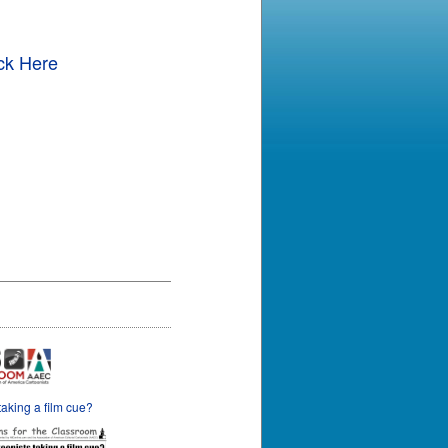
ck Here
taking a film cue?