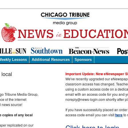
Weekly Lessons
Additional Resources
Sponsors
 local
Important Update: New eNewspaper Si
We've recently upgraded our eNewspaper
classroom access has changed. Teachers
using a custom access code on a dedicat
cago Tribune Media Group,
email with an access code for you and y
e of the internet
noreply@news-login.com shortly after pl
al news source!
If you have successfully placed an orde
 copies of any local
access code email you can visit
here
to 
aper replicated on our
Click here to login