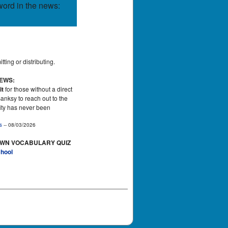
word in the news:
ting or distributing.
NEWS:
it
for those without a direct
Banksy to reach out to the
tity has never been
s
-- 08/03/2026
OWN VOCABULARY QUIZ
hool