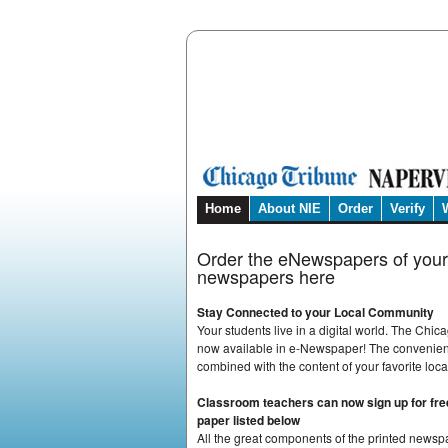
Home
About NIE
Order
Verify
Order the eNewspapers of your
newspapers here
Stay Connected to your Local Community
Your students live in a digital world. The Chi
now available in e-Newspaper! The convenienc
combined with the content of your favorite loc
Classroom teachers can now sign up for free
paper listed below
All the great components of the printed newsp