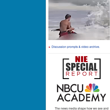
Discussion prompts & video archive.
►
The news media shape how we see and