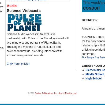
This week's 
ew
Audio
ive
CONDUIT
Science Webcasts
ow
DEFINITION:
A means of transmit
Science Audio webcasts: An exclusive
FOUND IN THE 
partnership with Pulse of the Planet, updated with
It’s the only
condu
two-minute sound portraits of Planet Earth.
relationship with 
Tracking the rhythms of nature, culture and
his
artist, whose iden
science worldwide, blending interviews with
confirmed.
extraordinary natural sounds.
The Tampa Bay Time
Click here to listen
CREATE YOUR 
⇒
Elementary Sc
⇒
Middle School
⇒
High School
©2026
Online Publications Inc. dba NIEonline.com