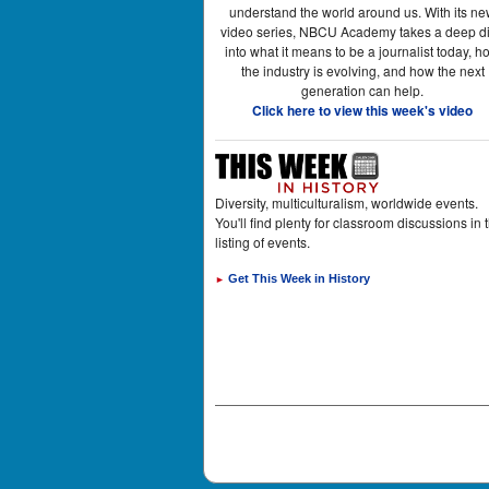
understand the world around us. With its n
video series, NBCU Academy takes a deep d
into what it means to be a journalist today, h
the industry is evolving, and how the next
generation can help.
Click here to view this week's video
Diversity, multiculturalism, worldwide events.
You'll find plenty for classroom discussions in t
listing of events.
Get This Week in History
►