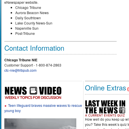
eNewspaper website.
Chicago Tribune
Aurora Beacon News
Daily Southtown
Lake County News-Sun
Naperville Sun
Post-Tribune
Contact Information
Chicago Tribune NIE
Customer Support - 1-800-874-2863
ctc-nie@tribpub.com
Online Extras
(
Teen lifeguard braves massive waves to rescue
►
young boy
How well do you keep up wi
you? Take this week’s quiz 