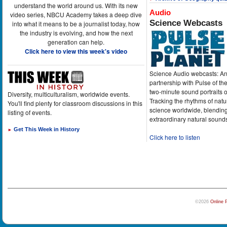
understand the world around us. With its new
Audio
video series, NBCU Academy takes a deep dive
Science Webcasts
into what it means to be a journalist today, how
the industry is evolving, and how the next
generation can help.
Click here to view this week's video
Science Audio webcasts: An
partnership with Pulse of th
two-minute sound portraits o
Diversity, multiculturalism, worldwide events.
Tracking the rhythms of natu
You'll find plenty for classroom discussions in this
science worldwide, blending
listing of events.
extraordinary natural sound
Get This Week in History
►
Click here to listen
©2026
Online 