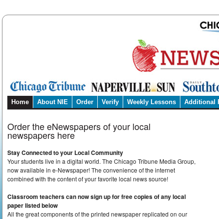
Home
About NIE
Order
Verify
Weekly Lessons
Additional
Order the eNewspapers of your local
newspapers here
Stay Connected to your Local Community
Your students live in a digital world. The Chicago Tribune Media Group,
now available in e-Newspaper! The convenience of the internet
combined with the content of your favorite local news source!
Classroom teachers can now sign up for free copies of any local
paper listed below
All the great components of the printed newspaper replicated on our