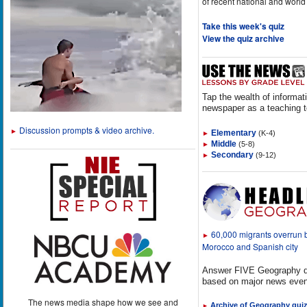
of recent national and world
Take this week's quiz
View the quiz archive
Tap the wealth of informat
newspaper as a teaching t
Discussion prompts & video archive.
►
Elementary
(K-4)
►
Middle
(5-8)
►
Secondary
(9-12)
►
60,000 migrants overrun
►
Morocco and Spanish city
Answer FIVE Geography q
based on major news even
The news media shape how we see and
Archive of Geography qui
►