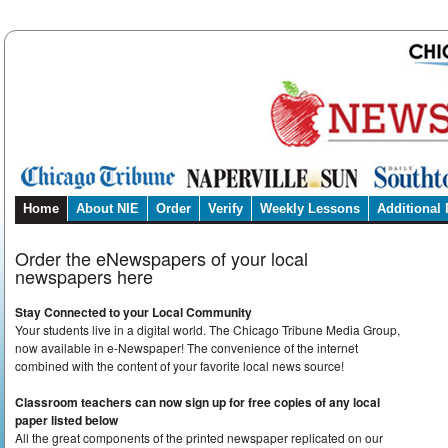
Home
About NIE
Order
Verify
Weekly Lessons
Additional
Order the eNewspapers of your local
newspapers here
Stay Connected to your Local Community
Your students live in a digital world. The Chicago Tribune Media Group,
now available in e-Newspaper! The convenience of the internet
combined with the content of your favorite local news source!
Classroom teachers can now sign up for free copies of any local
paper listed below
All the great components of the printed newspaper replicated on our