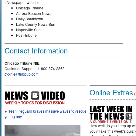
eNewspaper website.
Chicago Tribune
Aurora Beacon News
Daily Southtown
Lake County News-Sun
Naperville Sun
Post-Tribune
Contact Information
Chicago Tribune NIE
Customer Support - 1-800-874-2863
ctc-nie@tribpub.com
Online Extras
(
Teen lifeguard braves massive waves to rescue
►
young boy
How well do you keep up wi
you? Take this week’s quiz 