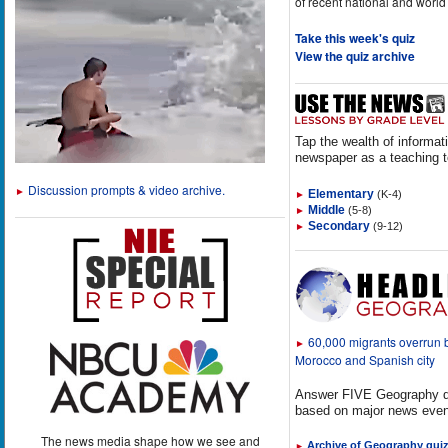
of recent national and world
Take this week's quiz
View the quiz archive
Tap the wealth of informat
newspaper as a teaching t
Discussion prompts & video archive.
►
Elementary
(K-4)
►
Middle
(5-8)
►
Secondary
(9-12)
►
60,000 migrants overrun
►
Morocco and Spanish city
Answer FIVE Geography q
based on major news even
The news media shape how we see and
Archive of Geography qui
►