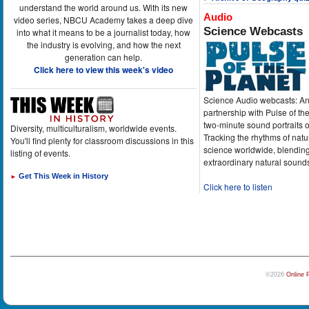
understand the world around us. With its new
Audio
video series, NBCU Academy takes a deep dive
Science Webcasts
into what it means to be a journalist today, how
the industry is evolving, and how the next
generation can help.
Click here to view this week's video
Science Audio webcasts: An
partnership with Pulse of th
two-minute sound portraits o
Diversity, multiculturalism, worldwide events.
Tracking the rhythms of natu
You'll find plenty for classroom discussions in this
science worldwide, blending
listing of events.
extraordinary natural sound
Get This Week in History
►
Click here to listen
©2026
Online 