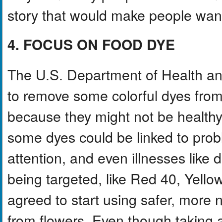
story that would make people want 
4. FOCUS ON FOOD DYE
The U.S. Department of Health a
to remove some colorful dyes from 
because they might not be healthy 
some dyes could be linked to probl
attention, and even illnesses like
being targeted, like Red 40, Yell
agreed to start using safer, more n
from flowers. Even though takin