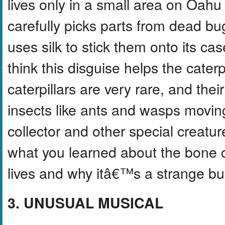
lives only in a small area on Oahu
carefully picks parts from dead bu
uses silk to stick them onto its cas
think this disguise helps the cater
caterpillars are very rare, and the
insects like ants and wasps moving
collector and other special creatur
what you learned about the bone co
lives and why itâ€™s a strange bu
3. UNUSUAL MUSICAL