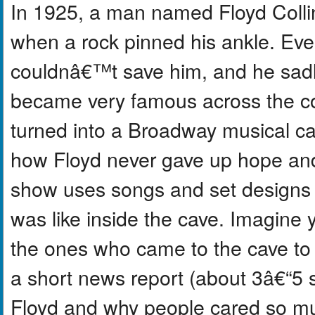
In 1925, a man named Floyd Collin
when a rock pinned his ankle. Eve
couldnâ€™t save him, and he sadl
became very famous across the c
turned into a Broadway musical ca
how Floyd never gave up hope an
show uses songs and set designs t
was like inside the cave. Imagine y
the ones who came to the cave to t
a short news report (about 3â€“5
Floyd and why people cared so muc