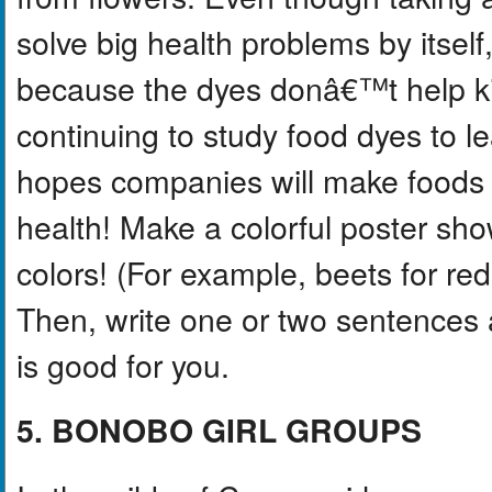
solve big health problems by itself
because the dyes donâ€™t help ki
continuing to study food dyes to 
hopes companies will make foods th
health! Make a colorful poster sho
colors! (For example, beets for red
Then, write one or two sentences 
is good for you.
5. BONOBO GIRL GROUPS