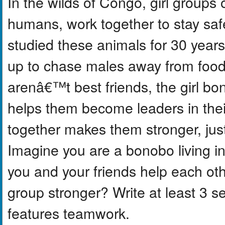
In the wilds of Congo, girl groups 
humans, work together to stay saf
studied these animals for 30 yea
up to chase males away from food 
arenâ€™t best friends, the girl b
helps them become leaders in thei
together makes them stronger, just
Imagine you are a bonobo living i
you and your friends help each o
group stronger? Write at least 3 s
features teamwork.