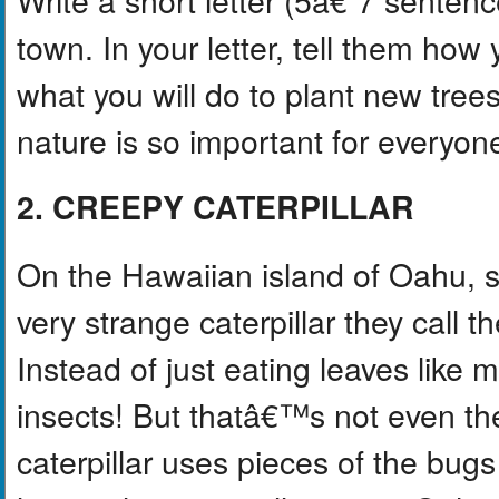
town. In your letter, tell them how 
what you will do to plant new tree
nature is so important for everyon
2. CREEPY CATERPILLAR
On the Hawaiian island of Oahu, s
very strange caterpillar they call
Instead of just eating leaves like m
insects! But thatâ€™s not even the
caterpillar uses pieces of the bugs