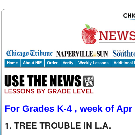
Home
About NIE
Order
Verify
Weekly Lessons
Additional
For Grades K-4 , week of Apr
1. TREE TROUBLE IN L.A.