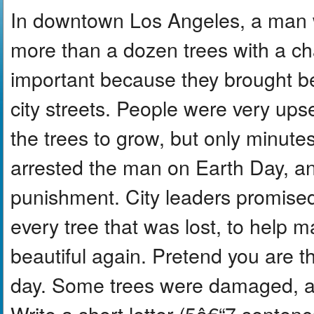
In downtown Los Angeles, a man 
more than a dozen trees with a ch
important because they brought b
city streets. People were very upse
the trees to grow, but only minute
arrested the man on Earth Day, an
punishment. City leaders promised
every tree that was lost, to help
beautiful again. Pretend you are t
day. Some trees were damaged, an
Write a short letter (5â€“7 sentenc