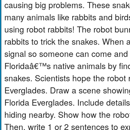
causing big problems. These snake
many animals like rabbits and bird
using robot rabbits! The robot bun
rabbits to trick the snakes. When
signal so someone can come and r
Floridaâ€™s native animals by fin
snakes. Scientists hope the robot r
Everglades. Draw a scene showing t
Florida Everglades. Include details
hiding nearby. Show how the robot 
Then, write 1 or 2 sentences to e