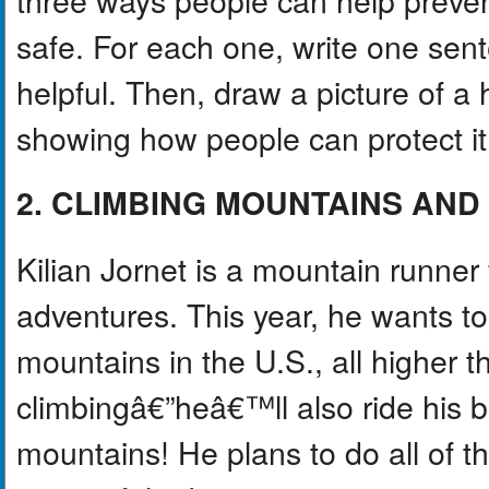
safe. For each one, write one sent
helpful. Then, draw a picture of a 
showing how people can protect it 
2. CLIMBING MOUNTAINS AN
Kilian Jornet is a mountain runner
adventures. This year, he wants to 
mountains in the U.S., all higher 
climbingâ€”heâ€™ll also ride his 
mountains! He plans to do all of th