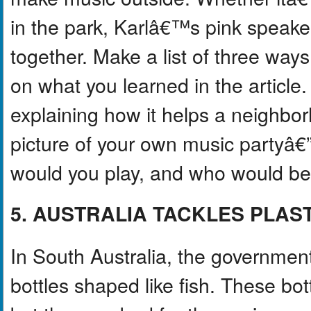
in the park, Karlâ€™s pink speake
together. Make a list of three way
on what you learned in the article
explaining how it helps a neighb
picture of your own music partyâ€
would you play, and who would be
5. AUSTRALIA TACKLES PLAS
In South Australia, the government
bottles shaped like fish. These bo