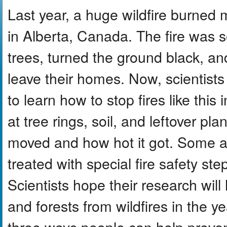
Last year, a huge wildfire burned
in Alberta, Canada. The fire was so
trees, turned the ground black, a
leave their homes. Now, scientists
to learn how to stop fires like this
at tree rings, soil, and leftover pl
moved and how hot it got. Some ar
treated with special fire safety st
Scientists hope their research will
and forests from wildfires in the y
three ways people can help prevent