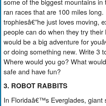
some of the biggest mountains in 
ran races that are 100 miles long
trophiesâ€”he just loves moving, e
people can do when they try their
would be a big adventure for youâ€”
or doing something new. Write 3 t
Where would you go? What would 
safe and have fun?
3. ROBOT RABBITS
In Floridaâ€™s Everglades, giant