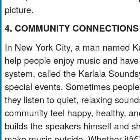
picture.
4. COMMUNITY CONNECTIONS
In New York City, a man named Kar
help people enjoy music and have 
system, called the Karlala Soundsy
special events. Sometimes people
they listen to quiet, relaxing sounds
community feel happy, healthy, a
builds the speakers himself and s
make music outside. Whether itâ€