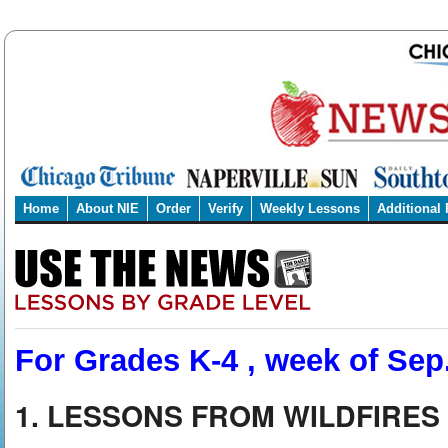
Home
About NIE
Order
Verify
Weekly Lessons
Additional
For Grades K-4 , week of Sep.
1. LESSONS FROM WILDFIRES