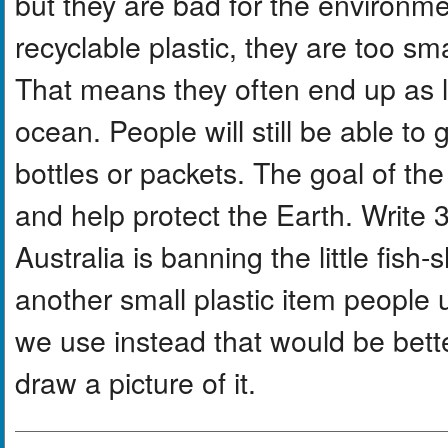
but they are bad for the environ
recyclable plastic, they are too sm
That means they often end up as li
ocean. People will still be able to 
bottles or packets. The goal of the
and help protect the Earth. Write
Australia is banning the little fish
another small plastic item people
we use instead that would be bette
draw a picture of it.