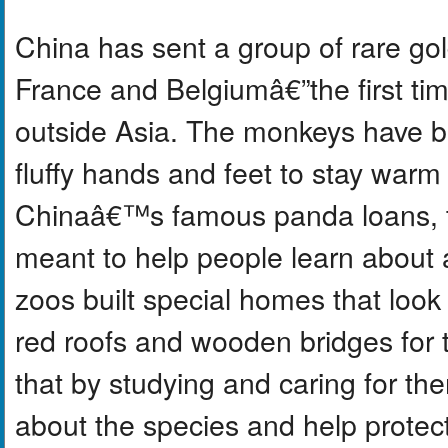
China has sent a group of rare g
France and Belgiumâ€”the first tim
outside Asia. The monkeys have br
fluffy hands and feet to stay wa
Chinaâ€™s famous panda loans, t
meant to help people learn about
zoos built special homes that look 
red roofs and wooden bridges for 
that by studying and caring for th
about the species and help protect