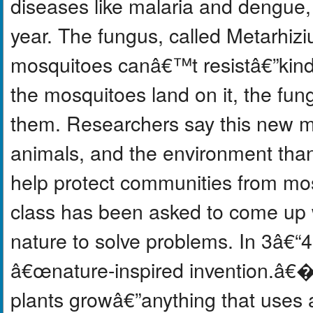
diseases like malaria and dengue
year. The fungus, called Metarhizi
mosquitoes canâ€™t resistâ€”kind 
the mosquitoes land on it, the fung
them. Researchers say this new me
animals, and the environment than
help protect communities from mos
class has been asked to come up wi
nature to solve problems. In 3â€“
â€œnature-inspired invention.â€� I
plants growâ€”anything that uses an