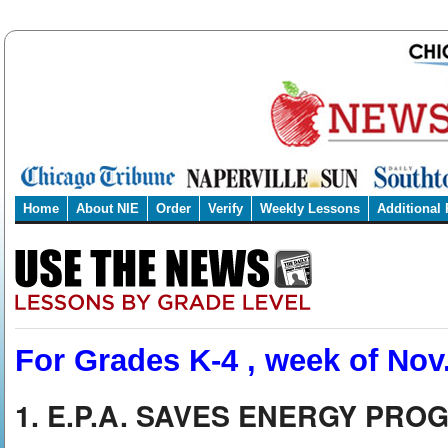
Home
About NIE
Order
Verify
Weekly Lessons
Additional
For Grades K-4 , week of Nov.
1. E.P.A. SAVES ENERGY PR