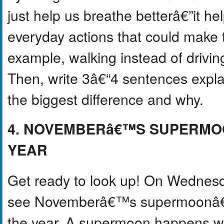
just help us breathe betterâ€”it he
everyday actions that could make t
example, walking instead of driving,
Then, write 3â€“4 sentences expl
the biggest difference and why.
4. NOVEMBERâ€™S SUPERMOO
YEAR
Get ready to look up! On Wednesda
see Novemberâ€™s supermoonâ€”th
the year. A supermoon happens wh