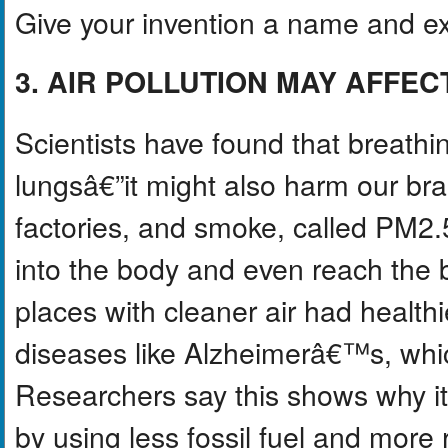
Give your invention a name and ex
3. AIR POLLUTION MAY AFFE
Scientists have found that breathi
lungsâ€”it might also harm our brai
factories, and smoke, called PM2.5
into the body and even reach the b
places with cleaner air had healthi
diseases like Alzheimerâ€™s, wh
Researchers say this shows why it
by using less fossil fuel and mor