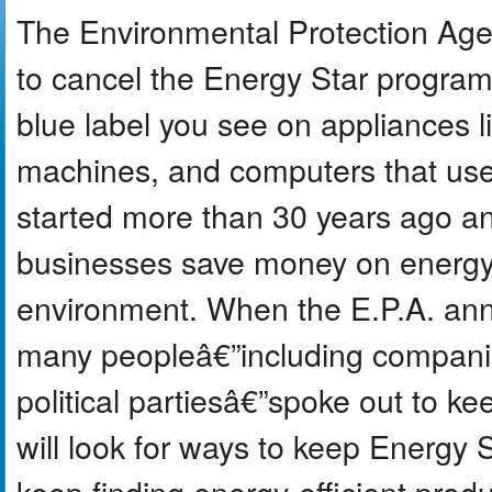
The Environmental Protection Age
to cancel the Energy Star program a
blue label you see on appliances l
machines, and computers that use 
started more than 30 years ago an
businesses save money on energy b
environment. When the E.P.A. ann
many peopleâ€”including compani
political partiesâ€”spoke out to ke
will look for ways to keep Energy 
keep finding energy-efficient prod