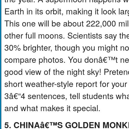
Earth in its orbit, making it look l
This one will be about 222,000 mi
other full moons. Scientists say 
30% brighter, though you might not
compare photos. You donâ€™t need
good view of the night sky! Prete
short weather-style report for yo
3â€“4 sentences, tell students wha
and what makes it special.
5. CHINAâ€™S GOLDEN MONK