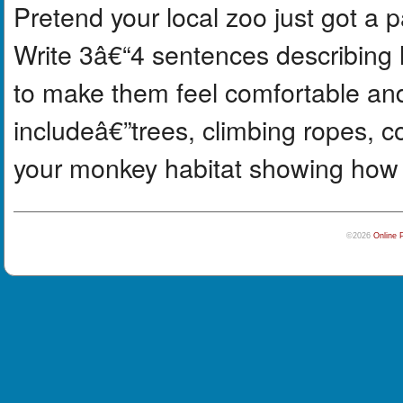
Pretend your local zoo just got a
Write 3â€“4 sentences describing 
to make them feel comfortable an
includeâ€”trees, climbing ropes, c
your monkey habitat showing how it
©2026
Online 