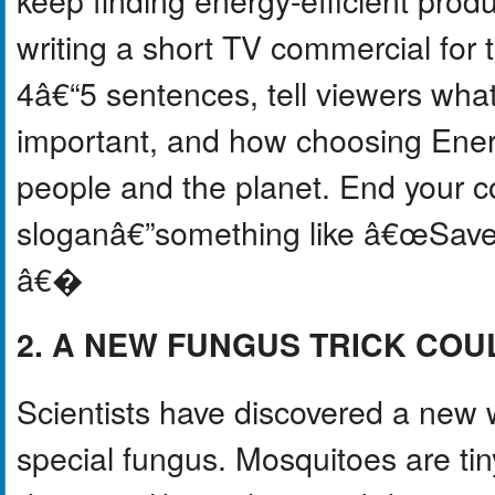
writing a short TV commercial for 
4â€“5 sentences, tell viewers wha
important, and how choosing Ener
people and the planet. End your c
sloganâ€”something like â€œSave 
â€�
2. A NEW FUNGUS TRICK COU
Scientists have discovered a new 
special fungus. Mosquitoes are ti