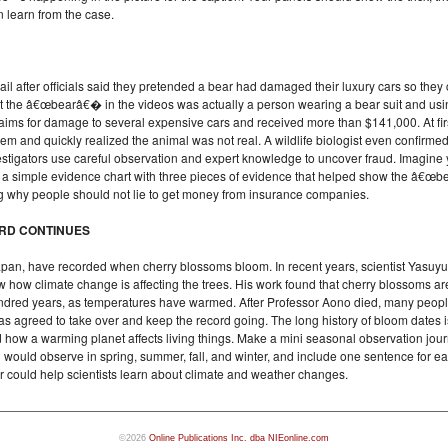
n learn from the case.
il after officials said they pretended a bear had damaged their luxury cars so they 
t the â€œbearâ€� in the videos was actually a person wearing a bear suit and usi
laims for damage to several expensive cars and received more than $141,000. At fir
m and quickly realized the animal was not real. A wildlife biologist even confirmed 
stigators use careful observation and expert knowledge to uncover fraud. Imagine 
ke a simple evidence chart with three pieces of evidence that helped show the â€œ
ing why people should not lie to get money from insurance companies.
ORD CONTINUES
apan, have recorded when cherry blossoms bloom. In recent years, scientist Yasuyu
w how climate change is affecting the trees. His work found that cherry blossoms ar
 hundred years, as temperatures have warmed. After Professor Aono died, many peo
has agreed to take over and keep the record going. The long history of bloom dates i
ow a warming planet affects living things. Make a mini seasonal observation journ
would observe in spring, summer, fall, and winter, and include one sentence for e
r could help scientists learn about climate and weather changes.
©2026
Online Publications Inc. dba NIEonline.com