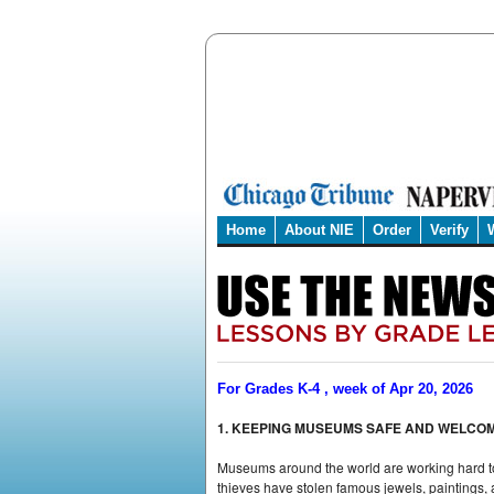
Home
About NIE
Order
Verify
For Grades K-4 , week of Apr 20, 2026
1. KEEPING MUSEUMS SAFE AND WELCO
Museums around the world are working hard to 
thieves have stolen famous jewels, paintings,