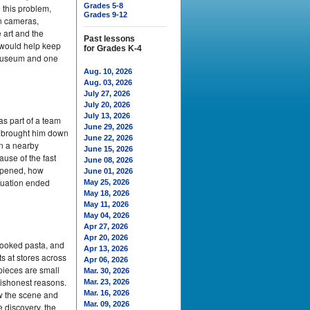
Grades 5-8
 this problem,
Grades 9-12
en cameras,
 art and the
Past lessons
 would help keep
for Grades K-4
e museum and one
Aug. 10, 2026
Aug. 03, 2026
July 27, 2026
July 20, 2026
July 13, 2026
as part of a team
June 29, 2026
d brought him down
June 22, 2026
on a nearby
June 15, 2026
ause of the fast
June 08, 2026
appened, how
June 01, 2026
ituation ended
May 25, 2026
May 18, 2026
May 11, 2026
May 04, 2026
Apr 27, 2026
Apr 20, 2026
cooked pasta, and
Apr 13, 2026
s at stores across
Apr 06, 2026
pieces are small
Mar. 30, 2026
dishonest reasons.
Mar. 23, 2026
aw the scene and
Mar. 16, 2026
Mar. 09, 2026
 discovery, the