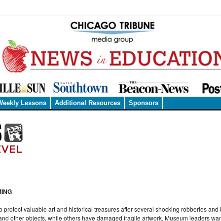
Weekly Lessons
Additional Resources
Sponsors
MING
protect valuable art and historical treasures after several shocking robberies and
 and other objects, while others have damaged fragile artwork. Museum leaders wan