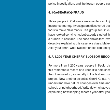
police investigation, and the lesson people ca
4. â€œBEARâ€� FRAUD
Three people in California were sentenced to ja
insurance money. Investigators discovered tha
tools to make claw marks. The group sent in c
have looked convincing, but experts studied the
a human in costume. The case shows that inve
detective explaining this case to a class. Ma
After your chart, write two sentences explain
5. A 1,200-YEAR CHERRY BLOSSOM REC
For more than 1,200 years, people in Kyoto, J
this remarkable record and used it to help sho
than they used to, especially in the last two
project. Now another scientist, Genki Katata, 
understand how nature changes over time and h
school, or neighborhood. Write down what you 
explaining how keeping records year after yea