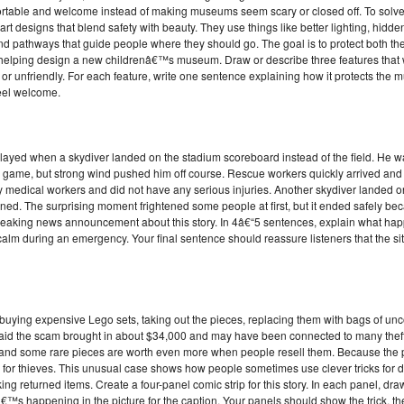
mfortable and welcome instead of making museums seem scary or closed off. To solve
art designs that blend safety with beauty. They use things like better lighting, hidd
nd pathways that guide people where they should go. The goal is to protect both the
 helping design a new childrenâ€™s museum. Draw or describe three features that
 or unfriendly. For each feature, write one sentence explaining how it protects th
feel welcome.
elayed when a skydiver landed on the stadium scoreboard instead of the field. He w
e game, but strong wind pushed him off course. Rescue workers quickly arrived an
 medical workers and did not have any serious injuries. Another skydiver landed 
ned. The surprising moment frightened some people at first, but it ended safely bec
 breaking news announcement about this story. In 4â€“5 sentences, explain what h
 calm during an emergency. Your final sentence should reassure listeners that the s
 buying expensive Lego sets, taking out the pieces, replacing them with bags of un
s said the scam brought in about $34,000 and may have been connected to many theft
, and some rare pieces are worth even more when people resell them. Because the 
s for thieves. This unusual case shows how people sometimes use clever tricks for 
ing returned items. Create a four-panel comic strip for this story. In each panel, dr
s happening in the picture for the caption. Your panels should show the trick, the