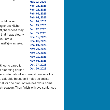
Mar. 02, 2026
Feb. 23, 2026
Feb. 16, 2026
Feb. 09, 2026
Feb. 02, 2026
could collect
Jan. 26, 2026
ng sharp kitchen
Jan. 19, 2026
st, the videos may
Jan. 12, 2026
Jan. 05, 2026
that it was clearly
Dec. 15, 2025
you are a
Dec. 08, 2025
bearâ€� was fake.
Dec. 01, 2025
Nov. 24, 2025
Nov. 17, 2025
Nov. 10, 2025
Nov. 03, 2025
ki Aono cared for
Oct. 27, 2025
Oct. 20, 2025
e blooming earlier
ple worried about who would continue the
s valuable because it helps scientists
al for one plant or tree near your home,
ach season. Then finish with two sentences