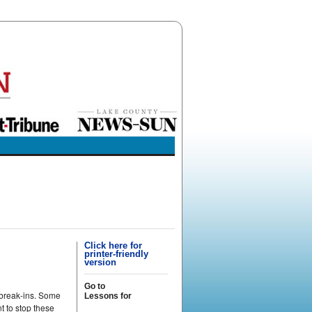
Click here for
printer-friendly
version
Go to
 break-ins. Some
Lessons for
t to stop these