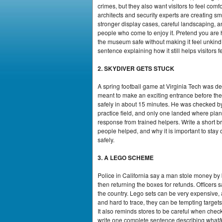
crimes, but they also want visitors to feel co
architects and security experts are creating sm
stronger display cases, careful landscaping, a
people who come to enjoy it. Pretend you are
the museum safe without making it feel unkind
sentence explaining how it still helps visitors 
2. SKYDIVER GETS STUCK
A spring football game at Virginia Tech was d
meant to make an exciting entrance before th
safely in about 15 minutes. He was checked by
practice field, and only one landed where plan
response from trained helpers. Write a short
people helped, and why it is important to stay
safely.
3. A LEGO SCHEME
Police in California say a man stole money by
then returning the boxes for refunds. Officer
the country. Lego sets can be very expensive
and hard to trace, they can be tempting target
It also reminds stores to be careful when check
write one complete sentence describing whatâ€™