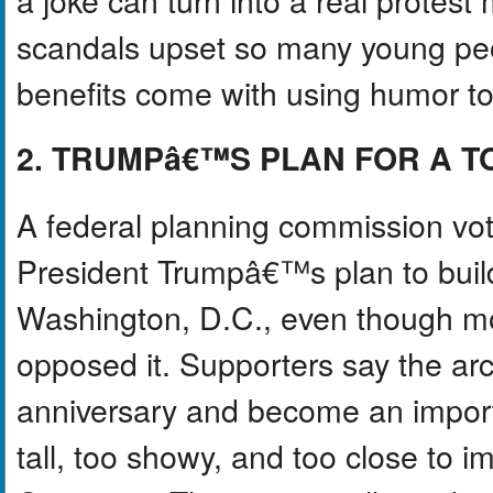
scandals upset so many young peo
benefits come with using humor to 
2. TRUMPâ€™S PLAN FOR A 
A federal planning commission vo
President Trumpâ€™s plan to build
Washington, D.C., even though m
opposed it. Supporters say the a
anniversary and become an importan
tall, too showy, and too close to i