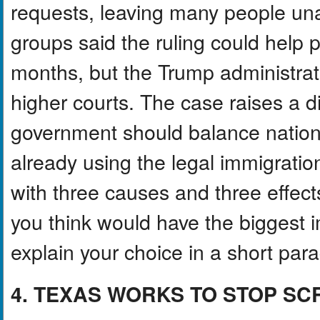
requests, leaving many people unab
groups said the ruling could help
months, but the Trump administrati
higher courts. The case raises a d
government should balance national
already using the legal immigratio
with three causes and three effect
you think would have the biggest i
explain your choice in a short par
4. TEXAS WORKS TO STOP 