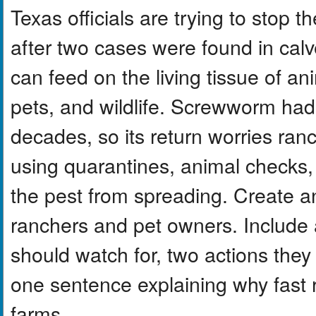
Texas officials are trying to sto
after two cases were found in calv
can feed on the living tissue of an
pets, and wildlife. Screwworm had
decades, so its return worries ranc
using quarantines, animal checks, an
the pest from spreading. Create a
ranchers and pet owners. Include a
should watch for, two actions they
one sentence explaining why fast 
farms.