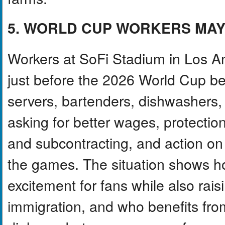
5. WORLD CUP WORKERS MAY
Workers at SoFi Stadium in Los Ang
just before the 2026 World Cup be
servers, bartenders, dishwashers,
asking for better wages, protecti
and subcontracting, and action on
the games. The situation shows h
excitement for fans while also rais
immigration, and who benefits from