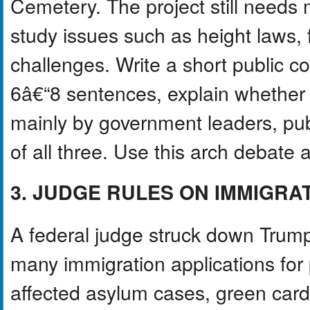
Cemetery. The project still needs 
study issues such as height laws, f
challenges. Write a short public 
6â€“8 sentences, explain whethe
mainly by government leaders, pub
of all three. Use this arch debate
3. JUDGE RULES ON IMMIGRA
A federal judge struck down Trump
many immigration applications for 
affected asylum cases, green card