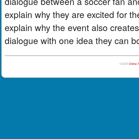
dialogue between a soccer fan an
explain why they are excited for t
explain why the event also create
dialogue with one idea they can b
©2026
Online 