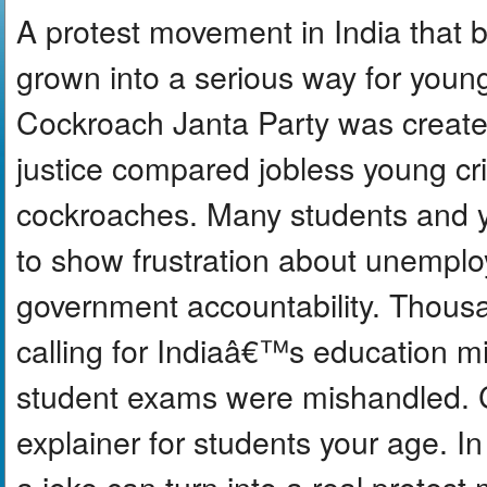
A protest movement in India that 
grown into a serious way for youn
Cockroach Janta Party was create
justice compared jobless young cri
cockroaches. Many students and 
to show frustration about unempl
government accountability. Thous
calling for Indiaâ€™s education min
student exams were mishandled. C
explainer for students your age. I
a joke can turn into a real prote