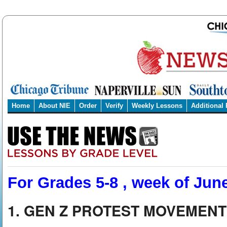
Home
About NIE
Order
Verify
Weekly Lessons
Additional
For Grades 5-8 , week of Jun
1. GEN Z PROTEST MOVEMENT 