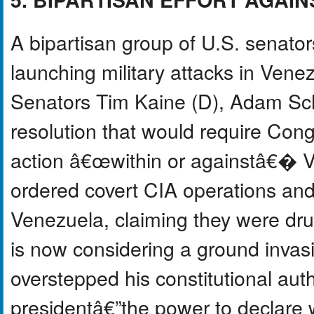
A bipartisan group of U.S. senator
launching military attacks in Ven
Senators Tim Kaine (D), Adam Schi
resolution that would require Congr
action â€œwithin or againstâ€� V
ordered covert CIA operations and 
Venezuela, claiming they were drug
is now considering a ground invasi
overstepped his constitutional aut
presidentâ€”the power to declare 