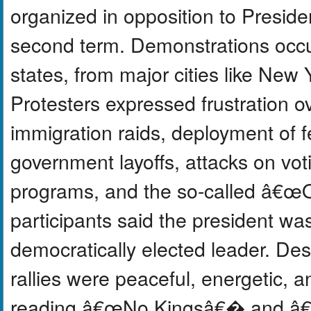
organized in opposition to Presid
second term. Demonstrations occurr
states, from major cities like New
Protesters expressed frustration o
immigration raids, deployment of fe
government layoffs, attacks on voti
programs, and the so-called â€œO
participants said the president wa
democratically elected leader. Des
rallies were peaceful, energetic, a
reading â€œNo Kingsâ€� and â€