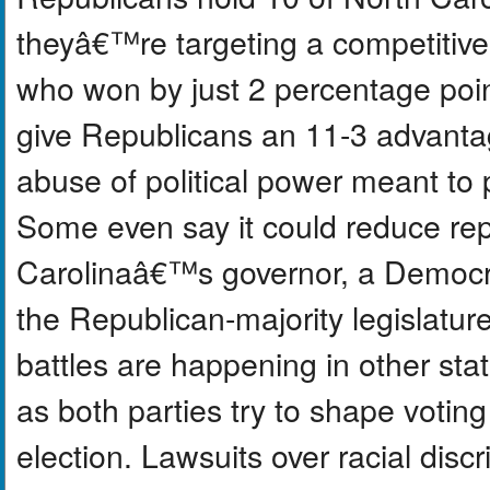
theyâ€™re targeting a competitive
who won by just 2 percentage point
give Republicans an 11-3 advantage
abuse of political power meant to 
Some even say it could reduce rep
Carolinaâ€™s governor, a Democrat
the Republican-majority legislature 
battles are happening in other stat
as both parties try to shape voting
election. Lawsuits over racial disc