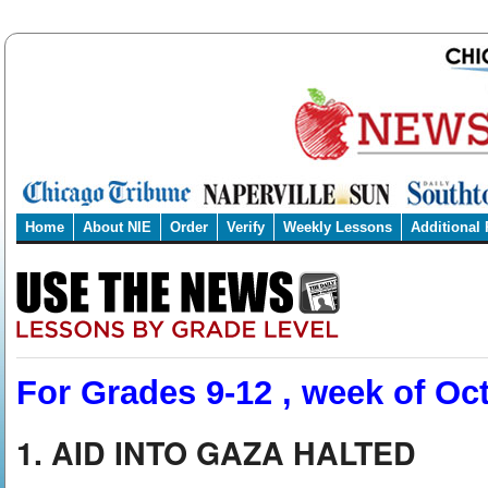
Home
About NIE
Order
Verify
Weekly Lessons
Additional
For Grades 9-12 , week of Oct
1. AID INTO GAZA HALTED