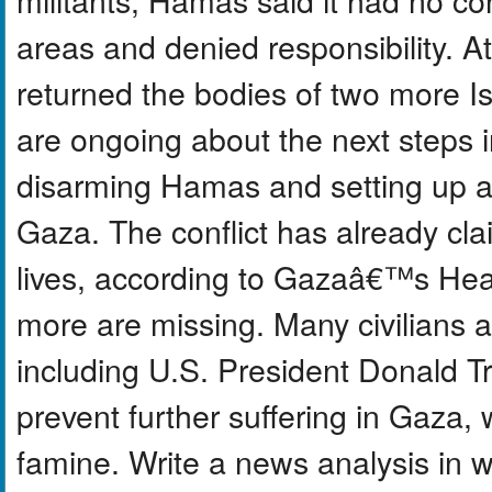
areas and denied responsibility. A
returned the bodies of two more I
are ongoing about the next steps i
disarming Hamas and setting up a 
Gaza. The conflict has already cl
lives, according to Gazaâ€™s Hea
more are missing. Many civilians a
including U.S. President Donald T
prevent further suffering in Gaza
famine. Write a news analysis in 