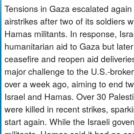
Tensions in Gaza escalated again 
airstrikes after two of its soldiers 
Hamas militants. In response, Isra
humanitarian aid to Gaza but later
ceasefire and reopen aid deliveries
major challenge to the U.S.-broker
over a week ago, aiming to end t
Israel and Hamas. Over 30 Palestin
were killed in recent strikes, spark
start again. While the Israeli go
militants, Hamas said it had no con