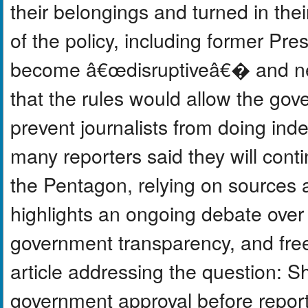
their belongings and turned in the
of the policy, including former Pr
become â€œdisruptiveâ€� and need
that the rules would allow the gov
prevent journalists from doing ind
many reporters said they will conti
the Pentagon, relying on sources a
highlights an ongoing debate over
government transparency, and free
article addressing the question: Sh
government approval before reporti