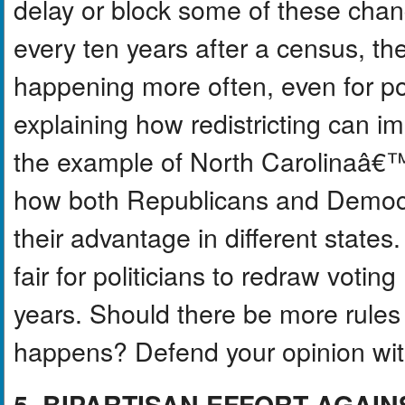
delay or block some of these change
every ten years after a census, the
happening more often, even for pol
explaining how redistricting can im
the example of North Carolinaâ€
how both Republicans and Democrat
their advantage in different states
fair for politicians to redraw voti
years. Should there be more rules
happens? Defend your opinion with
5. BIPARTISAN EFFORT AGAI