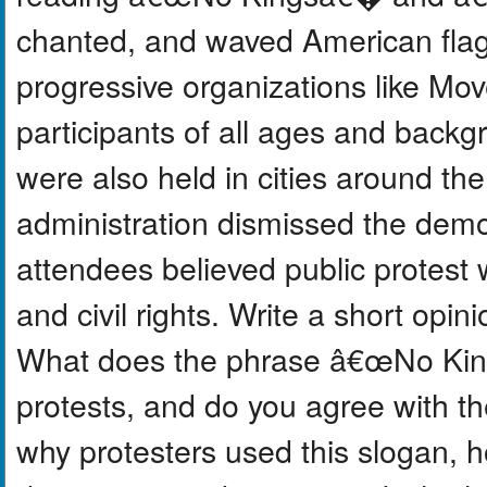
chanted, and waved American flag
progressive organizations like Mo
participants of all ages and backgr
were also held in cities around t
administration dismissed the demo
attendees believed public protest
and civil rights. Write a short opi
What does the phrase â€œNo King
protests, and do you agree with t
why protesters used this slogan, 