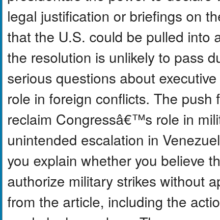
legal justification or briefings on
that the U.S. could be pulled into
the resolution is unlikely to pass d
serious questions about executi
role in foreign conflicts. The push f
reclaim Congressâ€™s role in mili
unintended escalation in Venezuel
you explain whether you believe t
authorize military strikes withou
from the article, including the ac