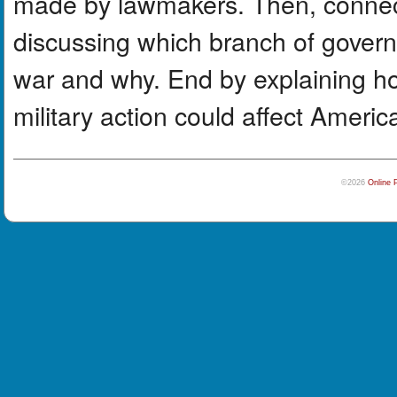
made by lawmakers. Then, connect 
discussing which branch of govern
war and why. End by explaining ho
military action could affect Ameri
©2026
Online 