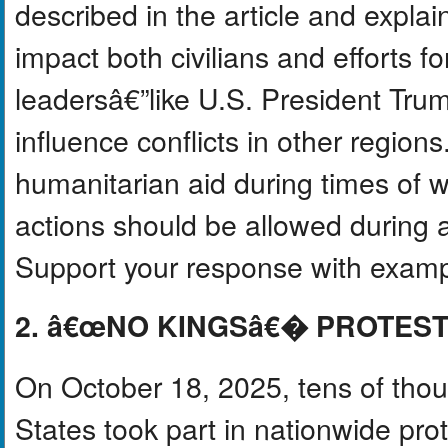
described in the article and expla
impact both civilians and efforts f
leadersâ€”like U.S. President Tru
influence conflicts in other regions
humanitarian aid during times of w
actions should be allowed during a 
Support your response with exampl
2. â€œNO KINGSâ€� PROTEST
On October 18, 2025, tens of thou
States took part in nationwide 