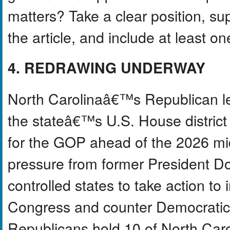
matters? Take a clear position, s
the article, and include at least o
4. REDRAWING UNDERWAY
North Carolinaâ€™s Republican l
the stateâ€™s U.S. House district
for the GOP ahead of the 2026 mi
pressure from former President D
controlled states to take action t
Congress and counter Democratic re
Republicans hold 10 of North Car