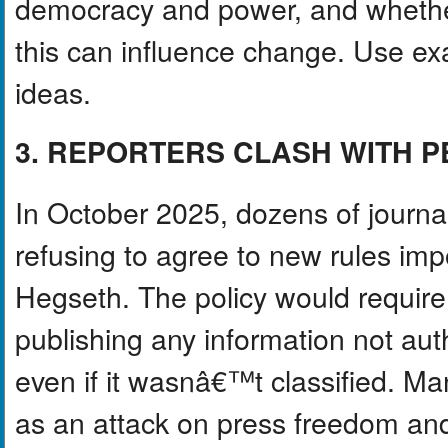
democracy and power, and whether
this can influence change. Use exa
ideas.
3. REPORTERS CLASH WITH 
In October 2025, dozens of journal
refusing to agree to new rules i
Hegseth. The policy would require 
publishing any information not au
even if it wasnâ€™t classified. M
as an attack on press freedom and