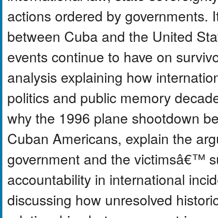
actions ordered by governments. It 
between Cuba and the United Sta
events continue to have on survivor
analysis explaining how internatio
politics and public memory decade
why the 1996 plane shootdown bec
Cuban Americans, explain the ar
government and the victimsâ€™ su
accountability in international in
discussing how unresolved historic