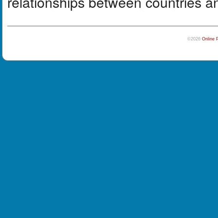
relationships between countries a
©2026
Online 