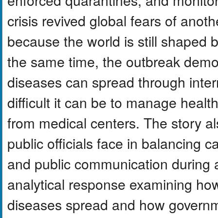
crisis revived global fears of anot
because the world is still shaped
the same time, the outbreak demo
diseases can spread through inter
difficult it can be to manage heal
from medical centers. The story al
public officials face in balancing ca
and public communication during a 
analytical response examining how
diseases spread and how governm