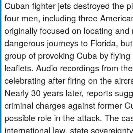
Cuban fighter jets destroyed the pl
four men, including three America
originally focused on locating an
dangerous journeys to Florida, b
group of provoking Cuba by flying n
leaflets. Audio recordings from th
celebrating after firing on the aircr
Nearly 30 years later, reports sug
criminal charges against former C
possible role in the attack. The ca
international law, state sovereignty,