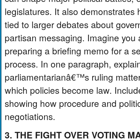
legislatures. It also demonstrate
tied to larger debates about gover
partisan messaging. Imagine you ar
preparing a briefing memo for a sen
process. In one paragraph, explain
parliamentarianâ€™s ruling matte
which policies become law. Include
showing how procedure and polit
negotiations.
3. THE FIGHT OVER VOTING 