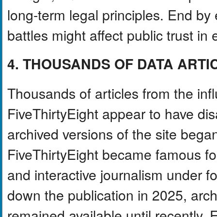
long-term legal principles. End by
battles might affect public trust in
4. THOUSANDS OF DATA ARTI
Thousands of articles from the inf
FiveThirtyEight appear to have di
archived versions of the site beg
FiveThirtyEight became famous for i
and interactive journalism under 
down the publication in 2025, arch
remained available until recently.