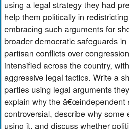
using a legal strategy they had p
help them politically in redistricti
embracing such arguments for sh
broader democratic safeguards in t
partisan conflicts over congressi
intensified across the country, with
aggressive legal tactics. Write a sh
parties using legal arguments the
explain why the â€œindependent 
controversial, describe why some e
using it, and discuss whether polit