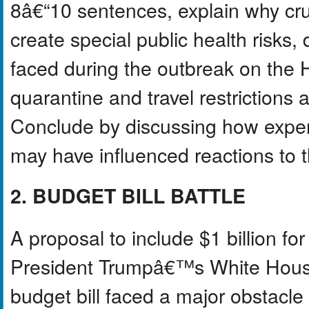
8â€“10 sentences, explain why cru
create special public health risks, 
faced during the outbreak on the
quarantine and travel restrictions 
Conclude by discussing how expe
may have influenced reactions to th
2. BUDGET BILL BATTLE
A proposal to include $1 billion f
President Trumpâ€™s White House
budget bill faced a major obstacle