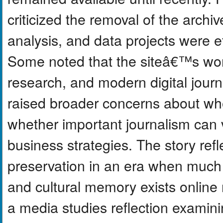
criticized the removal of the archiv
analysis, and data projects were ef
Some noted that the siteâ€™s work
research, and modern digital jour
raised broader concerns about who
whether important journalism ca
business strategies. The story refl
preservation in an era when much 
and cultural memory exists online 
a media studies reflection examini