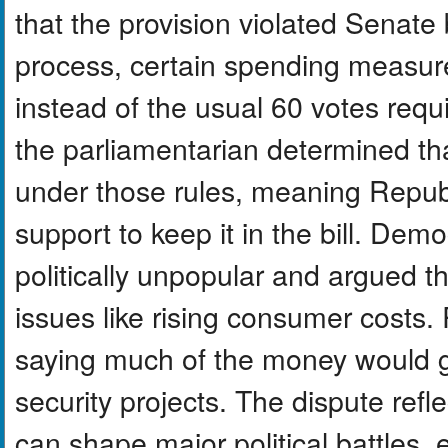
that the provision violated Senate 
process, certain spending measure
instead of the usual 60 votes requ
the parliamentarian determined tha
under those rules, meaning Repub
support to keep it in the bill. Dem
politically unpopular and argued 
issues like rising consumer costs
saying much of the money would g
security projects. The dispute ref
can shape major political battles, 