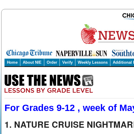
Home
About NIE
Order
Verify
Weekly Lessons
Additional
For Grades 9-12 , week of Ma
1. NATURE CRUISE NIGHTMAR