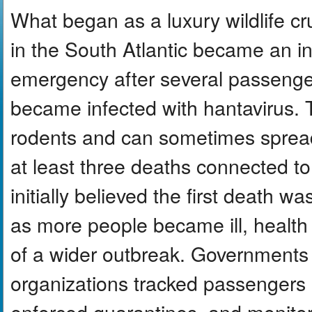
What began as a luxury wildlife cr
in the South Atlantic became an in
emergency after several passeng
became infected with hantavirus. T
rodents and can sometimes spre
at least three deaths connected t
initially believed the first death w
as more people became ill, health o
of a wider outbreak. Governments 
organizations tracked passengers 
enforced quarantines, and monito