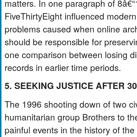
matters. In one paragraph of 8â€“
FiveThirtyEight influenced modern
problems caused when online arch
should be responsible for preservin
one comparison between losing digi
records in earlier time periods.
5. SEEKING JUSTICE AFTER 3
The 1996 shooting down of two civ
humanitarian group Brothers to t
painful events in the history of t