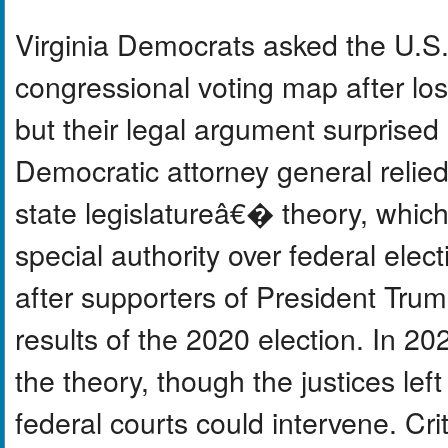
Virginia Democrats asked the U.S
congressional voting map after lo
but their legal argument surprised
Democratic attorney general relie
state legislatureâ€� theory, which
special authority over federal ele
after supporters of President Trump
results of the 2020 election. In 2
the theory, though the justices le
federal courts could intervene. Cr