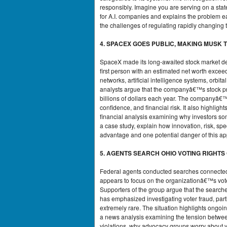
responsibly. Imagine you are serving on a stat
for A.I. companies and explains the problem e
the challenges of regulating rapidly changing 
4. SPACEX GOES PUBLIC, MAKING MUSK T
SpaceX made its long-awaited stock market d
first person with an estimated net worth exceed
networks, artificial intelligence systems, orb
analysts argue that the companyâ€™s stock pric
billions of dollars each year. The companyâ€™s
confidence, and financial risk. It also highli
financial analysis examining why investors so
a case study, explain how innovation, risk, sp
advantage and one potential danger of this ap
5. AGENTS SEARCH OHIO VOTING RIGHTS
Federal agents conducted searches connected t
appears to focus on the organizationâ€™s voter 
Supporters of the group argue that the searches
has emphasized investigating voter fraud, parti
extremely rare. The situation highlights ongoin
a news analysis examining the tension between
violations, why advocacy groups worry about vo