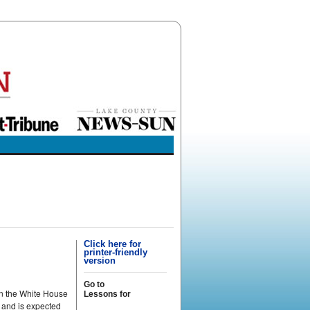
Click here for
printer-friendly
version
Go to
on the White House
Lessons for
 and is expected