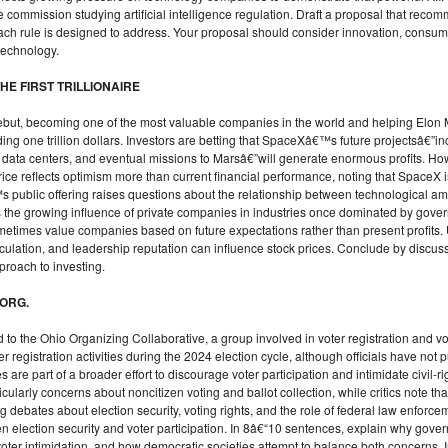
e commission studying artificial intelligence regulation. Draft a proposal that reco
ach rule is designed to address. Your proposal should consider innovation, consum
technology.
HE FIRST TRILLIONAIRE
ebut, becoming one of the most valuable companies in the world and helping Elo
ing one trillion dollars. Investors are betting that SpaceXâ€™s future projectsâ€”inc
ital data centers, and eventual missions to Marsâ€”will generate enormous profits. H
e reflects optimism more than current financial performance, noting that SpaceX is 
 public offering raises questions about the relationship between technological amb
ghts the growing influence of private companies in industries once dominated by gove
metimes value companies based on future expectations rather than present profits
eculation, and leadership reputation can influence stock prices. Conclude by discus
proach to investing.
 ORG.
o the Ohio Organizing Collaborative, a group involved in voter registration and vo
registration activities during the 2024 election cycle, although officials have not p
 are part of a broader effort to discourage voter participation and intimidate civil-
cularly concerns about noncitizen voting and ballot collection, while critics note t
g debates about election security, voting rights, and the role of federal law enforcem
 election security and voter participation. In 8â€“10 sentences, explain why gover
ter intimidation, and how democratic societies attempt to balance both concerns. In