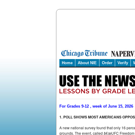
Home
About NIE
Order
Verify
For Grades 9-12 , week of June 15, 2026
1. POLL SHOWS MOST AMERICANS OPPOSE
A new national survey found that only 16 perc
grounds. The event, called â€œUFC Freedom 25