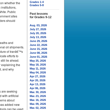
Grades 1-4
tion whether the
Grades 5-8
institutions,
hite. Public
Past lessons
vernment sites
for Grades 9-12
aders should
Aug. 03, 2026
July 27, 2026
July 20, 2026
July 13, 2026
June 29, 2026
deaths and
June 22, 2026
onal oil shipments.
June 15, 2026
uture of Iranâ€™s
June 08, 2026
ate efforts to
June 01, 2026
till lie ahead.
May 25, 2026
 explaining the
May 18, 2026
ed, and why
May 11, 2026
May 04, 2026
Apr 27, 2026
Apr 20, 2026
Apr 13, 2026
Apr 06, 2026
s are seeking
Mar. 30, 2026
with artificial
Mar. 23, 2026
cerns about
Mar. 16, 2026
d has added new
Mar. 09, 2026
Mar. 02, 2026
 tools can be used