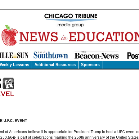
Weekly Lessons
Additional Resources
Sponsors
 U.F.C. EVENT
ent of Americans believe it is appropriate for President Trump to host a UFC event 
0,â€� is part of celebrations marking the 250th anniversary of the United States