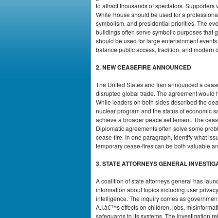
to attract thousands of spectators. Supporters 
White House should be used for a professional 
symbolism, and presidential priorities. The e
buildings often serve symbolic purposes that go
should be used for large entertainment events
balance public access, tradition, and modern cu
2. NEW CEASEFIRE ANNOUNCED
The United States and Iran announced a cease
disrupted global trade. The agreement would hal
While leaders on both sides described the dea
nuclear program and the status of economic san
achieve a broader peace settlement. The cease-f
Diplomatic agreements often solve some proble
cease-fire. In one paragraph, identify what 
temporary cease-fires can be both valuable and 
3. STATE ATTORNEYS GENERAL INVESTIGA
A coalition of state attorneys general has la
information about topics including user privacy
intelligence. The inquiry comes as governmen
A.I.â€™s effects on children, jobs, misinforma
safeguards to its systems. The investigation r