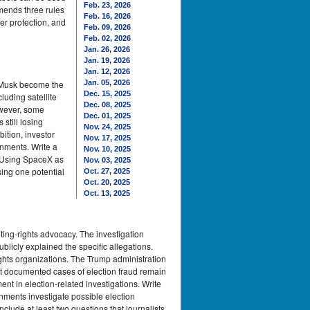
Feb. 23, 2026
mmends three rules
Feb. 16, 2026
er protection, and
Feb. 09, 2026
Feb. 02, 2026
Jan. 26, 2026
Jan. 19, 2026
Jan. 12, 2026
n Musk become the
Jan. 05, 2026
Dec. 15, 2025
luding satellite
Dec. 08, 2025
owever, some
Dec. 01, 2025
still losing
Nov. 24, 2025
ition, investor
Nov. 17, 2025
rnments. Write a
Nov. 10, 2025
. Using SpaceX as
Nov. 03, 2025
sing one potential
Oct. 27, 2025
Oct. 20, 2025
Oct. 13, 2025
ting-rights advocacy. The investigation
ublicly explained the specific allegations.
rights organizations. The Trump administration
hat documented cases of election fraud remain
ent in election-related investigations. Write
nments investigate possible election
clude at least two questions that journalists