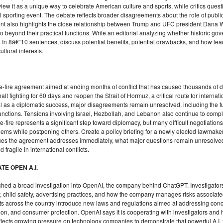
view it as a unique way to celebrate American culture and sports, while critics ques
sporting event. The debate reflects broader disagreements about the role of public 
vent also highlights the close relationship between Trump and UFC president Dana W
 beyond their practical functions. Write an editorial analyzing whether historic go
. In 8â€“10 sentences, discuss potential benefits, potential drawbacks, and how le
ltural interests.
-fire agreement aimed at ending months of conflict that has caused thousands of 
t fighting for 60 days and reopen the Strait of Hormuz, a critical route for internati
l as a diplomatic success, major disagreements remain unresolved, including the f
ctions. Tensions involving Israel, Hezbollah, and Lebanon also continue to complic
ire represents a significant step toward diplomacy, but many difficult negotiations s
ms while postponing others. Create a policy briefing for a newly elected lawmaker
issues the agreement addresses immediately, what major questions remain unresolv
fragile in international conflicts.
TE OPEN A.I.
unched a broad investigation into OpenAI, the company behind ChatGPT. Investigator
, child safety, advertising practices, and how the company manages risks associated 
ts across the country introduce new laws and regulations aimed at addressing con
tion, and consumer protection. OpenAI says it is cooperating with investigators an
eflects growing pressure on technology companies to demonstrate that powerful A.I.