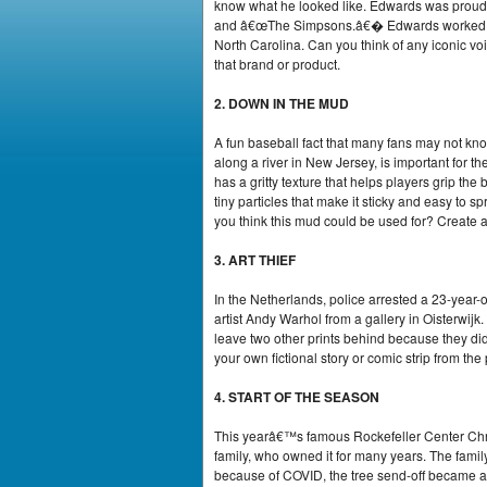
know what he looked like. Edwards was proud 
and â€œThe Simpsons.â€� Edwards worked in r
North Carolina. Can you think of any iconic vo
that brand or product.
2. DOWN IN THE MUD
A fun baseball fact that many fans may not kn
along a river in New Jersey, is important for 
has a gritty texture that helps players grip the 
tiny particles that make it sticky and easy to s
you think this mud could be used for? Create an
3. ART THIEF
In the Netherlands, police arrested a 23-year-o
artist Andy Warhol from a gallery in Oisterwij
leave two other prints behind because they didn
your own fictional story or comic strip from the 
4. START OF THE SEASON
This yearâ€™s famous Rockefeller Center Chri
family, who owned it for many years. The famil
because of COVID, the tree send-off became a 