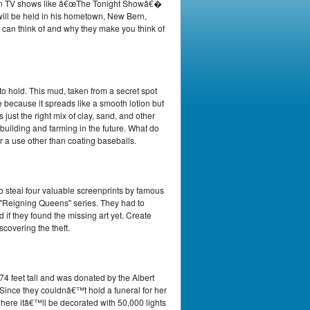
ed on TV shows like â€œThe Tonight Showâ€�
ill be held in his hometown, New Bern,
 can think of and why they make you think of
o hold. This mud, taken from a secret spot
e because it spreads like a smooth lotion but
 just the right mix of clay, sand, and other
e building and farming in the future. What do
or a use other than coating baseballs.
to steal four valuable screenprints by famous
s "Reigning Queens" series. They had to
 if they found the missing art yet. Create
scovering the theft.
 feet tall and was donated by the Albert
 Since they couldnâ€™t hold a funeral for her
here itâ€™ll be decorated with 50,000 lights