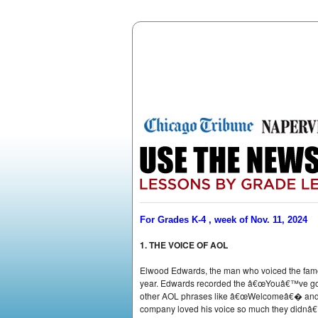
For Grades K-4 , week of Nov. 11, 2024
1. THE VOICE OF AOL
Elwood Edwards, the man who voiced the famo
year. Edwards recorded the â€œYouâ€™ve got 
other AOL phrases like â€œWelcomeâ€� and â
company loved his voice so much they didnâ€™