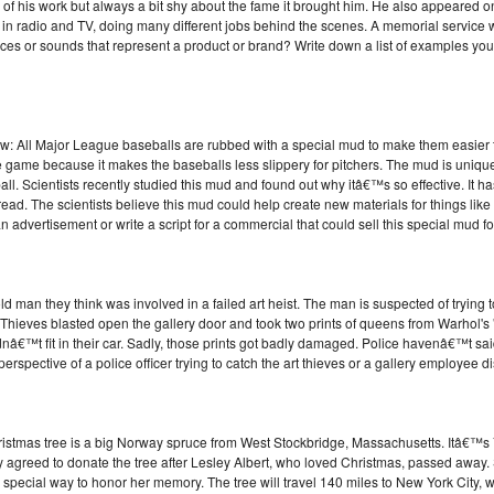
of his work but always a bit shy about the fame it brought him. He also appear
adio and TV, doing many different jobs behind the scenes. A memorial service w
ices or sounds that represent a product or brand? Write down a list of examples you
ow: All Major League baseballs are rubbed with a special mud to make them easier t
the game because it makes the baseballs less slippery for pitchers. The mud is uniqu
ball. Scientists recently studied this mud and found out why itâ€™s so effective. It has
pread. The scientists believe this mud could help create new materials for things lik
 advertisement or write a script for a commercial that could sell this special mud f
ld man they think was involved in a failed art heist. The man is suspected of trying 
k. Thieves blasted open the gallery door and took two prints of queens from Warhol'
â€™t fit in their car. Sadly, those prints got badly damaged. Police havenâ€™t said
perspective of a police officer trying to catch the art thieves or a gallery employee di
stmas tree is a big Norway spruce from West Stockbridge, Massachusetts. Itâ€™s 74
y agreed to donate the tree after Lesley Albert, who loved Christmas, passed away.
special way to honor her memory. The tree will travel 140 miles to New York City, w