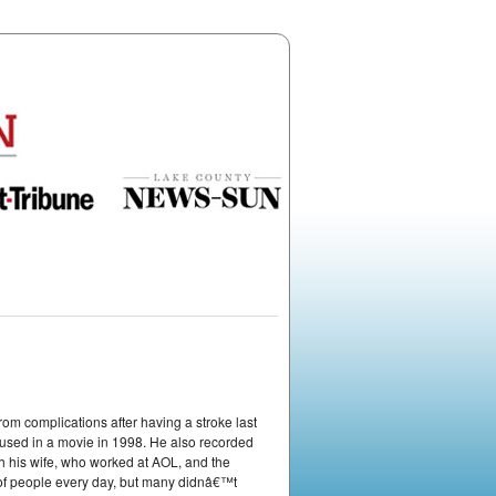
 complications after having a stroke last
sed in a movie in 1998. He also recorded
his wife, who worked at AOL, and the
 of people every day, but many didnâ€™t