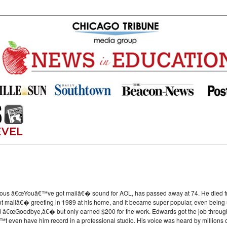
us â€œYouâ€™ve got mailâ€� sound for AOL, has passed away at 74. He died from
mailâ€� greeting in 1989 at his home, and it became super popular, even being u
€œGoodbye,â€� but only earned $200 for the work. Edwards got the job through 
t even have him record in a professional studio. His voice was heard by millions