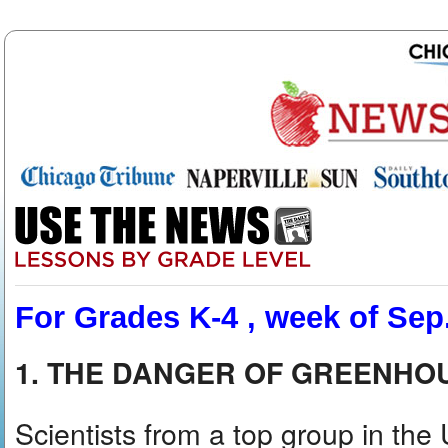
For Grades K-4 , week of Sep.
1. THE DANGER OF GREENHO
Scientists from a top group in the