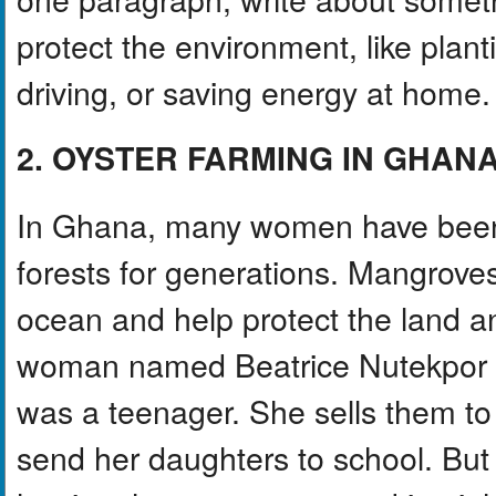
protect the environment, like plant
driving, or saving energy at home.
2. OYSTER FARMING IN GHAN
In Ghana, many women have been 
forests for generations. Mangroves
ocean and help protect the land 
woman named Beatrice Nutekpor ha
was a teenager. She sells them t
send her daughters to school. But