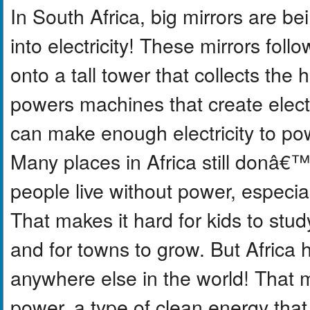
In South Africa, big mirrors are be
into electricity! These mirrors foll
onto a tall tower that collects th
powers machines that create electr
can make enough electricity to po
Many places in Africa still donâ€™t
people live without power, especial
That makes it hard for kids to study
and for towns to grow. But Africa
anywhere else in the world! That m
power, a type of clean energy that