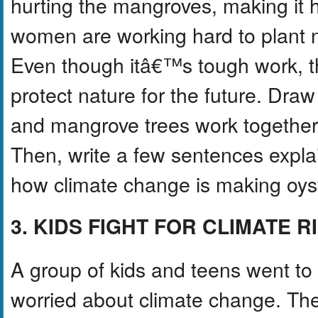
hurting the mangroves, making it h
women are working hard to plant 
Even though itâ€™s tough work, the
protect nature for the future. Dra
and mangrove trees work together
Then, write a few sentences expl
how climate change is making oyst
3. KIDS FIGHT FOR CLIMATE R
A group of kids and teens went to
worried about climate change. The