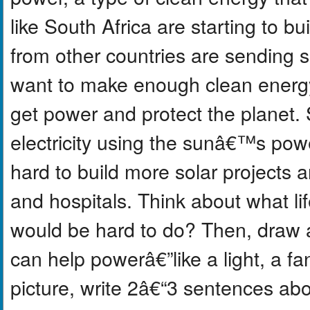
like South Africa are starting to b
from other countries are sending s
want to make enough clean energy
get power and protect the planet.
electricity using the sunâ€™s pow
hard to build more solar projects a
and hospitals. Think about what lif
would be hard to do? Then, draw a
can help powerâ€”like a light, a fa
picture, write 2â€“3 sentences ab