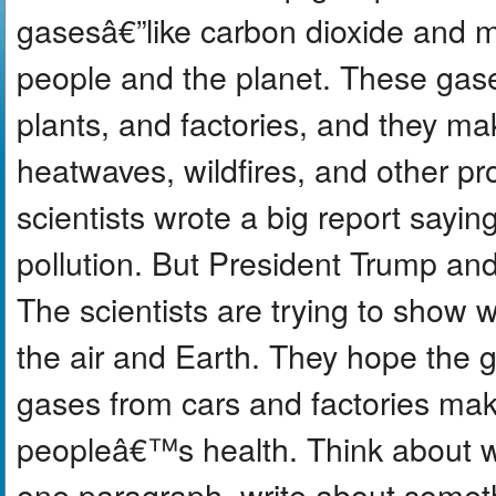
gasesâ€”like carbon dioxide and 
people and the planet. These gase
plants, and factories, and they m
heatwaves, wildfires, and other p
scientists wrote a big report sayin
pollution. But President Trump and 
The scientists are trying to show 
the air and Earth. They hope the 
gases from cars and factories mak
peopleâ€™s health. Think about wa
one paragraph, write about somet