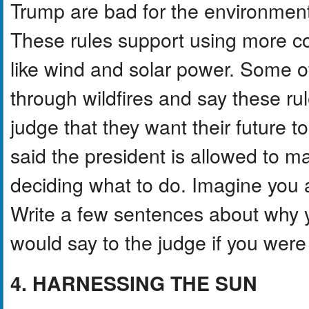
Trump are bad for the environmen
These rules support using more coa
like wind and solar power. Some o
through wildfires and say these ru
judge that they want their future 
said the president is allowed to mak
deciding what to do. Imagine you a
Write a few sentences about why 
would say to the judge if you were
4. HARNESSING THE SUN