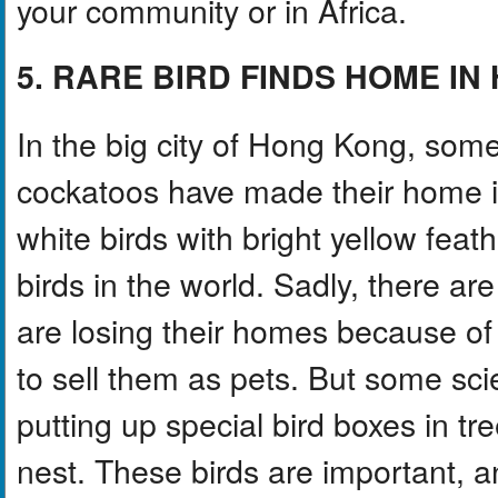
your community or in Africa.
5. RARE BIRD FINDS HOME I
In the big city of Hong Kong, some
cockatoos have made their home in
white birds with bright yellow feat
birds in the world. Sadly, there are
are losing their homes because of 
to sell them as pets. But some scie
putting up special bird boxes in tr
nest. These birds are important, 