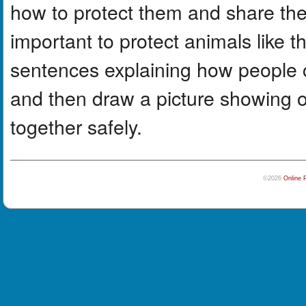
how to protect them and share the
important to protect animals like 
sentences explaining how people c
and then draw a picture showing 
together safely.
©2026
Online 