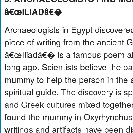
â€œILIADâ€�
Archaeologists in Egypt discover
piece of writing from the ancient
â€œIliadâ€� is a famous poem ab
long ago. Scientists believe the 
mummy to help the person in the af
spiritual guide. The discovery is 
and Greek cultures mixed togethe
found the mummy in Oxyrhynchus, 
writings and artifacts have been d