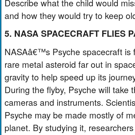
Describe what the child would miss
and how they would try to keep old 
5. NASA SPACECRAFT FLIES 
NASAâ€™s Psyche spacecraft is fly
rare metal asteroid far out in spa
gravity to help speed up its journey
During the flyby, Psyche will take 
cameras and instruments. Scientis
Psyche may be made mostly of met
planet. By studying it, researche