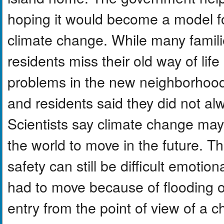
hoping it would become a model f
climate change. While many famili
residents miss their old way of lif
problems in the new neighborhoo
and residents said they did not alw
Scientists say climate change ma
the world to move in the future. T
safety can still be difficult emotio
had to move because of flooding or
entry from the point of view of a 