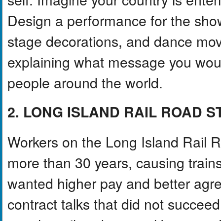
Design a performance for the sho
stage decorations, and dance mov
explaining what message you woul
people around the world.
2. LONG ISLAND RAIL ROAD 
Workers on the Long Island Rail Roa
more than 30 years, causing trains
wanted higher pay and better agre
contract talks that did not succe