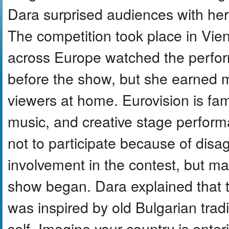
Dara surprised audiences with h
The competition took place in Vien
across Europe watched the perfor
before the show, but she earned 
viewers at home. Eurovision is fam
music, and creative stage perform
not to participate because of dis
involvement in the contest, but m
show began. Dara explained tha
was inspired by old Bulgarian tra
self. Imagine your country is enter