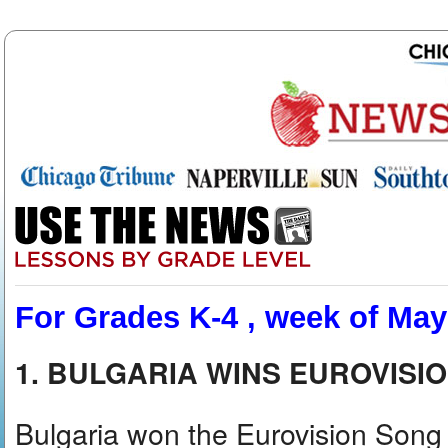
For Grades K-4 , week of May
1. BULGARIA WINS EUROVISI
Bulgaria won the Eurovision Song Co