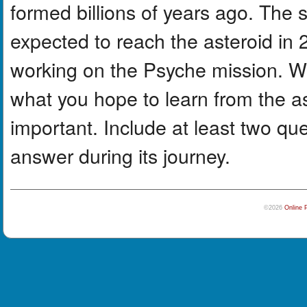
formed billions of years ago. The 
expected to reach the asteroid in 
working on the Psyche mission. Wri
what you hope to learn from the a
important. Include at least two qu
answer during its journey.
©2026
Online 