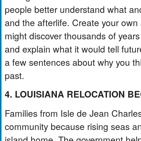
people better understand what anci
and the afterlife. Create your ow
might discover thousands of years
and explain what it would tell futur
a few sentences about why you thi
past.
4. LOUISIANA RELOCATION B
Families from Isle de Jean Charle
community because rising seas and
island home. The government helpe