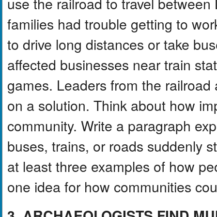
use the railroad to travel betwee
families had trouble getting to w
to drive long distances or take bu
affected businesses near train sta
games. Leaders from the railroad a
on a solution. Think about how imp
community. Write a paragraph exp
buses, trains, or roads suddenly s
at least three examples of how pe
one idea for how communities coul
3. ARCHAEOLOGISTS FIND MU