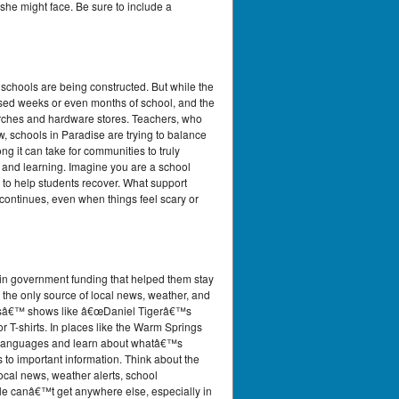
she might face. Be sure to include a
 schools are being constructed. But while the
ssed weeks or even months of school, and the
urches and hardware stores. Teachers, who
, schools in Paradise are trying to balance
ng it can take for communities to truly
es and learning. Imagine you are a school
 to help students recover. What support
ontinues, even when things feel scary or
 in government funding that helped them stay
 the only source of local news, weather, and
idsâ€™ shows like â€œDaniel Tigerâ€™s
 T-shirts. In places like the Warm Springs
ve languages and learn about whatâ€™s
 to important information. Think about the
local news, weather alerts, school
le canâ€™t get anywhere else, especially in