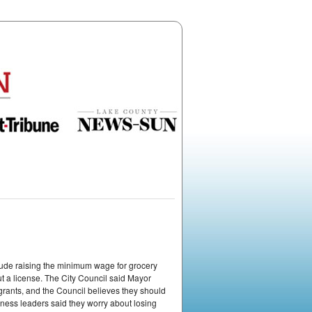
ude raising the minimum wage for grocery
ut a license. The City Council said Mayor
ants, and the Council believes they should
ness leaders said they worry about losing