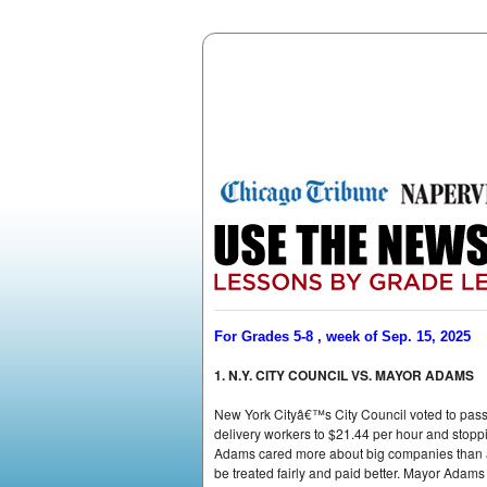
For Grades 5-8 , week of Sep. 15, 2025
1. N.Y. CITY COUNCIL VS. MAYOR ADAMS
New York Cityâ€™s City Council voted to pas
delivery workers to $21.44 per hour and stoppin
Adams cared more about big companies than ab
be treated fairly and paid better. Mayor Adam