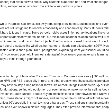
tences) that explains who she is, why students supported her, and what challenges 
ion, and quotes or facts from the article to support your points.
own of Paradise, California, is slowly rebuilding. New homes, businesses, and even
ers are still struggling to recover emotionally and academically. Many students mi
 hard to focus in class. Some schools held classes in temporary locations like ch
 support studentsâ€™ mental health, but this meant academics often had to wait. Now
p in reading, math, and other subjects. Their story is a powerful reminder of how lo
ow natural disasters like wildfires, hurricanes, or floods can affect studentsâ€™ liv
isaster. Write a short plan (1â€“2 paragraphs) explaining what your school would do
mes? How would you help them feel safe again? How would you make sure learning c
lp you think through your ideas.
are facing big problems after President Trump and Congress took away $500 million
on NPR and PBS, especially in rural and tribal areas where these stations are often
 may have to stop airing national shows like â€œAll Things Consideredâ€� or k
 donations, selling old equipment, or even trying to make money by selling food or
rvation in South Dakota, people rely on these stations to hear news in their Nati
ding, those stations might not survive, and many people could be left without access
unitiesâ€”especially in small towns or tribal areas. These stations share important 
ies, and even shows in Native languages. They often provide information that peop