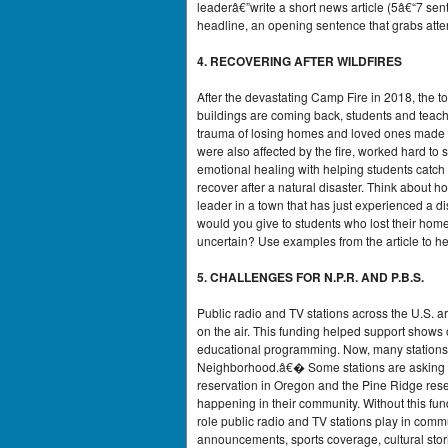
leaderâ€”write a short news article (5â€“7 sen
headline, an opening sentence that grabs attent
4. RECOVERING AFTER WILDFIRES
After the devastating Camp Fire in 2018, the t
buildings are coming back, students and teach
trauma of losing homes and loved ones made it
were also affected by the fire, worked hard to
emotional healing with helping students catch u
recover after a natural disaster. Think about h
leader in a town that has just experienced a d
would you give to students who lost their ho
uncertain? Use examples from the article to he
5. CHALLENGES FOR N.P.R. AND P.B.S.
Public radio and TV stations across the U.S. 
on the air. This funding helped support shows 
educational programming. Now, many stations
Neighborhood.â€� Some stations are asking for
reservation in Oregon and the Pine Ridge rese
happening in their community. Without this fun
role public radio and TV stations play in comm
announcements, sports coverage, cultural stor