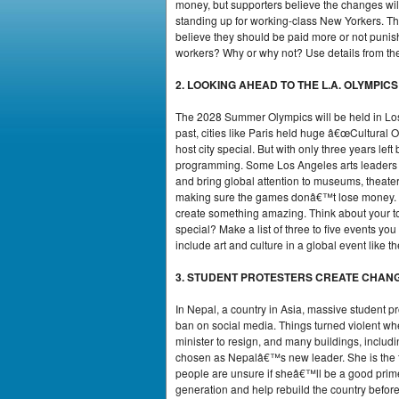
money, but supporters believe the changes will
standing up for working-class New Yorkers. Th
believe they should be paid more or not punish
workers? Why or why not? Use details from the 
2. LOOKING AHEAD TO THE L.A. OLYMPICS
The 2028 Summer Olympics will be held in Los 
past, cities like Paris held huge â€œCultural
host city special. But with only three years left
programming. Some Los Angeles arts leaders fee
and bring global attention to museums, theater
making sure the games donâ€™t lose money. So
create something amazing. Think about your to
special? Make a list of three to five events yo
include art and culture in a global event like 
3. STUDENT PROTESTERS CREATE CHANG
In Nepal, a country in Asia, massive student 
ban on social media. Things turned violent wh
minister to resign, and many buildings, includi
chosen as Nepalâ€™s new leader. She is the fi
people are unsure if sheâ€™ll be a good prime 
generation and help rebuild the country befor