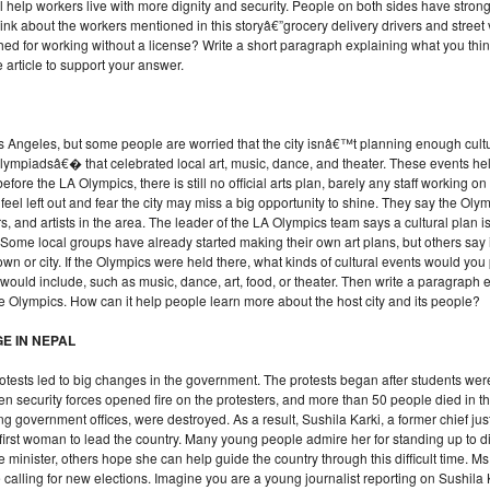
 help workers live with more dignity and security. People on both sides have strong
ink about the workers mentioned in this storyâ€”grocery delivery drivers and stre
ed for working without a license? Write a short paragraph explaining what you thin
article to support your answer.
Angeles, but some people are worried that the city isnâ€™t planning enough cultur
 Olympiadsâ€� that celebrated local art, music, dance, and theater. These events 
 before the LA Olympics, there is still no official arts plan, barely any staff working o
l left out and fear the city may miss a big opportunity to shine. They say the Olym
s, and artists in the area. The leader of the LA Olympics team says a cultural pla
me local groups have already started making their own art plans, but others say i
wn or city. If the Olympics were held there, what kinds of cultural events would y
u would include, such as music, dance, art, food, or theater. Then write a paragraph
the Olympics. How can it help people learn more about the host city and its people?
E IN NEPAL
protests led to big changes in the government. The protests began after students w
en security forces opened fire on the protesters, and more than 50 people died in 
ng government offices, were destroyed. As a result, Sushila Karki, a former chief jus
rst woman to lead the country. Many young people admire her for standing up to dis
minister, others hope she can help guide the country through this difficult time. Ms
e calling for new elections. Imagine you are a young journalist reporting on Sus