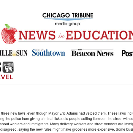
s three new laws, even though Mayor Eric Adams had vetoed them. These laws incl
g the police from giving criminal tickets to people selling items on the street witho
out workers and immigrants. Many delivery workers and street vendors are immigr
s disagreed, saying the new rules might make groceries more expensive. Some busi