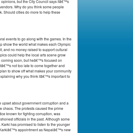
 opinions, but the City Council says itâ€™s
et vendors. Why do you think some people
k. Should cities do more to help these
al events to go along with the games. In the
help show the world what makes each Olympic
n it, and no money raised to support cultural
pics could help the local arts scene grow
n is coming soon, but heâ€™s focused on
tâ€™s not too late to come together and
ou plan to show off what makes your community
 explaining why you think itâ€™s important to
ere upset about government corruption and a
the chaos. The protests caused the prime
tice known for fighting corruption, was
honest officials in the past. Although some
. Karki has promised to listen to the younger
hila Karkiâ€™s appointment as Nepalâ€™s new