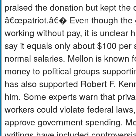
praised the donation but kept the 
â€œpatriot.â€� Even though the g
working without pay, it is unclear
say it equals only about $100 per 
normal salaries. Mellon is known f
money to political groups support
has also supported Robert F. Kenn
him. Some experts warn that priv
workers could violate federal laws
approve government spending. Mell
writings have included controversi