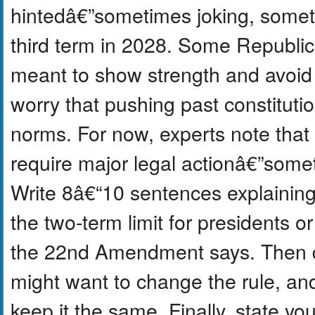
hintedâ€”sometimes joking, somet
third term in 2028. Some Republica
meant to show strength and avoid 
worry that pushing past constitutio
norms. For now, experts note that 
require major legal actionâ€”some
Write 8â€“10 sentences explaining
the two-term limit for presidents o
the 22nd Amendment says. Then 
might want to change the rule, a
keep it the same. Finally, state yo