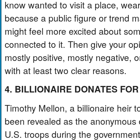
know wanted to visit a place, wear
because a public figure or trend m
might feel more excited about som
connected to it. Then give your opi
mostly positive, mostly negative, 
with at least two clear reasons.
4. BILLIONAIRE DONATES F
Timothy Mellon, a billionaire heir 
been revealed as the anonymous d
U.S. troops during the governmen