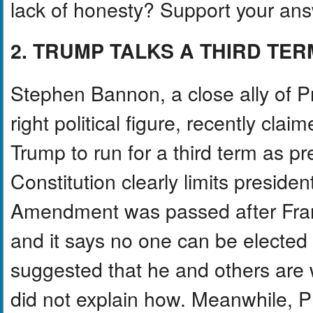
lack of honesty? Support your ans
2. TRUMP TALKS A THIRD TER
Stephen Bannon, a close ally of P
right political figure, recently cl
Trump to run for a third term as p
Constitution clearly limits preside
Amendment was passed after Frank
and it says no one can be elected
suggested that he and others are 
did not explain how. Meanwhile, 