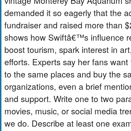
vintage Monterey Bay Aquarium shi
demanded it so eagerly that the aq
fundraiser and raised more than $2 
shows how Swiftâ€™s influence r
boost tourism, spark interest in ar
efforts. Experts say her fans want 
to the same places and buy the 
organizations, even a brief mentio
and support. Write one to two pa
movies, music, or social media tr
we do. Describe at least one exam