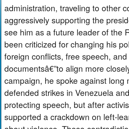
administration, traveling to other 
aggressively supporting the presi
see him as a future leader of the
been criticized for changing his po
foreign conflicts, free speech, and
documentsâ€”to align more closel
campaign, he spoke against long mi
defended strikes in Venezuela and
protecting speech, but after activi
supported a crackdown on left-le
about violence. These contradicti