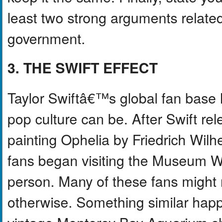
least two strong arguments related 
government.
3. THE SWIFT EFFECT
Taylor Swiftâ€™s global fan base
pop culture can be. After Swift re
painting Ophelia by Friedrich Wil
fans began visiting the Museum Wi
person. Many of these fans might
otherwise. Something similar happ