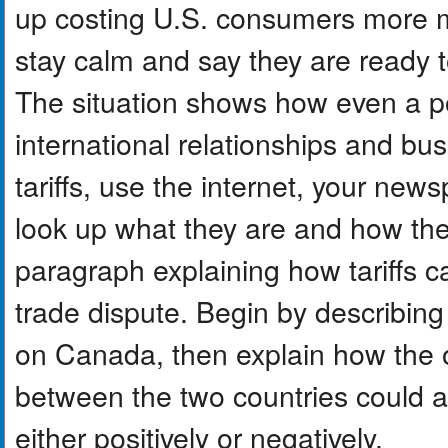
up costing U.S. consumers more mo
stay calm and say they are ready to
The situation shows how even a po
international relationships and bus
tariffs, use the internet, your new
look up what they are and how the
paragraph explaining how tariffs ca
trade dispute. Begin by describing
on Canada, then explain how the 
between the two countries could 
either positively or negatively.