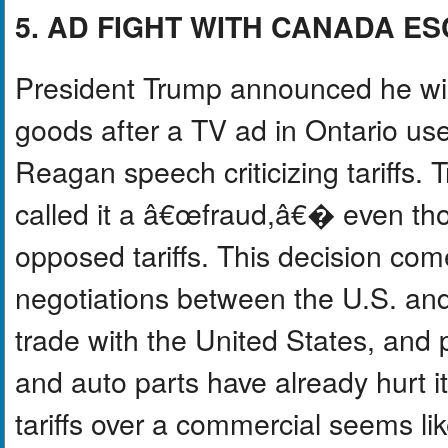
5. AD FIGHT WITH CANADA E
President Trump announced he will
goods after a TV ad in Ontario us
Reagan speech criticizing tariffs
called it a â€œfraud,â€� even th
opposed tariffs. This decision com
negotiations between the U.S. an
trade with the United States, and p
and auto parts have already hurt i
tariffs over a commercial seems l