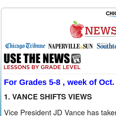
For Grades 5-8 , week of Oct.
1. VANCE SHIFTS VIEWS
Vice President JD Vance has taken 