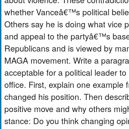
whether Vanceâ€™s political belie
Others say he is doing what vice p
and appeal to the partyâ€™s base
Republicans and is viewed by many 
MAGA movement. Write a paragraph
acceptable for a political leader t
office. First, explain one example
changed his position. Then descr
positive move and why others might
stance: Do you think changing opi