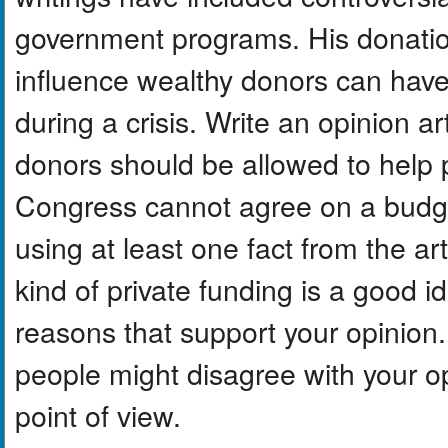
government programs. His donatio
influence wealthy donors can hav
during a crisis. Write an opinion a
donors should be allowed to help
Congress cannot agree on a budget
using at least one fact from the art
kind of private funding is a good i
reasons that support your opinion.
people might disagree with your o
point of view.