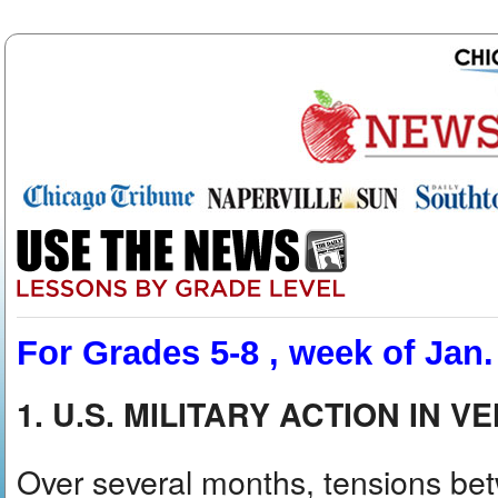
For Grades 5-8 , week of Jan.
1. U.S. MILITARY ACTION IN 
Over several months, tensions be