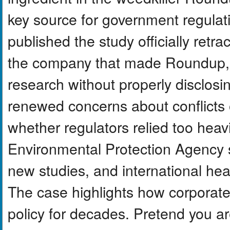
key source for government regulatio
published the study officially retra
the company that made Roundup, h
research without properly disclosin
renewed concerns about conflicts of 
whether regulators relied too heav
Environmental Protection Agency st
new studies, and international hea
The case highlights how corporate
policy for decades. Pretend you ar