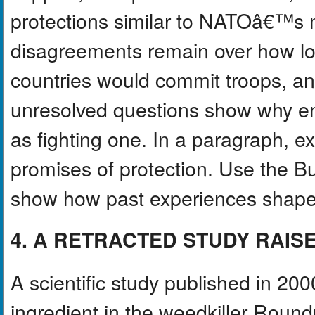
protections similar to NATOâ€™s 
disagreements remain over how lo
countries would commit troops, 
unresolved questions show why en
as fighting one. In a paragraph, e
promises of protection. Use the
show how past experiences shap
4. A RETRACTED STUDY RAIS
A scientific study published in 20
ingredient in the weedkiller Rou