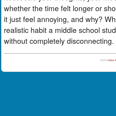
whether the time felt longer or sho
it just feel annoying, and why? 
realistic habit a middle school stu
without completely disconnecting.
©2026
Online 