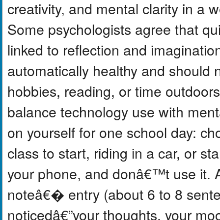
creativity, and mental clarity in a w
Some psychologists agree that quie
linked to reflection and imaginati
automatically healthy and should no
hobbies, reading, or time outdoors.
balance technology use with menta
on yourself for one school day: ch
class to start, riding in a car, or 
your phone, and donâ€™t use it. A
noteâ€� entry (about 6 to 8 sent
noticedâ€”your thoughts, your moo