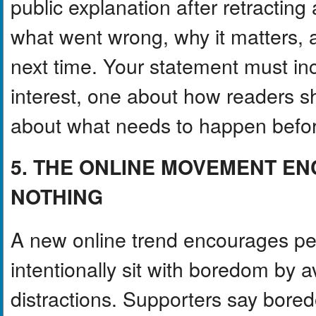
public explanation after retracting
what went wrong, why it matters, an
next time. Your statement must in
interest, one about how readers s
about what needs to happen before 
5. THE ONLINE MOVEMENT E
NOTHING
A new online trend encourages pe
intentionally sit with boredom by 
distractions. Supporters say bored