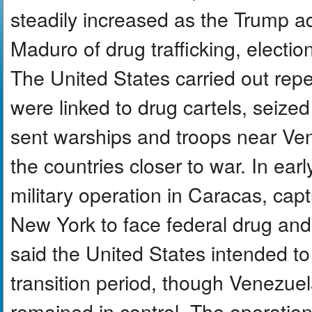
steadily increased as the Trump a
Maduro of drug trafficking, electio
The United States carried out repea
were linked to drug cartels, seize
sent warships and troops near Vene
the countries closer to war. In ear
military operation in Caracas, cap
New York to face federal drug an
said the United States intended 
transition period, though Venezuel
remained in control. The operation 