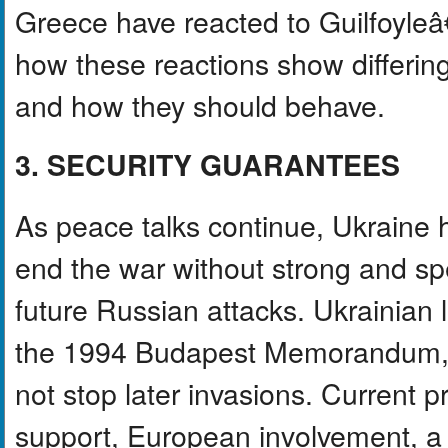
Greece have reacted to Guilfoyle
how these reactions show differin
and how they should behave.
3. SECURITY GUARANTEES
As peace talks continue, Ukraine h
end the war without strong and spe
future Russian attacks. Ukrainian l
the 1994 Budapest Memorandum, w
not stop later invasions. Current p
support, European involvement, a