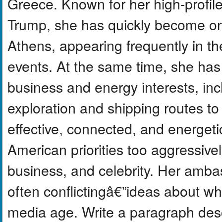
Greece. Known for her high-profile 
Trump, she has quickly become one
Athens, appearing frequently in th
events. At the same time, she has 
business and energy interests, inc
exploration and shipping routes to
effective, connected, and energeti
American priorities too aggressive
business, and celebrity. Her amb
often conflictingâ€”ideas about wh
media age. Write a paragraph desc