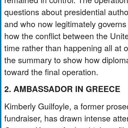
questions about presidential authori
and who now legitimately governs
how the conflict between the Uni
time rather than happening all at
the summary to show how diplomati
toward the final operation.
2. AMBASSADOR IN GREECE
Kimberly Guilfoyle, a former prosecu
fundraiser, has drawn intense att