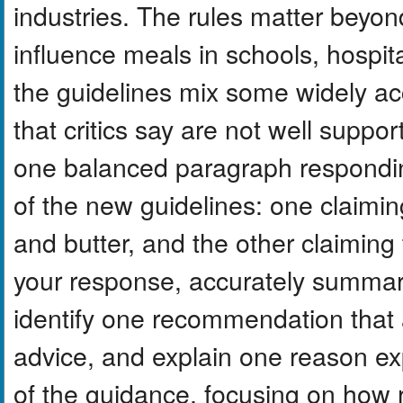
industries. The rules matter beyo
influence meals in schools, hospit
the guidelines mix some widely a
that critics say are not well suppor
one balanced paragraph responding
of the new guidelines: one claimi
and butter, and the other claiming 
your response, accurately summar
identify one recommendation that a
advice, and explain one reason ex
of the guidance, focusing on how 