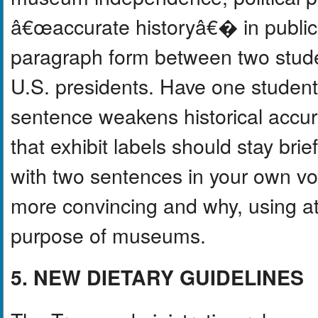
â€œaccurate historyâ€� in public 
paragraph form between two stude
U.S. presidents. Have one studen
sentence weakens historical accur
that exhibit labels should stay brie
with two sentences in your own vo
more convincing and why, using at
purpose of museums.
5. NEW DIETARY GUIDELINES