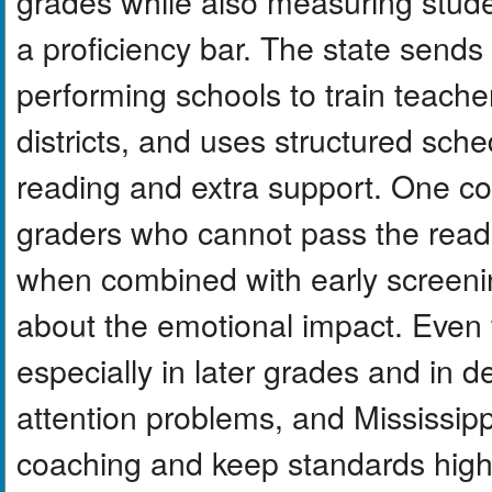
grades while also measuring studen
a proficiency bar. The state sends
performing schools to train teach
districts, and uses structured sche
reading and extra support. One cont
graders who cannot pass the readi
when combined with early screening
about the emotional impact. Even 
especially in later grades and in 
attention problems, and Mississip
coaching and keep standards high.