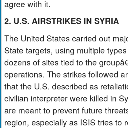
agree with it.
2. U.S. AIRSTRIKES IN SYRIA
The United States carried out major
State targets, using multiple types
dozens of sites tied to the group
operations. The strikes followed a
that the U.S. described as retaliat
civilian interpreter were killed in S
are meant to prevent future threat
region, especially as ISIS tries to r