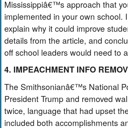
Mississippiâ€™s approach that you 
implemented in your own school. In
explain why it could improve studen
details from the article, and concl
off school leaders would need to 
4. IMPEACHMENT INFO REMO
The Smithsonianâ€™s National Port
President Trump and removed wal
twice, language that had upset th
included both accomplishments a