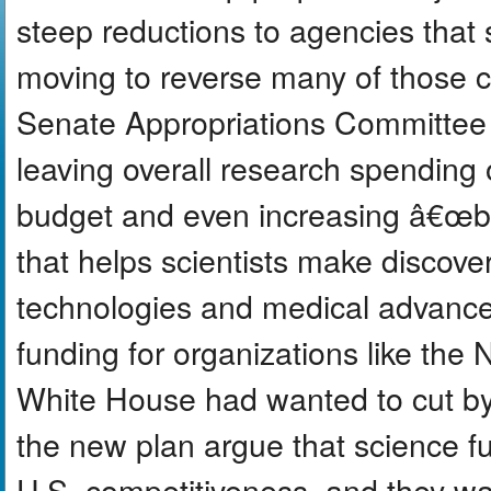
steep reductions to agencies that
moving to reverse many of those c
Senate Appropriations Committee w
leaving overall research spending 
budget and even increasing â€œba
that helps scientists make discover
technologies and medical advanc
funding for organizations like the
White House had wanted to cut by
the new plan argue that science fu
U.S. competitiveness, and they w