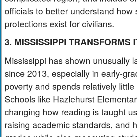
officials to better understand how
protections exist for civilians.
3. MISSISSIPPI TRANSFORMS 
Mississippi has shown unusually l
since 2013, especially in early-gr
poverty and spends relatively litt
Schools like Hazlehurst Elementa
changing how reading is taught u
raising academic standards, and h