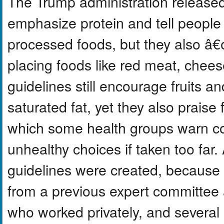
The Trump administration released
emphasize protein and tell people
processed foods, but they also â€
placing foods like red meat, chees
guidelines still encourage fruits 
saturated fat, yet they also praise 
which some health groups warn co
unhealthy choices if taken too far
guidelines were created, because 
from a previous expert committee 
who worked privately, and several o