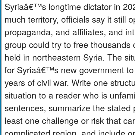
Syriaâ€™s longtime dictator in 20
much territory, officials say it stil
propaganda, and affiliates, and in
group could try to free thousands
held in northeastern Syria. The sit
for Syriaâ€™s new government to st
years of civil war. Write one struc
situation to a reader who is unfam
sentences, summarize the stated pu
least one challenge or risk that ca
complicated region, and include o