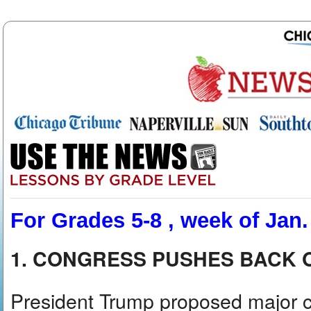
For Grades 5-8 , week of Jan.
1. CONGRESS PUSHES BACK 
President Trump proposed major cu