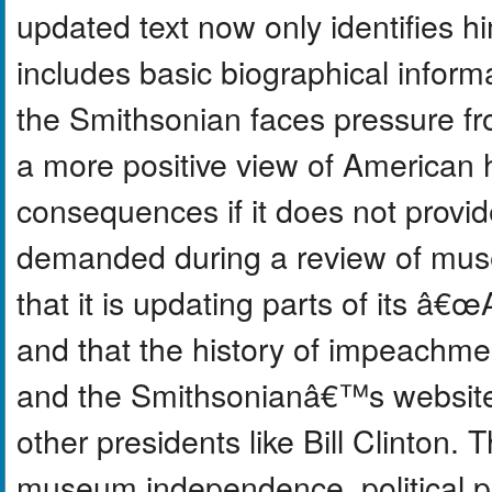
updated text now only identifies h
includes basic biographical infor
the Smithsonian faces pressure fr
a more positive view of American h
consequences if it does not prov
demanded during a review of mus
that it is updating parts of its 
and that the history of impeachmen
and the Smithsonianâ€™s website 
other presidents like Bill Clinton.
museum independence, political p