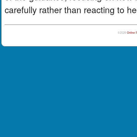
carefully rather than reacting to h
©2026
Online 