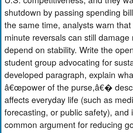
shutdown by passing spending bill
the same time, analysts warn that 
minute reversals can still damage
depend on stability. Write the ope
student group advocating for susta
developed paragraph, explain wha
â€œpower of the purse,â€� descr
affects everyday life (such as med
forecasting, or public safety), an
common argument for reducing gov