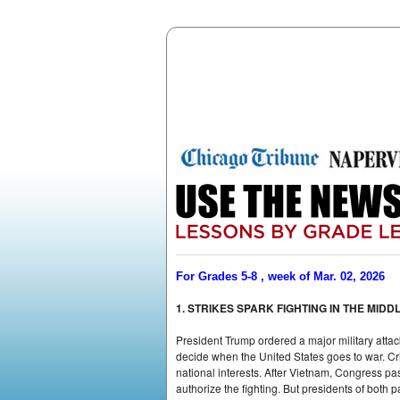
For Grades 5-8 , week of Mar. 02, 2026
1. STRIKES SPARK FIGHTING IN THE MIDD
President Trump ordered a major military attac
decide when the United States goes to war. Cri
national interests. After Vietnam, Congress pa
authorize the fighting. But presidents of both p