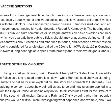
 VACCINE QUESTIONS
minee for surgeon general, faced tough questions in a Senate hearing about vaccine
”especially about whether she would advise parents to vaccinate childrenâ€”while 
alk with their doctors. She emphasized chronic disease, ultraprocessed food, and e
vement connected to Health Secretary Robert F. Kennedy Jr. The hearing also rai
onâ€™s public-health communicator, so vague answers on basic questions can becom
n which you evaluate how public officials should answer questions during confirmat
clear answers about vaccines and other health issues, and describe how her res
 being considered for a role often called the â€œnationâ€™s doctor.â€� Conclude 
c answers during hearings or to speak more broadly about their overall goals, and s
 STATE OF THE UNION GUEST
est of her guest, Aliya Rahman, during President Trumpâ€™s State of the Union ad
l Police said she refused orders to sit down, while Rahman said she was standing s
nded and called for a full explanation. The story also connects to Rahmanâ€™s ea
adding to concerns about how authorities use force and how rules are applied in t
xplain the Capitol Police viewpoint: why do you think strict rules exist for the State of
In the second half, explain Omar and Rahmanâ€™s viewpoint: why might people see t
ions you would ask if you were investigating what happened (for example, about wa