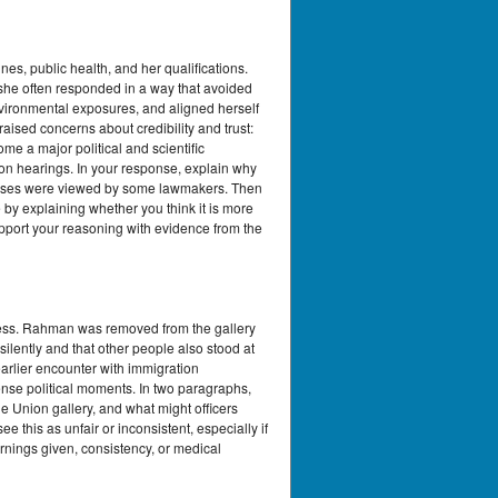
s, public health, and her qualifications.
she often responded in a way that avoided
nvironmental exposures, and aligned herself
sed concerns about credibility and trust:
e a major political and scientific
ion hearings. In your response, explain why
ponses were viewed by some lawmakers. Then
by explaining whether you think it is more
upport your reasoning with evidence from the
dress. Rahman was removed from the gallery
ilently and that other people also stood at
rlier encounter with immigration
ense political moments. In two paragraphs,
 the Union gallery, and what might officers
his as unfair or inconsistent, especially if
rnings given, consistency, or medical