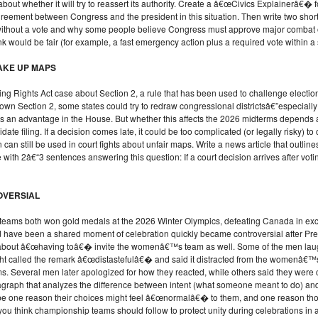
ut whether it will try to reassert its authority. Create a â€œCivics Explainerâ€� f
reement between Congress and the president in this situation. Then write two shor
st without a vote and why some people believe Congress must approve major combat
 would be fair (for example, a fast emergency action plus a required vote within a 
AKE UP MAPS
ng Rights Act case about Section 2, a rule that has been used to challenge electi
 down Section 2, some states could try to redraw congressional districtsâ€”especia
has an advantage in the House. But whether this affects the 2026 midterms depends a
date filing. If a decision comes late, it could be too complicated (or legally risky) t
n can still be used in court fights about unfair maps. Write a news article that outli
with 2â€“3 sentences answering this question: If a court decision arrives after voti
OVERSIAL
s both won gold medals at the 2026 Winter Olympics, defeating Canada in exc
d have been a shared moment of celebration quickly became controversial after Pr
t â€œhaving toâ€� invite the womenâ€™s team as well. Some of the men laughed 
t called the remark â€œdistastefulâ€� and said it distracted from the womenâ€™
s. Several men later apologized for how they reacted, while others said they were
raph that analyzes the difference between intent (what someone meant to do) and 
e one reason their choices might feel â€œnormalâ€� to them, and one reason thos
you think championship teams should follow to protect unity during celebrations in a