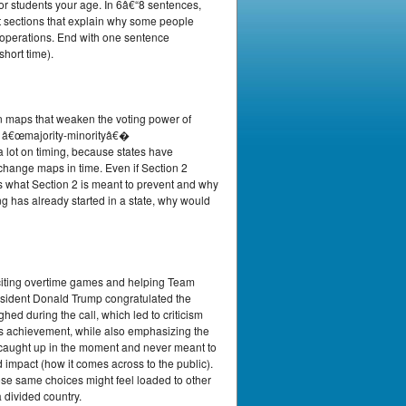
or students your age. In 6â€“8 sentences,
t sections that explain why some people
 operations. End with one sentence
short time).
on maps that weaken the voting power of
lly â€œmajority-minorityâ€�
 lot on timing, because states have
o change maps in time. Even if Section 2
nes what Section 2 is meant to prevent and why
ng has already started in a state, why would
iting overtime games and helping Team
esident Donald Trump congratulated the
during the call, which led to criticism
s achievement, while also emphasizing the
 caught up in the moment and never meant to
impact (how it comes across to the public).
e same choices might feel loaded to other
 divided country.