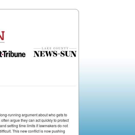
 a long-running argument about who gets to
often argue they can act quickly to protect
nd setting time limits if lawmakers do not
ifficult. This new conflict is now pushing