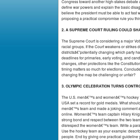
Congress toward another high-stakes debate abo
define war powers and explain the basic disag
believe the president must be able to act fa
proposing a practical compromise rule you think
2. A SUPREME COURT RULING COULD SH
The Supreme Court is considering a major Voti
racial groups. If the Court weakens or strikes
districtsâ€”potentially changing which party 
deadlines for primaries, early voting, and candi
changes, other protections like the Constitutio
timing matters so much for elections. Conclude 
changing the map be challenging or unfair?
3. OLYMPIC CELEBRATION TURNS CONTR
The U.S. menâ€™s and womenâ€™s hockey team
USA set a record for gold medals. What shoul
menâ€™s team and made a joking comment abou
online. Womenâ€™s team captain Hilary Knigh
strong bond and respect between the two team
disrespect the womenâ€™s team. Write a parag
Use the hockey team as your example: describ
people. End by giving one practical guideline 