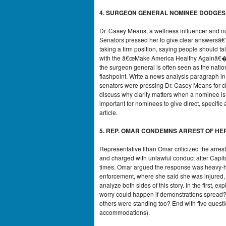
4. SURGEON GENERAL NOMINEE DODGES
Dr. Casey Means, a wellness influencer and no
Senators pressed her to give clear answersâ€
taking a firm position, saying people should t
with the â€œMake America Healthy Againâ€� mo
the surgeon general is often seen as the nati
flashpoint. Write a news analysis paragraph i
senators were pressing Dr. Casey Means for 
discuss why clarity matters when a nominee is
important for nominees to give direct, specifi
article.
5. REP. OMAR CONDEMNS ARREST OF HER
Representative Ilhan Omar criticized the arr
and charged with unlawful conduct after Capito
times. Omar argued the response was heavy-ha
enforcement, where she said she was injured, 
analyze both sides of this story. In the first, e
worry could happen if demonstrations spread? 
others were standing too? End with five quest
accommodations).