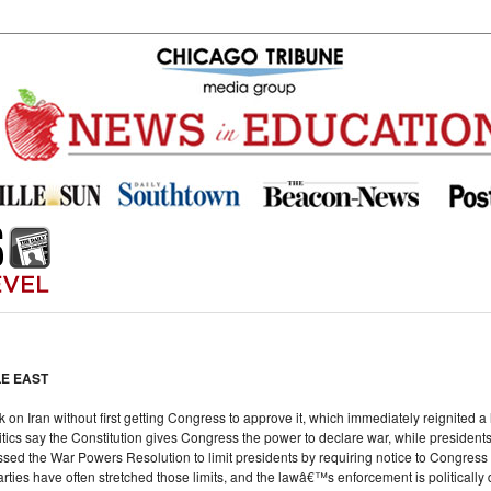
LE EAST
k on Iran without first getting Congress to approve it, which immediately reignited
tics say the Constitution gives Congress the power to declare war, while presidents 
ssed the War Powers Resolution to limit presidents by requiring notice to Congress a
arties have often stretched those limits, and the lawâ€™s enforcement is politically d