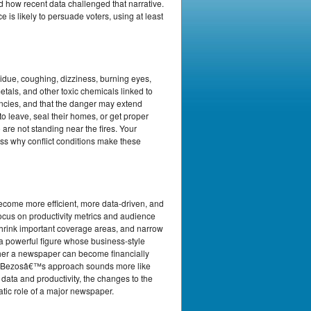
d how recent data challenged that narrative.
is likely to persuade voters, using at least
esidue, coughing, dizziness, burning eyes,
tals, and other toxic chemicals linked to
ncies, and that the danger may extend
o leave, seal their homes, or get proper
are not standing near the fires. Your
cuss why conflict conditions make these
become more efficient, more data-driven, and
ocus on productivity metrics and audience
shrink important coverage areas, and narrow
d a powerful figure whose business-style
ther a newspaper can become financially
ether Bezosâ€™s approach sounds more like
 data and productivity, the changes to the
atic role of a major newspaper.