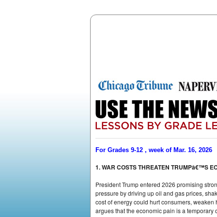
For Grades 9-12 , week of Mar. 16, 2026
1. WAR COSTS THREATEN TRUMPâ€™S E
President Trump entered 2026 promising strong 
pressure by driving up oil and gas prices, sha
cost of energy could hurt consumers, weaken hi
argues that the economic pain is a temporary c