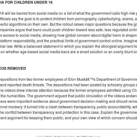
DIA FOR CHILDREN UNDER 16
 will be barred from social media on a list of what the government calls high-risk 
ficials say the goal is to protect children from pornography, cyberbullying, scams, 
werful algorithms on their own. But the rollout raises major questions because the
ompanies argue that bans could push children toward less safe, less regulated onl
™s access to social media, showing how global concern about digital harm is shapin
platform responsibility, and the practical limits of government control online. Imagin
milar law. Write a balanced statement in which you explain the strongest argument 
on on whether age-based social media bans are a smart solution or an overly blunt 
DEOS REMOVED
depositions from two former employees of Elon Muskâ€™s Department of Government 
, and reported death threats. The depositions had been posted by scholarly groups
he videos drew intense attention because the former employees admitted using Chat
n the humanities. The government argued that public circulation of the videos enda
e videos were important evidence about government decision-making and should rema
net mockery: it turned into a clash between transparency, public accountability, wit
the conflict between transparency and protection in this case. Explain the gover
ment argument for keeping them public, and your own view of which concern should