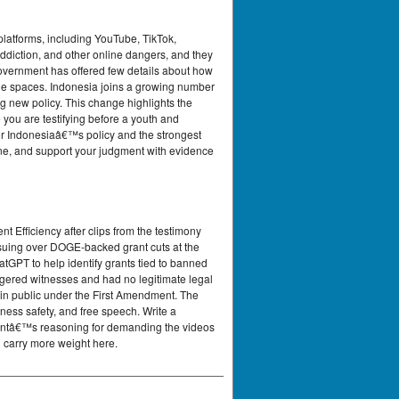
platforms, including YouTube, TikTok,
addiction, and other online dangers, and they
 government has offered few details about how
ine spaces. Indonesia joins a growing number
g new policy. This change highlights the
e you are testifying before a youth and
for Indonesiaâ€™s policy and the strongest
one, and support your judgment with evidence
Efficiency after clips from the testimony
 suing over DOGE-backed grant cuts at the
GPT to help identify grants tied to banned
ngered witnesses and had no legitimate legal
in public under the First Amendment. The
ness safety, and free speech. Write a
nmentâ€™s reasoning for demanding the videos
 carry more weight here.