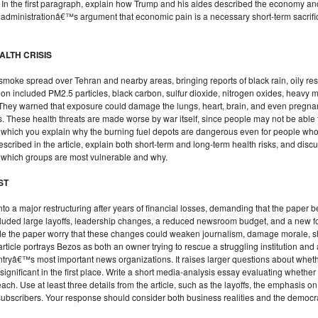
. In the first paragraph, explain how Trump and his aides described the economy an
dministrationâ€™s argument that economic pain is a necessary short-term sacrifice 
EALTH CRISIS
ack smoke spread over Tehran and nearby areas, bringing reports of black rain, oily r
on included PM2.5 particles, black carbon, sulfur dioxide, nitrogen oxides, heavy me
. They warned that exposure could damage the lungs, heart, brain, and even pregna
 These health threats are made worse by war itself, since people may not be able t
n which you explain why the burning fuel depots are dangerous even for people who 
scribed in the article, explain both short-term and long-term health risks, and dis
 which groups are most vulnerable and why.
ST
o a major restructuring after years of financial losses, demanding that the paper 
included large layoffs, leadership changes, a reduced newsroom budget, and a new f
tside the paper worry that these changes could weaken journalism, damage morale, 
article portrays Bezos as both an owner trying to rescue a struggling institution an
ntryâ€™s most important news organizations. It raises larger questions about whe
t significant in the first place. Write a short media-analysis essay evaluating wh
ch. Use at least three details from the article, such as the layoffs, the emphasis on
d subscribers. Your response should consider both business realities and the democr