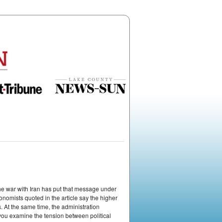
the war with Iran has put that message under
onomists quoted in the article say the higher
. At the same time, the administration
 you examine the tension between political