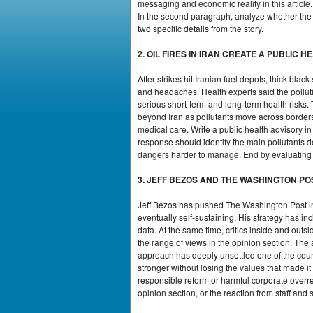
messaging and economic reality in this article
In the second paragraph, analyze whether the a
two specific details from the story.
2. OIL FIRES IN IRAN CREATE A PUBLIC H
After strikes hit Iranian fuel depots, thick bl
and headaches. Health experts said the polluti
serious short-term and long-term health risks
beyond Iran as pollutants move across borders.
medical care. Write a public health advisory i
response should identify the main pollutants de
dangers harder to manage. End by evaluating
3. JEFF BEZOS AND THE WASHINGTON PO
Jeff Bezos has pushed The Washington Post int
eventually self-sustaining. His strategy has 
data. At the same time, critics inside and ou
the range of views in the opinion section. The 
approach has deeply unsettled one of the cou
stronger without losing the values that made i
responsible reform or harmful corporate overrea
opinion section, or the reaction from staff an