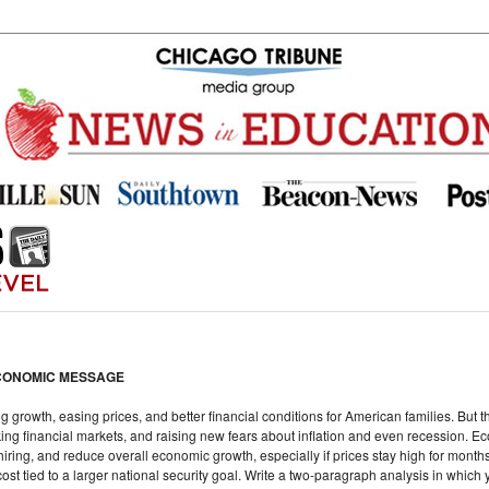
CONOMIC MESSAGE
growth, easing prices, and better financial conditions for American families. But 
king financial markets, and raising new fears about inflation and even recession. Ec
ring, and reduce overall economic growth, especially if prices stay high for months
ost tied to a larger national security goal. Write a two-paragraph analysis in which