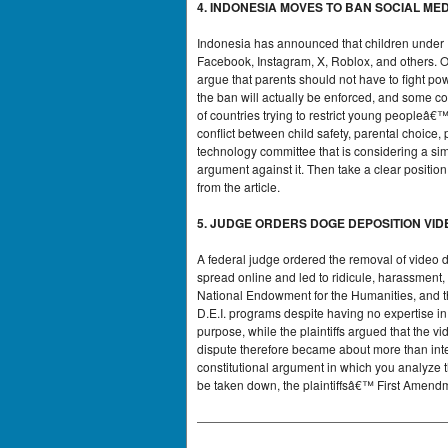
4. INDONESIA MOVES TO BAN SOCIAL ME
Indonesia has announced that children under 16
Facebook, Instagram, X, Roblox, and others. Of
argue that parents should not have to fight po
the ban will actually be enforced, and some c
of countries trying to restrict young peopleâ€
conflict between child safety, parental choice, 
technology committee that is considering a si
argument against it. Then take a clear positi
from the article.
5. JUDGE ORDERS DOGE DEPOSITION VI
A federal judge ordered the removal of video 
spread online and led to ridicule, harassment
National Endowment for the Humanities, and t
D.E.I. programs despite having no expertise i
purpose, while the plaintiffs argued that th
dispute therefore became about more than inter
constitutional argument in which you analyze 
be taken down, the plaintiffsâ€™ First Amend