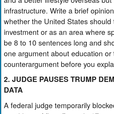
infrastructure. Write a brief opin
whether the United States should 
investment or as an area where sp
be 8 to 10 sentences long and sh
one argument about education or 
counterargument before you explain
2. JUDGE PAUSES TRUMP DE
DATA
A federal judge temporarily block