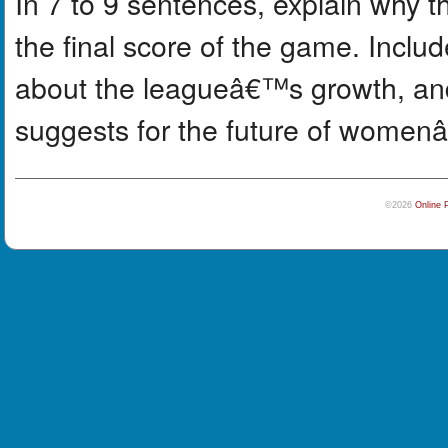
In 7 to 9 sentences, explain why 
the final score of the game. Includ
about the leagueâ€™s growth, an
suggests for the future of women
©2026
Online 