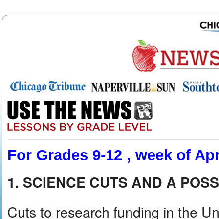
For Grades 9-12 , week of Apr
1. SCIENCE CUTS AND A POSS
Cuts to research funding in the U