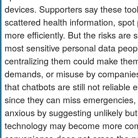
devices. Supporters say these too
scattered health information, spot 
more efficiently. But the risks are
most sensitive personal data peop
centralizing them could make them
demands, or misuse by companies.
that chatbots are still not reliabl
since they can miss emergencies, 
anxious by suggesting unlikely but
technology may become more commo