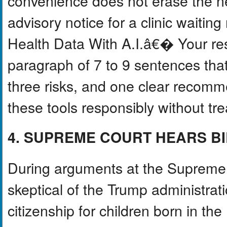
convenience does not erase the ne
advisory notice for a clinic wait
Health Data With A.I.â€� Your re
paragraph of 7 to 9 sentences that
three risks, and one clear recomm
these tools responsibly without tre
4. SUPREME COURT HEARS BI
During arguments at the Supreme 
skeptical of the Trump administrat
citizenship for children born in t