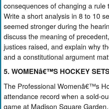
consequences of changing a rule t
Write a short analysis in 8 to 10
seemed stronger during the heari
discuss the meaning of precedent,
justices raised, and explain why t
and a constitutional argument mat
5. WOMENâ€™S HOCKEY SET
The Professional Womenâ€™s Hoc
attendance record when a sold-ou
game at Madison Square Garden. T