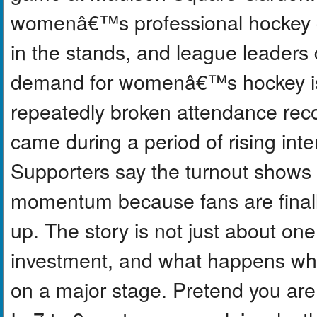
womenâ€™s professional hockey g
in the stands, and league leaders
demand for womenâ€™s hockey is 
repeatedly broken attendance reco
came during a period of rising inte
Supporters say the turnout shows
momentum because fans are final
up. The story is not just about one 
investment, and what happens whe
on a major stage. Pretend you are 