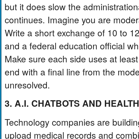
but it does slow the administration
continues. Imagine you are moderat
Write a short exchange of 10 to 12
and a federal education official w
Make sure each side uses at least 
end with a final line from the mod
unresolved.
3. A.I. CHATBOTS AND HEAL
Technology companies are building 
upload medical records and combin