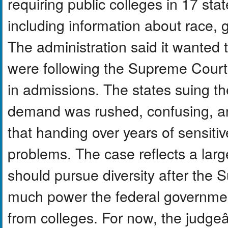
requiring public colleges in 17 sta
including information about race, g
The administration said it wanted 
were following the Supreme Courtâ
in admissions. The states suing th
demand was rushed, confusing, and
that handing over years of sensiti
problems. The case reflects a larg
should pursue diversity after th
much power the federal government
from colleges. For now, the judgeâ