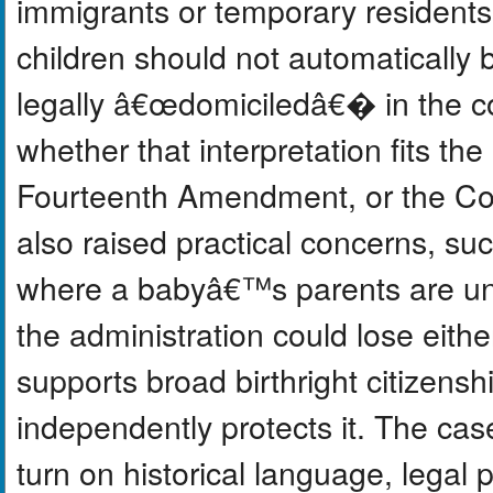
immigrants or temporary residents
children should not automatically 
legally â€œdomiciledâ€� in the co
whether that interpretation fits the
Fourteenth Amendment, or the C
also raised practical concerns, s
where a babyâ€™s parents are u
the administration could lose eith
supports broad birthright citizensh
independently protects it. The ca
turn on historical language, legal 