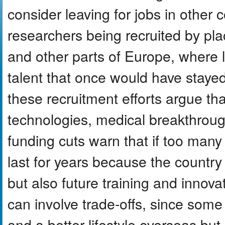
consider leaving for jobs in other 
researchers being recruited by pl
and other parts of Europe, where l
talent that once would have stayed
these recruitment efforts argue tha
technologies, medical breakthroug
funding cuts warn that if too man
last for years because the country
but also future training and innov
can involve trade-offs, since some
and a better lifestyle overseas bu