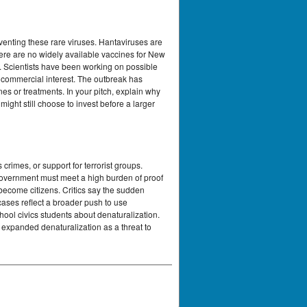
venting these rare viruses. Hantaviruses are
here are no widely available vaccines for New
. Scientists have been working on possible
e commercial interest. The outbreak has
s or treatments. In your pitch, explain why
ight still choose to invest before a larger
rimes, or support for terrorist groups.
 government must meet a high burden of proof
 become citizens. Critics say the sudden
cases reflect a broader push to use
hool civics students about denaturalization.
 expanded denaturalization as a threat to