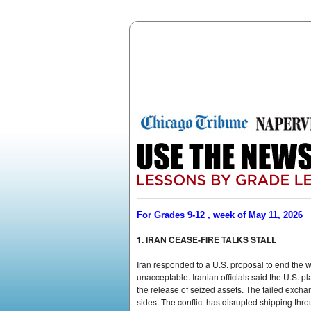
For Grades 9-12 , week of May 11, 2026
1. IRAN CEASE-FIRE TALKS STALL
Iran responded to a U.S. proposal to end the 
unacceptable. Iranian officials said the U.S. 
the release of seized assets. The failed excha
sides. The conflict has disrupted shipping thro