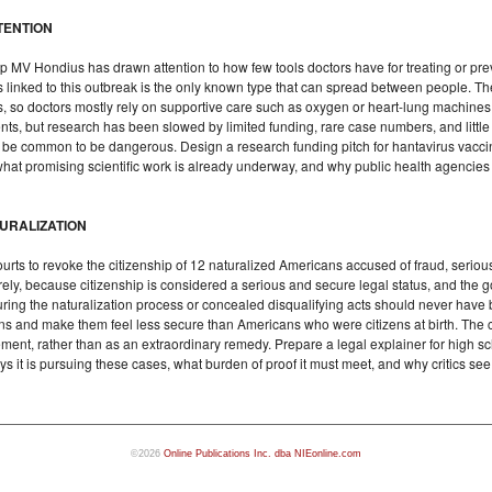
TENTION
p MV Hondius has drawn attention to how few tools doctors have for treating or pre
s linked to this outbreak is the only known type that can spread between people. T
, so doctors mostly rely on supportive care such as oxygen or heart-lung machines
ents, but research has been slowed by limited funding, rare case numbers, and littl
 be common to be dangerous. Design a research funding pitch for hantavirus vaccine
what promising scientific work is already underway, and why public health agencies m
TURALIZATION
ts to revoke the citizenship of 12 naturalized Americans accused of fraud, serious c
rely, because citizenship is considered a serious and secure legal status, and the
 during the naturalization process or concealed disqualifying acts should never have
ens and make them feel less secure than Americans who were citizens at birth. The 
ement, rather than as an extraordinary remedy. Prepare a legal explainer for high sc
 it is pursuing these cases, what burden of proof it must meet, and why critics see
©2026
Online Publications Inc. dba NIEonline.com