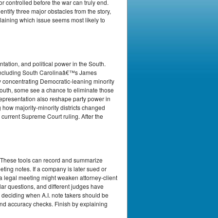
r controlled before the war can truly end.
entify three major obstacles from the story,
plaining which issue seems most likely to
ation, and political power in the South.
, including South Carolinaâ€™s James
 concentrating Democratic-leaning minority
South, some see a chance to eliminate those
y representation also reshape party power in
g how majority-minority districts changed
 current Supreme Court ruling. After the
. These tools can record and summarize
ting notes. If a company is later sued or
 a legal meeting might weaken attorney-client
lar questions, and different judges have
y deciding when A.I. note takers should be
and accuracy checks. Finish by explaining