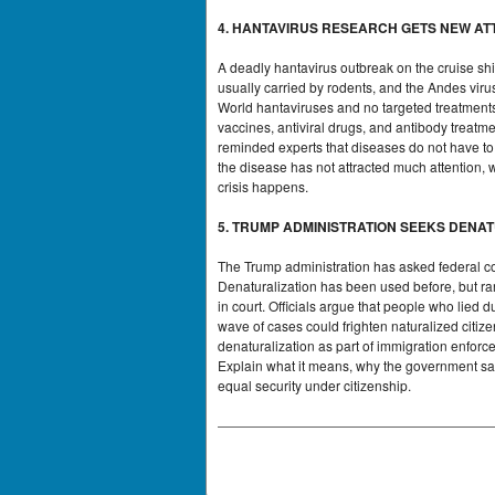
4. HANTAVIRUS RESEARCH GETS NEW AT
A deadly hantavirus outbreak on the cruise shi
usually carried by rodents, and the Andes viru
World hantaviruses and no targeted treatments
vaccines, antiviral drugs, and antibody treatm
reminded experts that diseases do not have to
the disease has not attracted much attention, 
crisis happens.
5. TRUMP ADMINISTRATION SEEKS DENA
The Trump administration has asked federal cour
Denaturalization has been used before, but ra
in court. Officials argue that people who lied
wave of cases could frighten naturalized citiz
denaturalization as part of immigration enforc
Explain what it means, why the government says
equal security under citizenship.