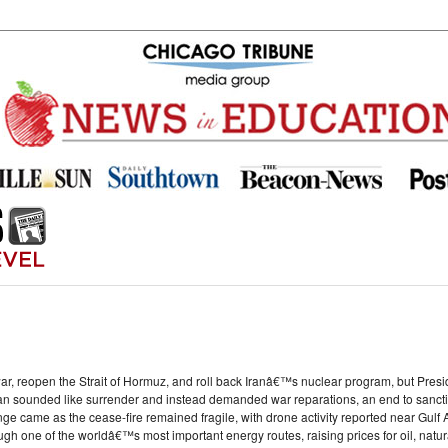
war, reopen the Strait of Hormuz, and roll back Iranâ€™s nuclear program, but Pres
plan sounded like surrender and instead demanded war reparations, an end to sanctio
nge came as the cease-fire remained fragile, with drone activity reported near Gulf
ugh one of the worldâ€™s most important energy routes, raising prices for oil, natural