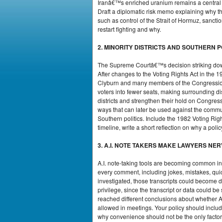
Iranâ€™s enriched uranium remains a central is
Draft a diplomatic risk memo explaining why thi
such as control of the Strait of Hormuz, sancti
restart fighting and why.
2. MINORITY DISTRICTS AND SOUTHERN 
The Supreme Courtâ€™s decision striking down c
After changes to the Voting Rights Act in th
Clyburn and many members of the Congressiona
voters into fewer seats, making surrounding d
districts and strengthen their hold on Congress
ways that can later be used against the commun
Southern politics. Include the 1982 Voting Righ
timeline, write a short reflection on why a pol
3. A.I. NOTE TAKERS MAKE LAWYERS NE
A.I. note-taking tools are becoming common i
every comment, including jokes, mistakes, quic
investigated, those transcripts could become d
privilege, since the transcript or data could 
reached different conclusions about whether A.
allowed in meetings. Your policy should includ
why convenience should not be the only factor