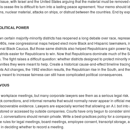
sue, with Israel and the United States arguing that the material must be removed o
s cease-fire is difficult to turn into a lasting peace agreement. Your memo should id
ons, nuclear material, attacks on ships, or distrust between the countries. End by ex
POLITICAL POWER
ertain majority-minority districts has reopened a long debate over race, represent
e 1980s, new congressional maps helped elect more Black and Hispanic lawmakers
l Black Caucus. But those same districts also helped Republicans gain power by
istricts easier for Republicans to win. Now that Republicans dominate much of the 
. The fight raises a difficult question: whether districts designed to protect minorit
ities they were meant to help. Create a historical cause-and-effect timeline tracin
ts Act changes, the 1992 election results, the Republican rise in the South, and the
icy meant to increase fairness can still have complicated political consequences.
RVOUS
n workplace meetings, but many corporate lawyers see them as a serious legal risk
k corrections, and informal remarks that would normally never appear in official mee
iscoverable evidence. Lawyers are especially worried that allowing an A.I. bot into
be stored or accessed by outside companies. Courts have only begun to consider simi
I. conversations should remain private. Write a best-practices policy for a compan
e rules for legal meetings, board meetings, employee consent, transcript storage, 
 in deciding whether to record a meeting.