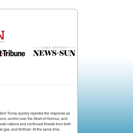
ident Trump quickly rejected the response as
ns, control over the Strait of Hormuz, and
 Arab nations and continued threats from both
 gas, and fertilizer. At the same time,