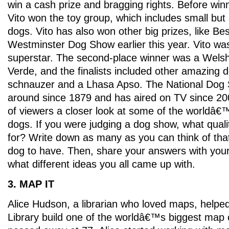
win a cash prize and bragging rights. Before win
Vito won the toy group, which includes small but
dogs. Vito has also won other big prizes, like Bes
Westminster Dog Show earlier this year. Vito w
superstar. The second-place winner was a Welsh
Verde, and the finalists included other amazing d
schnauzer and a Lhasa Apso. The National Dog
around since 1879 and has aired on TV since 200
of viewers a closer look at some of the worldâ
dogs. If you were judging a dog show, what quali
for? Write down as many as you can think of that
dog to have. Then, share your answers with you
what different ideas you all came up with.
3. MAP IT
Alice Hudson, a librarian who loved maps, helpe
Library build one of the worldâ€™s biggest map 