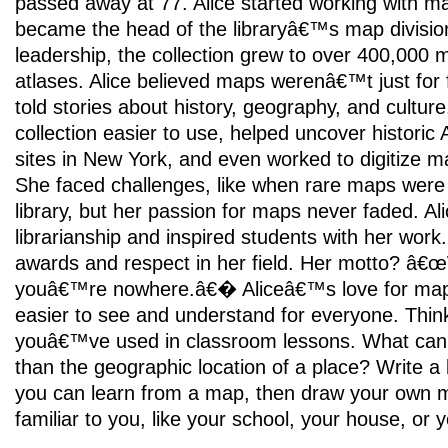
passed away at 77. Alice started working with m
became the head of the libraryâ€™s map divisio
leadership, the collection grew to over 400,000
atlases. Alice believed maps werenâ€™t just for 
told stories about history, geography, and cultu
collection easier to use, helped uncover historic
sites in New York, and even worked to digitize ma
She faced challenges, like when rare maps were 
library, but her passion for maps never faded. Al
librarianship and inspired students with her work
awards and respect in her field. Her motto? â€
youâ€™re nowhere.â€� Aliceâ€™s love for map
easier to see and understand for everyone. Thi
youâ€™ve used in classroom lessons. What can 
than the geographic location of a place? Write a li
you can learn from a map, then draw your own 
familiar to you, like your school, your house, or 