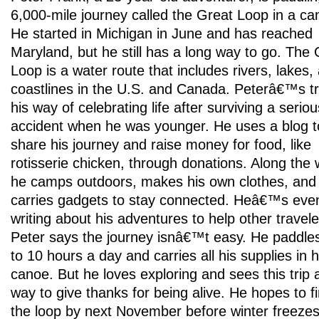
6,000-mile journey called the Great Loop in a ca
He started in Michigan in June and has reached
Maryland, but he still has a long way to go. The 
Loop is a water route that includes rivers, lakes,
coastlines in the U.S. and Canada. Peterâ€™s tri
his way of celebrating life after surviving a serio
accident when he was younger. He uses a blog t
share his journey and raise money for food, like
rotisserie chicken, through donations. Along the 
he camps outdoors, makes his own clothes, and
carries gadgets to stay connected. Heâ€™s eve
writing about his adventures to help other travele
Peter says the journey isnâ€™t easy. He paddle
to 10 hours a day and carries all his supplies in h
canoe. But he loves exploring and sees this trip 
way to give thanks for being alive. He hopes to fi
the loop by next November before winter freezes