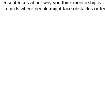
5 sentences about why you think mentorship is im
in fields where people might face obstacles or fee