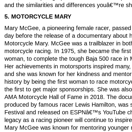
and the similarities and differences youâ€™re s
5. MOTORCYCLE MARY
Mary McGee, a pioneering female racer, passed 
day before the release of a documentary about he
Motorcycle Mary. McGee was a trailblazer in bot
motorcycle racing. In 1975, she became the firs
woman, to complete the tough Baja 500 race in M
Her achievements in motorsports inspired many,
and she was known for her kindness and ment
history by being the first woman to race motorcy
the first to get major sponsorships. She was also
AMA Motorcycle Hall of Fame in 2018. The docu
produced by famous racer Lewis Hamilton, was 
Festival and released on ESPNâ€™s YouTube 
legacy as a racing pioneer will continue to inspir
Mary McGee was known for mentoring younger ra