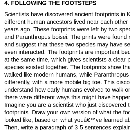
4. FOLLOWING THE FOOTSTEPS
Scientists have discovered ancient footprints in
different human ancestors lived near each other 
years ago. These footprints were left by two sp
and Paranthropus boisei. The prints were found
and suggest that these two species may have s
even interacted. The footprints are important be
at the same time, which gives scientists a clear 
species existed together. The footprints show t
walked like modern humans, while Paranthropus 
differently, with a more mobile big toe. This disco
understand how early humans evolved to walk on
there were different ways this might have happe
Imagine you are a scientist who just discovered 
footprints. Draw your own version of what the fo
looked like, based on what youâ€™ve learned ab
Then, write a paragraph of 3-5 sentences explai