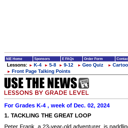
NIE Home
Sponsors
E FAQs
Order Form
Contac
Lessons:
K-4
5-8
9-12
Geo Quiz
Cartoo
►
►
►
►
►
Front Page Talking Points
►
For Grades K-4 , week of Dec. 02, 2024
1. TACKLING THE GREAT LOOP
Peter Frank, a 23-year-old adventurer, is paddlin