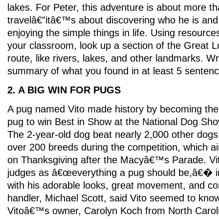
lakes. For Peter, this adventure is about more t
travelâ€”itâ€™s about discovering who he is and
enjoying the simple things in life. Using resources
your classroom, look up a section of the Great 
route, like rivers, lakes, and other landmarks. Wr
summary of what you found in at least 5 sentenc
2. A BIG WIN FOR PUGS
A pug named Vito made history by becoming the 
pug to win Best in Show at the National Dog Sho
The 2-year-old dog beat nearly 2,000 other dogs
over 200 breeds during the competition, which ai
on Thanksgiving after the Macyâ€™s Parade. Vit
judges as â€œeverything a pug should be,â€� 
with his adorable looks, great movement, and con
handler, Michael Scott, said Vito seemed to kno
Vitoâ€™s owner, Carolyn Koch from North Carolin