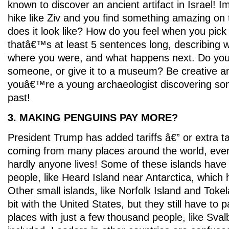
known to discover an ancient artifact in Israel! 
hike like Ziv and you find something amazing on
does it look like? How do you feel when you pick 
thatâ€™s at least 5 sentences long, describing 
where you were, and what happens next. Do you k
someone, or give it to a museum? Be creative a
youâ€™re a young archaeologist discovering so
past!
3. MAKING PENGUINS PAY MORE?
President Trump has added tariffs â€” or extra t
coming from many places around the world, even
hardly anyone lives! Some of these islands hav
people, like Heard Island near Antarctica, which h
Other small islands, like Norfolk Island and Tokela
bit with the United States, but they still have to p
places with just a few thousand people, like Sva