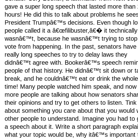
gave a super long speech that lasted more than
hours! He did this to talk about problems he sees
President Trumpâ€™s decisions. Even though lo
people called it a â€œfilibuster,â€� it technically
wasnâ€™t, because he wasnâ€™t trying to stop
vote from happening. In the past, senators have
really long speeches to try to delay laws they
didnâ€™t agree with. Bookerâ€™s speech remi
people of that history. He didnâ€™t sit down or t
break, and he couldnâ€™t eat or drink the whole
time! Many people watched him speak, and now
more people are talking about how senators sha
their opinions and try to get others to listen. Tink
about something you care about that you would 
other people to understand. Imagine you had to 
a speech about it. Write a short paragraph expla
what your topic would be, why itâ€™s important 