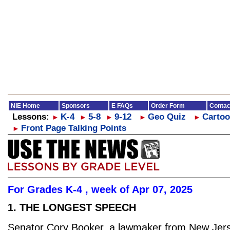
NIE Home
Sponsors
E FAQs
Order Form
Contac
Lessons:
K-4
5-8
9-12
Geo Quiz
Cartoo
►
►
►
►
►
Front Page Talking Points
►
For Grades K-4 , week of Apr 07, 2025
1. THE LONGEST SPEECH
Senator Cory Booker, a lawmaker from New Jers