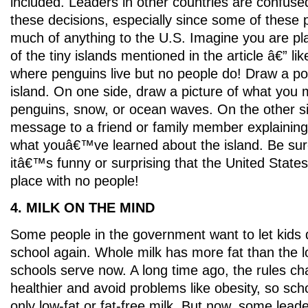
included. Leaders in other countries are confuse
these decisions, especially since some of thes
much of anything to the U.S. Imagine you are pla
of the tiny islands mentioned in the article â€” li
where penguins live but no people do! Draw a po
island. On one side, draw a picture of what you m
penguins, snow, or ocean waves. On the other si
message to a friend or family member explainin
what youâ€™ve learned about the island. Be sur
itâ€™s funny or surprising that the United States 
place with no people!
4. MILK ON THE MIND
Some people in the government want to let kids d
school again. Whole milk has more fat than the lo
schools serve now. A long time ago, the rules ch
healthier and avoid problems like obesity, so scho
only low-fat or fat-free milk. But now, some leade