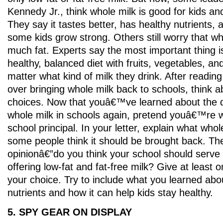
Kennedy Jr., think whole milk is good for kids a
They say it tastes better, has healthy nutrients,
some kids grow strong. Others still worry that wh
much fat. Experts say the most important thing is
healthy, balanced diet with fruits, vegetables, a
matter what kind of milk they drink. After readin
over bringing whole milk back to schools, think 
choices. Now that youâ€™ve learned about the 
whole milk in schools again, pretend youâ€™re wri
school principal. In your letter, explain what who
some people think it should be brought back. Th
opinionâ€”do you think your school should serve 
offering low-fat and fat-free milk? Give at least 
your choice. Try to include what you learned ab
nutrients and how it can help kids stay healthy.
5. SPY GEAR ON DISPLAY