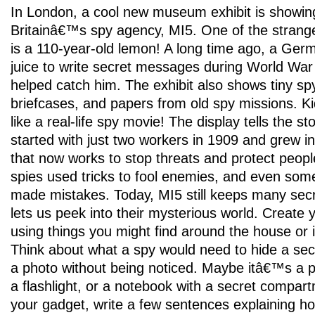
In London, a cool new museum exhibit is showing
Britainâ€™s spy agency, MI5. One of the strange
is a 110-year-old lemon! A long time ago, a Ge
juice to write secret messages during World War
helped catch him. The exhibit also shows tiny sp
briefcases, and papers from old spy missions. Kid
like a real-life spy movie! The display tells the s
started with just two workers in 1909 and grew in
that now works to stop threats and protect peopl
spies used tricks to fool enemies, and even so
made mistakes. Today, MI5 still keeps many secre
lets us peek into their mysterious world. Create
using things you might find around the house or 
Think about what a spy would need to hide a se
a photo without being noticed. Maybe itâ€™s a p
a flashlight, or a notebook with a secret compart
your gadget, write a few sentences explaining h