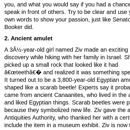
you, and what you would say if you had a chance
speak in front of others. Try to be clear and use
own words to show your passion, just like Senat
Booker did.
2. Ancient amulet
A 3Â½-year-old girl named Ziv made an exciting
discovery while hiking with her family in Israel. S
picked up a small rock that looked like it had
â€œteethâ€� and realized it was something spec
It turned out to be a 3,800-year-old Egyptian am
shaped like a scarab beetle! Experts say it proba
came from ancient Canaanites, who lived in the 
and liked Egyptian things. Scarab beetles were 
because they symbolized new life. Ziv gave the a
Antiquities Authority, who thanked her with a certi
include the item in a museum exhibit. Ziv is now 