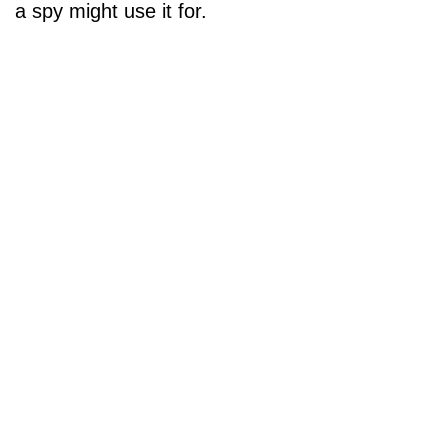
a spy might use it for.