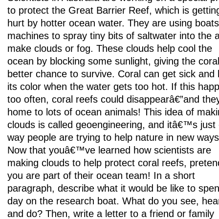
to protect the Great Barrier Reef, which is gettin
hurt by hotter ocean water. They are using boat
machines to spray tiny bits of saltwater into the a
make clouds or fog. These clouds help cool the
ocean by blocking some sunlight, giving the cora
better chance to survive. Coral can get sick and 
its color when the water gets too hot. If this hap
too often, coral reefs could disappearâ€”and the
home to lots of ocean animals! This idea of mak
clouds is called geoengineering, and itâ€™s just
way people are trying to help nature in new ways
Now that youâ€™ve learned how scientists are
making clouds to help protect coral reefs, preten
you are part of their ocean team! In a short
paragraph, describe what it would be like to spe
day on the research boat. What do you see, hea
and do? Then, write a letter to a friend or family