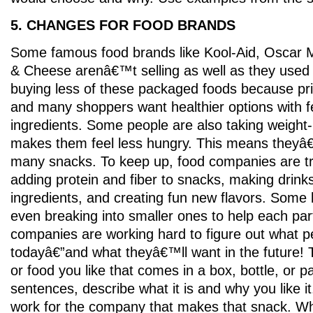
5. CHANGES FOR FOOD BRANDS
Some famous food brands like Kool-Aid, Oscar 
& Cheese arenâ€™t selling as well as they used 
buying less of these packaged foods because pr
and many shoppers want healthier options with 
ingredients. Some people are also taking weight-
makes them feel less hungry. This means theyâ
many snacks. To keep up, food companies are try
adding protein and fiber to snacks, making drinks
ingredients, and creating fun new flavors. Some
even breaking into smaller ones to help each pa
companies are working hard to figure out what p
todayâ€”and what theyâ€™ll want in the future! 
or food you like that comes in a box, bottle, or 
sentences, describe what it is and why you like i
work for the company that makes that snack. Wh