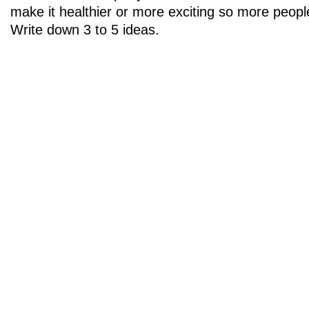
make it healthier or more exciting so more peopl
Write down 3 to 5 ideas.