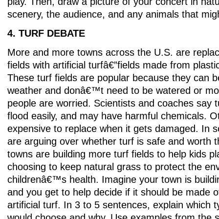
play. Then, draw a picture of your concert in natu
scenery, the audience, and any animals that migh
4. TURF DEBATE
More and more towns across the U.S. are replac
fields with artificial turfâ€”fields made from plasti
These turf fields are popular because they can b
weather and donâ€™t need to be watered or m
people are worried. Scientists and coaches say tu
flood easily, and may have harmful chemicals. O
expensive to replace when it gets damaged. In 
are arguing over whether turf is safe and worth 
towns are building more turf fields to help kids p
choosing to keep natural grass to protect the e
childrenâ€™s health. Imagine your town is buildin
and you get to help decide if it should be made o
artificial turf. In 3 to 5 sentences, explain which t
would choose and why. Use examples from the st