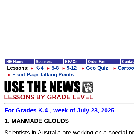
NIE Home
Sponsors
E FAQs
Order Form
Contac
Lessons:
K-4
5-8
9-12
Geo Quiz
Cartoo
►
►
►
►
►
Front Page Talking Points
►
For Grades K-4 , week of July 28, 2025
1. MANMADE CLOUDS
Scientists in Australia are working on a special pr