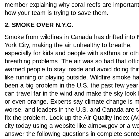
member explaining why coral reefs are importan
how your team is trying to save them.
2. SMOKE OVER N.Y.C.
Smoke from wildfires in Canada has drifted into
York City, making the air unhealthy to breathe,
especially for kids and people with asthma or oth
breathing problems. The air was so bad that offic
warned people to stay inside and avoid doing thi
like running or playing outside. Wildfire smoke h
been a big problem in the U.S. the past few years
can travel far in the wind and make the sky look
or even orange. Experts say climate change is m
worse, and leaders in the U.S. and Canada are t
fix the problem. Look up the Air Quality Index (A
city today using a website like airnow.gov or a 
answer the following questions in complete sente