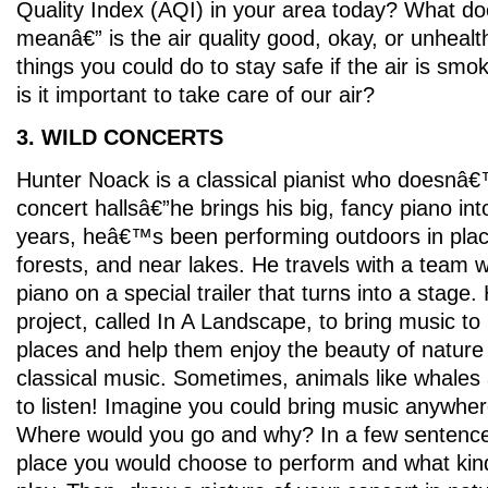
Quality Index (AQI) in your area today? What d
meanâ€” is the air quality good, okay, or unheal
things you could do to stay safe if the air is sm
is it important to take care of our air?
3. WILD CONCERTS
Hunter Noack is a classical pianist who doesnâ€™
concert hallsâ€”he brings his big, fancy piano int
years, heâ€™s been performing outdoors in plac
forests, and near lakes. He travels with a team
piano on a special trailer that turns into a stage.
project, called In A Landscape, to bring music to 
places and help them enjoy the beauty of nature w
classical music. Sometimes, animals like whale
to listen! Imagine you could bring music anywher
Where would you go and why? In a few sentence
place you would choose to perform and what ki