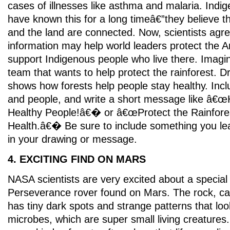
cases of illnesses like asthma and malaria. Ind
have known this for a long timeâ€”they believe t
and the land are connected. Now, scientists agr
information may help world leaders protect the 
support Indigenous people who live there. Imagin
team that wants to help protect the rainforest. D
shows how forests help people stay healthy. Incl
and people, and write a short message like â€œ
Healthy People!â€� or â€œProtect the Rainfores
Health.â€� Be sure to include something you lea
in your drawing or message.
4. EXCITING FIND ON MARS
NASA scientists are very excited about a special 
Perseverance rover found on Mars. The rock, ca
has tiny dark spots and strange patterns that loo
microbes, which are super small living creatures