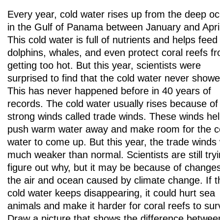
Every year, cold water rises up from the deep o
in the Gulf of Panama between January and April
This cold water is full of nutrients and helps feed 
dolphins, whales, and even protect coral reefs f
getting too hot. But this year, scientists were
surprised to find that the cold water never show
This has never happened before in 40 years of
records. The cold water usually rises because of
strong winds called trade winds. These winds he
push warm water away and make room for the c
water to come up. But this year, the trade winds
much weaker than normal. Scientists are still tryi
figure out why, but it may be because of changes
the air and ocean caused by climate change. If t
cold water keeps disappearing, it could hurt sea
animals and make it harder for coral reefs to sur
Draw a picture that shows the difference betwee