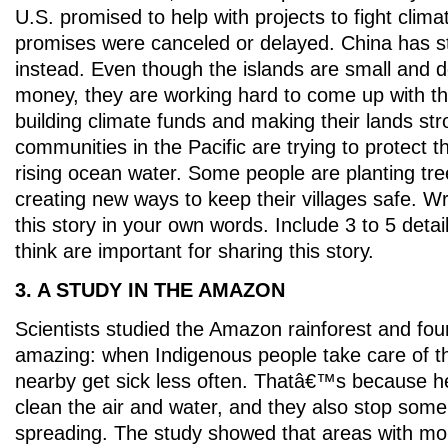
U.S. promised to help with projects to fight clim
promises were canceled or delayed. China has st
instead. Even though the islands are small and 
money, they are working hard to come up with th
building climate funds and making their lands st
communities in the Pacific are trying to protect 
rising ocean water. Some people are planting tree
creating new ways to keep their villages safe. W
this story in your own words. Include 3 to 5 detai
think are important for sharing this story.
3. A STUDY IN THE AMAZON
Scientists studied the Amazon rainforest and fo
amazing: when Indigenous people take care of th
nearby get sick less often. Thatâ€™s because he
clean the air and water, and they also stop som
spreading. The study showed that areas with mo