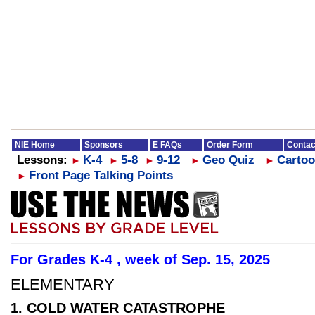
NIE Home
Sponsors
E FAQs
Order Form
Contac
Lessons:
K-4
5-8
9-12
Geo Quiz
Cartoo
►
►
►
►
►
Front Page Talking Points
►
For Grades K-4 , week of Sep. 15, 2025
ELEMENTARY
1. COLD WATER CATASTROPHE