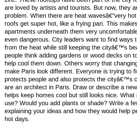
are loved by artists and tourists. But now, they a
problem. When there are heat wavesâ€”very hot
roofs get super hot, like a frying pan. This makes
apartments underneath them very uncomfortabl
even dangerous. City leaders want to find ways 
from the heat while still keeping the cityâ€™s be
people think adding gardens or wood decks on to
help cool them down. Others worry that changing
make Paris look different. Everyone is trying to fi
protects people and also protects the cityâ€™s
are an architect in Paris. Draw or describe a new
helps keep homes cool but still looks nice. What
use? Would you add plants or shade? Write a f
explaining your ideas and how they would help p
hot days.