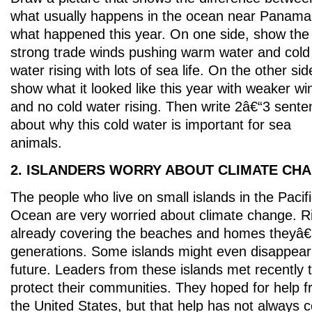
what usually happens in the ocean near Panama
what happened this year. On one side, show the
strong trade winds pushing warm water and cold
water rising with lots of sea life. On the other sid
show what it looked like this year with weaker wi
and no cold water rising. Then write 2â€“3 sent
about why this cold water is important for sea
animals.
2. ISLANDERS WORRY ABOUT CLIMATE CH
The people who live on small islands in the Pacif
Ocean are very worried about climate change. Ri
already covering the beaches and homes theyâ€™
generations. Some islands might even disappear
future. Leaders from these islands met recently 
protect their communities. They hoped for help fr
the United States, but that help has not always 