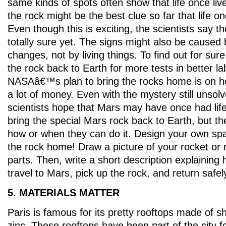
same kinds of spots often show that life once li
the rock might be the best clue so far that life o
Even though this is exciting, the scientists say 
totally sure yet. The signs might also be caused
changes, not by living things. To find out for sure
the rock back to Earth for more tests in better la
NASAâ€™s plan to bring the rocks home is on ho
a lot of money. Even with the mystery still unsolve
scientists hope that Mars may have once had lif
bring the special Mars rock back to Earth, but 
how or when they can do it. Design your own spa
the rock home! Draw a picture of your rocket or r
parts. Then, write a short description explaining 
travel to Mars, pick up the rock, and return safel
5. MATERIALS MATTER
Paris is famous for its pretty rooftops made of s
zinc. These rooftops have been part of the city f