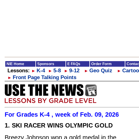
NIE Home
Sponsors
E FAQs
Order Form
Contac
Lessons:
K-4
5-8
9-12
Geo Quiz
Cartoo
►
►
►
►
►
Front Page Talking Points
►
For Grades K-4 , week of Feb. 09, 2026
1. SKI RACER WINS OLYMPIC GOLD
Breezy Johnson won a gold medal in the