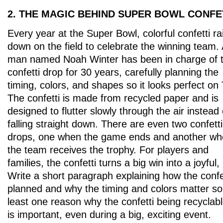
2. THE MAGIC BEHIND SUPER BOWL CONFE
Every year at the Super Bowl, colorful confetti ra
down on the field to celebrate the winning team.
man named Noah Winter has been in charge of t
confetti drop for 30 years, carefully planning the
timing, colors, and shapes so it looks perfect on
The confetti is made from recycled paper and is
designed to flutter slowly through the air instead 
falling straight down. There are even two confetti
drops, one when the game ends and another w
the team receives the trophy. For players and
families, the confetti turns a big win into a joyful
Write a short paragraph explaining how the confet
planned and why the timing and colors matter so
least one reason why the confetti being recyclab
is important, even during a big, exciting event.