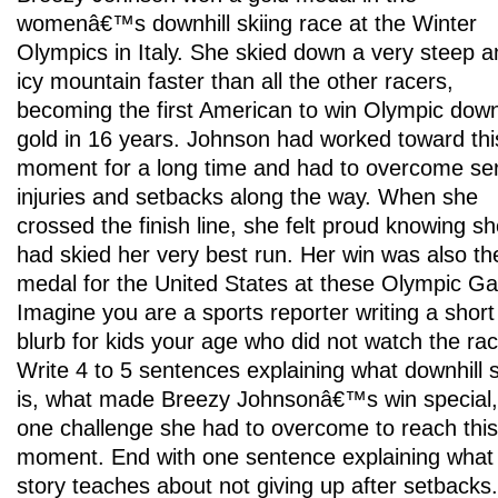
womenâ€™s downhill skiing race at the Winter
Olympics in Italy. She skied down a very steep a
icy mountain faster than all the other racers,
becoming the first American to win Olympic downh
gold in 16 years. Johnson had worked toward thi
moment for a long time and had to overcome se
injuries and setbacks along the way. When she
crossed the finish line, she felt proud knowing s
had skied her very best run. Her win was also the
medal for the United States at these Olympic G
Imagine you are a sports reporter writing a short
blurb for kids your age who did not watch the rac
Write 4 to 5 sentences explaining what downhill s
is, what made Breezy Johnsonâ€™s win special
one challenge she had to overcome to reach this
moment. End with one sentence explaining what 
story teaches about not giving up after setbacks.