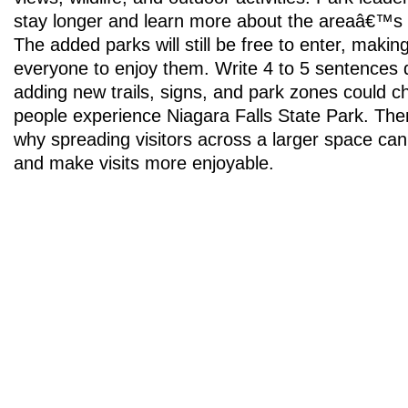
stay longer and learn more about the areaâ€™s n
The added parks will still be free to enter, making 
everyone to enjoy them. Write 4 to 5 sentences 
adding new trails, signs, and park zones could 
people experience Niagara Falls State Park. The
why spreading visitors across a larger space can
and make visits more enjoyable.