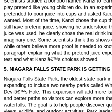
Scientists studied a bonobo named Kanzi to lea
play pretend like young children do. In an exper
pretended to pour juice into cups and asked Kan
wanted. Most of the time, Kanzi chose the cup 
still have pretend juice, showing he understood 
juice was used, he clearly chose the real drink in
imaginary one. Some scientists think this shows 
while others believe more proof is needed to kno
paragraph explaining what the pretend juice ex
test and what Kanziâ€™s choices showed.
5. NIAGARA FALLS STATE PARK IS GETTING
Niagara Falls State Park, the oldest state park in
expanding to include two nearby parks called Wh
Devilâ€™s Hole. This expansion will add more lan
and better paths so visitors can explore more th
waterfalls. The goal is to help people discover qu
views, wildlife, and outdoor activities. Park leader