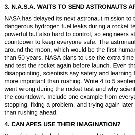
3. N.A.S.A. WAITS TO SEND ASTRONAUTS
NASA has delayed its next astronaut mission to
dangerous hydrogen fuel leaks during a rocket te
powerful but also hard to control, so engineers 
countdown to keep everyone safe. The astronauts
around the moon, which would be the first human
than 50 years. NASA plans to use the extra time 
and test the rocket again before launch. Even t
disappointing, scientists say safety and learning
more important than rushing. Write 4 to 5 sente
went wrong during the rocket test and why scient
the countdown. Include one example from everyd
stopping, fixing a problem, and trying again later
than rushing ahead.
4. CAN APES USE THEIR IMAGINATION?