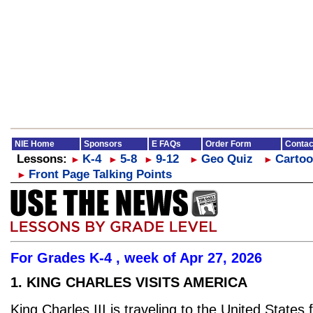
NIE Home
Sponsors
E FAQs
Order Form
Contac
Lessons:
K-4
5-8
9-12
Geo Quiz
Cartoo
►
►
►
►
►
Front Page Talking Points
►
For Grades K-4 , week of Apr 27, 2026
1. KING CHARLES VISITS AMERICA
King Charles III is traveling to the United States 