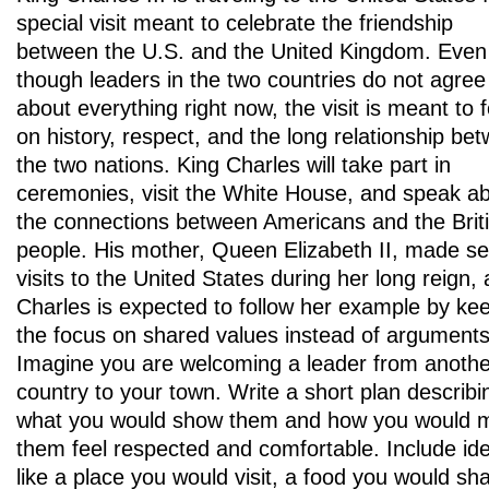
special visit meant to celebrate the friendship
between the U.S. and the United Kingdom. Even
though leaders in the two countries do not agree
about everything right now, the visit is meant to 
on history, respect, and the long relationship be
the two nations. King Charles will take part in
ceremonies, visit the White House, and speak a
the connections between Americans and the Brit
people. His mother, Queen Elizabeth II, made se
visits to the United States during her long reign,
Charles is expected to follow her example by ke
the focus on shared values instead of arguments
Imagine you are welcoming a leader from anothe
country to your town. Write a short plan describi
what you would show them and how you would 
them feel respected and comfortable. Include id
like a place you would visit, a food you would sh