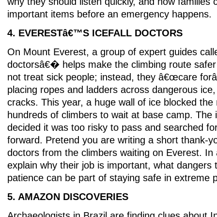
why they should listen quickly, and how families
important items before an emergency happens.
4. EVERESTâ€™S ICEFALL DOCTORS
On Mount Everest, a group of expert guides call
doctorsâ€� helps make the climbing route safer 
not treat sick people; instead, they â€œcare fo
placing ropes and ladders across dangerous ice
cracks. This year, a huge wall of ice blocked the 
hundreds of climbers to wait at base camp. The i
decided it was too risky to pass and searched fo
forward. Pretend you are writing a short thank-you
doctors from the climbers waiting on Everest. In 
explain why their job is important, what dangers
patience can be part of staying safe in extreme 
5. AMAZON DISCOVERIES
Archaeologists in Brazil are finding clues about 