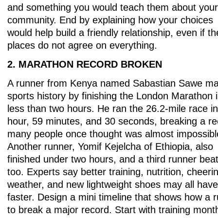
and something you would teach them about your
community. End by explaining how your choices
would help build a friendly relationship, even if t
places do not agree on everything.
2. MARATHON RECORD BROKEN
A runner from Kenya named Sabastian Sawe m
sports history by finishing the London Marathon 
less than two hours. He ran the 26.2-mile race in
hour, 59 minutes, and 30 seconds, breaking a r
many people once thought was almost impossibl
Another runner, Yomif Kejelcha of Ethiopia, also
finished under two hours, and a third runner beat
too. Experts say better training, nutrition, cheer
weather, and new lightweight shoes may all have
faster. Design a mini timeline that shows how a 
to break a major record. Start with training mont