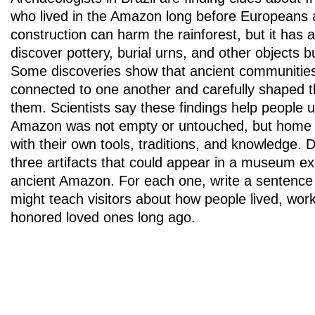
who lived in the Amazon long before Europeans 
construction can harm the rainforest, but it has al
discover pottery, burial urns, and other objects b
Some discoveries show that ancient communitie
connected to one another and carefully shaped 
them. Scientists say these findings help people 
Amazon was not empty or untouched, but home to
with their own tools, traditions, and knowledge. 
three artifacts that could appear in a museum ex
ancient Amazon. For each one, write a sentence 
might teach visitors about how people lived, work
honored loved ones long ago.