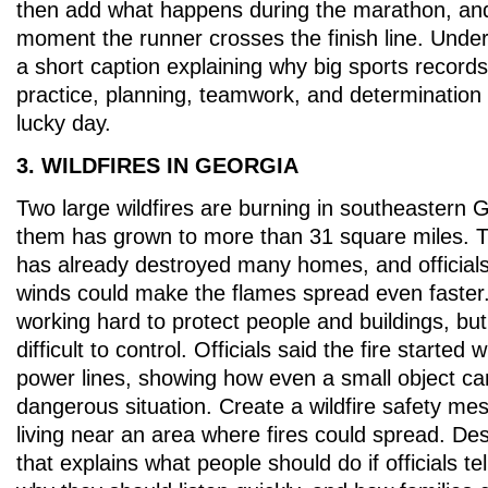
then add what happens during the marathon, and 
moment the runner crosses the finish line. Under 
a short caption explaining why big sports record
practice, planning, teamwork, and determination
lucky day.
3. WILDFIRES IN GEORGIA
Two large wildfires are burning in southeastern 
them has grown to more than 31 square miles. 
has already destroyed many homes, and officials
winds could make the flames spread even faster. 
working hard to protect people and buildings, but th
difficult to control. Officials said the fire started 
power lines, showing how even a small object ca
dangerous situation. Create a wildfire safety mes
living near an area where fires could spread. Des
that explains what people should do if officials t