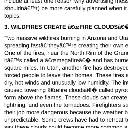
include at least one reason why advertising mes
shouldnâ€™t) be more carefully planned when it
topics.
3. WILDFIRES CREATE â€œFIRE CLOUDSâ€
Two massive wildfires burning in Arizona and Uta
spreading fastâ€”theyâ€™re creating their own 
One of the fires, near the North Rim of the Gran
itâ€™s called a â€œmegafireâ€� and has burn
square miles. In Utah, another fire has destroy
forced people to leave their homes. These fires 
dry, hot winds and unusually low humidity. The i
caused towering â€œfire cloudsâ€� called pyro
form above the flames. These clouds can create
lightning, and even fire tornadoes. Firefighters 
their job more dangerous because the weather
unpredictable. Some crews have had to retreat t
say these clouds could become more common a