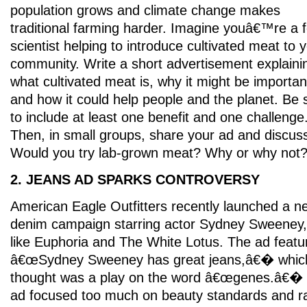
population grows and climate change makes
traditional farming harder. Imagine youâ€™re a 
scientist helping to introduce cultivated meat to 
community. Write a short advertisement explaini
what cultivated meat is, why it might be importan
and how it could help people and the planet. Be 
to include at least one benefit and one challenge
Then, in small groups, share your ad and discus
Would you try lab-grown meat? Why or why not
2. JEANS AD SPARKS CONTROVERSY
American Eagle Outfitters recently launched a n
denim campaign starring actor Sydney Sweeney
like Euphoria and The White Lotus. The ad featur
â€œSydney Sweeney has great jeans,â€� whic
thought was a play on the word â€œgenes.â€� S
ad focused too much on beauty standards and r