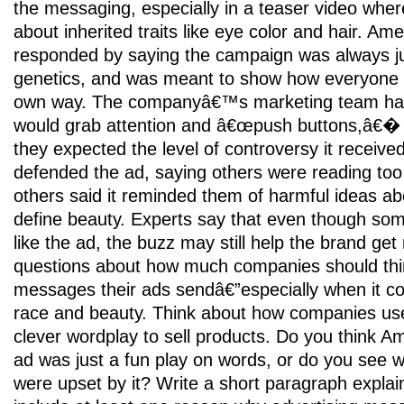
the messaging, especially in a teaser video whe
about inherited traits like eye color and hair. Am
responded by saying the campaign was always ju
genetics, and was meant to show how everyone 
own way. The companyâ€™s marketing team ha
would grab attention and â€œpush buttons,â€� b
they expected the level of controversy it receiv
defended the ad, saying others were reading too 
others said it reminded them of harmful ideas ab
define beauty. Experts say that even though so
like the ad, the buzz may still help the brand get no
questions about how much companies should thi
messages their ads sendâ€”especially when it co
race and beauty. Think about how companies use
clever wordplay to sell products. Do you think
ad was just a fun play on words, or do you see
were upset by it? Write a short paragraph explai