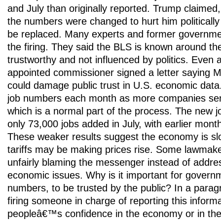
and July than originally reported. Trump claimed,
the numbers were changed to hurt him politicall
be replaced. Many experts and former government 
the firing. They said the BLS is known around the
trustworthy and not influenced by politics. Even
appointed commissioner signed a letter saying M
could damage public trust in U.S. economic dat
job numbers each month as more companies send
which is a normal part of the process. The new
only 73,000 jobs added in July, with earlier mont
These weaker results suggest the economy is sl
tariffs may be making prices rise. Some lawmak
unfairly blaming the messenger instead of addre
economic issues. Why is it important for governm
numbers, to be trusted by the public? In a parag
firing someone in charge of reporting this informa
peopleâ€™s confidence in the economy or in th