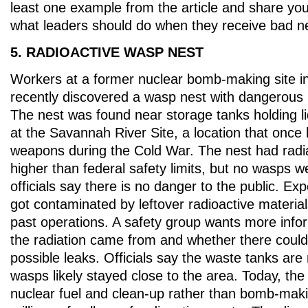
least one example from the article and share yo
what leaders should do when they receive bad n
5. RADIOACTIVE WASP NEST
Workers at a former nuclear bomb-making site i
recently discovered a wasp nest with dangerous l
The nest was found near storage tanks holding l
at the Savannah River Site, a location that once 
weapons during the Cold War. The nest had radia
higher than federal safety limits, but no wasps 
officials say there is no danger to the public. Exp
got contaminated by leftover radioactive materia
past operations. A safety group wants more info
the radiation came from and whether there could
possible leaks. Officials say the waste tanks are 
wasps likely stayed close to the area. Today, the
nuclear fuel and clean-up rather than bomb-making,