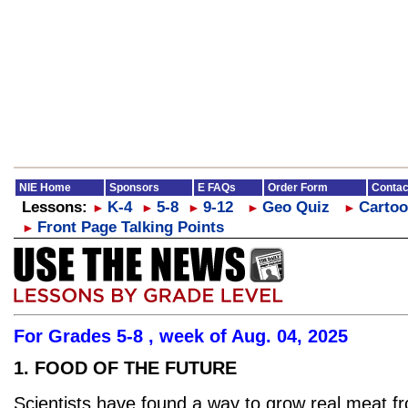
NIE Home
Sponsors
E FAQs
Order Form
Contac
Lessons:
K-4
5-8
9-12
Geo Quiz
Cartoo
►
►
►
►
►
Front Page Talking Points
►
For Grades 5-8 , week of Aug. 04, 2025
1. FOOD OF THE FUTURE
Scientists have found a way to grow real meat f