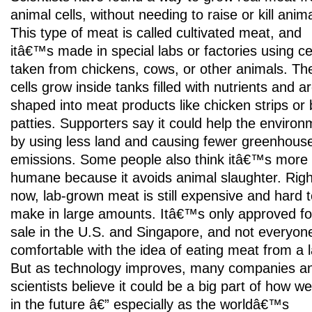
animal cells, without needing to raise or kill anim
This type of meat is called cultivated meat, and
itâ€™s made in special labs or factories using ce
taken from chickens, cows, or other animals. Th
cells grow inside tanks filled with nutrients and a
shaped into meat products like chicken strips or 
patties. Supporters say it could help the environ
by using less land and causing fewer greenhous
emissions. Some people also think itâ€™s more
humane because it avoids animal slaughter. Righ
now, lab-grown meat is still expensive and hard 
make in large amounts. Itâ€™s only approved fo
sale in the U.S. and Singapore, and not everyone
comfortable with the idea of eating meat from a l
But as technology improves, many companies a
scientists believe it could be a big part of how w
in the future â€” especially as the worldâ€™s