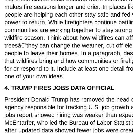
makes fire seasons longer and drier. In places li
people are helping each other stay safe and fed w
power to return. While firefighters continue battl
communities are working together to stay strong
wildfire season. Think about how wildfires can af
treesâ€”they can change the weather, cut off elec
people to leave their homes. In a paragraph, de
that wildfires bring and how communities or firef
for or respond to it. Include at least one detail f
one of your own ideas.
4. TRUMP FIRES JOBS DATA OFFICIAL
President Donald Trump has removed the head 
agency responsible for tracking U.S. job growth a
jobs report showed hiring was weaker than expec
McEntarfer, who led the Bureau of Labor Statisti
after updated data showed fewer jobs were crea