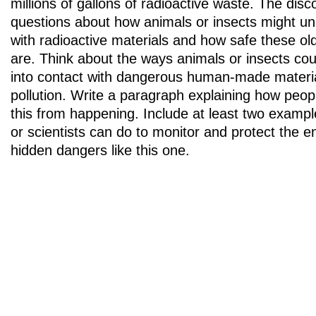
millions of gallons of radioactive waste. The disc
questions about how animals or insects might un
with radioactive materials and how safe these old
are. Think about the ways animals or insects cou
into contact with dangerous human-made materials
pollution. Write a paragraph explaining how peop
this from happening. Include at least two examp
or scientists can do to monitor and protect the 
hidden dangers like this one.