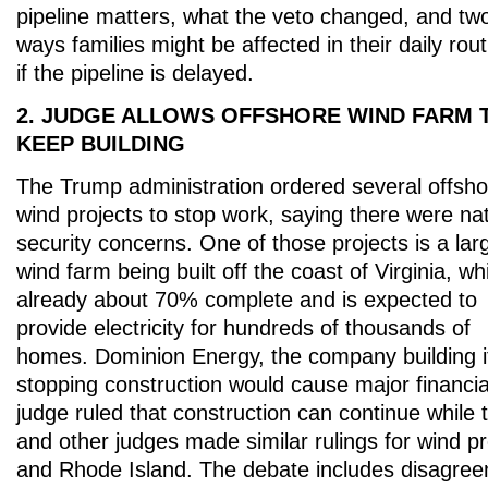
pipeline matters, what the veto changed, and tw
ways families might be affected in their daily rou
if the pipeline is delayed.
2. JUDGE ALLOWS OFFSHORE WIND FARM 
KEEP BUILDING
The Trump administration ordered several offsho
wind projects to stop work, saying there were nat
security concerns. One of those projects is a lar
wind farm being built off the coast of Virginia, wh
already about 70% complete and is expected to
provide electricity for hundreds of thousands of
homes. Dominion Energy, the company building i
stopping construction would cause major financia
judge ruled that construction can continue while 
and other judges made similar rulings for wind p
and Rhode Island. The debate includes disagre