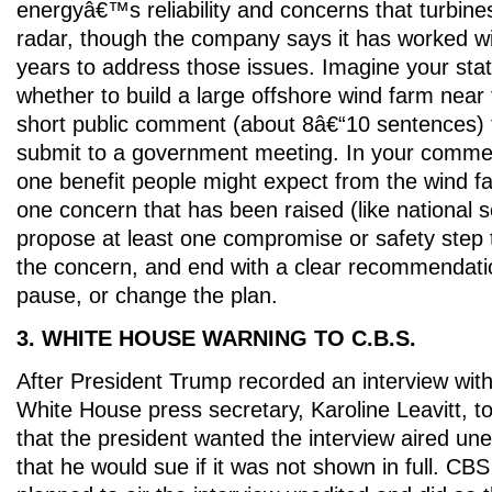
energyâ€™s reliability and concerns that turbines
radar, though the company says it has worked wi
years to address those issues. Imagine your stat
whether to build a large offshore wind farm near 
short public comment (about 8â€“10 sentences) 
submit to a government meeting. In your comment
one benefit people might expect from the wind fa
one concern that has been raised (like national sec
propose at least one compromise or safety step 
the concern, and end with a clear recommendatio
pause, or change the plan.
3. WHITE HOUSE WARNING TO C.B.S.
After President Trump recorded an interview wi
White House press secretary, Karoline Leavitt, 
that the president wanted the interview aired un
that he would sue if it was not shown in full. CBS 