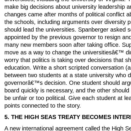
make big decisions about university leadership a
changes came after months of political conflict ab
the schools, including arguments over diversity
should lead the universities. Spanberger aske
appointed by the previous governor to resign an
many new members soon after taking office. Sup
move as a way to change the universitiesâ€™ dire
worry that politics is taking over decisions that 
education. Write a short scripted conversation (
between two students at a state university who 
governorâ€™s decision. One student should arg
board quickly is necessary, and the other should 
be unfair or too political. Give each student at le
points connected to the story.
5. THE HIGH SEAS TREATY BECOMES INTE
A new international agreement called the High Se