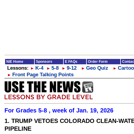
NIE Home
Sponsors
E FAQs
Order Form
Contac
Lessons:
K-4
5-8
9-12
Geo Quiz
Cartoo
►
►
►
►
►
Front Page Talking Points
►
For Grades 5-8 , week of Jan. 19, 2026
1. TRUMP VETOES COLORADO CLEAN-WAT
PIPELINE