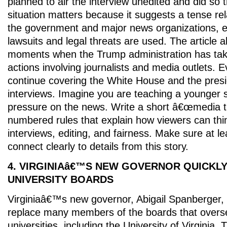
planned to air the interview unedited and did so 
situation matters because it suggests a tense re
the government and major news organizations, e
lawsuits and legal threats are used. The article 
moments when the Trump administration has tak
actions involving journalists and media outlets. 
continue covering the White House and the presi
interviews. Imagine you are teaching a younger 
pressure on the news. Write a short â€œmedia t
numbered rules that explain how viewers can think
interviews, editing, and fairness. Make sure at le
connect clearly to details from this story.
4. VIRGINIAâ€™S NEW GOVERNOR QUICKL
UNIVERSITY BOARDS
Virginiaâ€™s new governor, Abigail Spanberger,
replace many members of the boards that overs
universities, including the University of Virginia