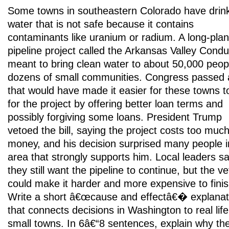
Some towns in southeastern Colorado have drin
water that is not safe because it contains
contaminants like uranium or radium. A long-pla
pipeline project called the Arkansas Valley Condui
meant to bring clean water to about 50,000 peopl
dozens of small communities. Congress passed a
that would have made it easier for these towns t
for the project by offering better loan terms and
possibly forgiving some loans. President Trump
vetoed the bill, saying the project costs too muc
money, and his decision surprised many people i
area that strongly supports him. Local leaders s
they still want the pipeline to continue, but the ve
could make it harder and more expensive to finis
Write a short â€œcause and effectâ€� explanat
that connects decisions in Washington to real life
small towns. In 6â€“8 sentences, explain why th