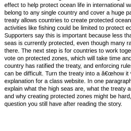
effect to help protect ocean life in international 
belong to any single country and cover a huge pa
treaty allows countries to create protected ocea
activities like fishing could be limited to protect
Supporters say this is important because less th
seas is currently protected, even though many ra
there. The next step is for countries to work tog
vote on protected zones, which will take time an
country has ratified the treaty, and enforcing ru
can be difficult. Turn the treaty into a â€œhow 
explanation for a class website. In one paragrap
explain what the high seas are, what the treaty a
and why creating protected zones might be hard
question you still have after reading the story.